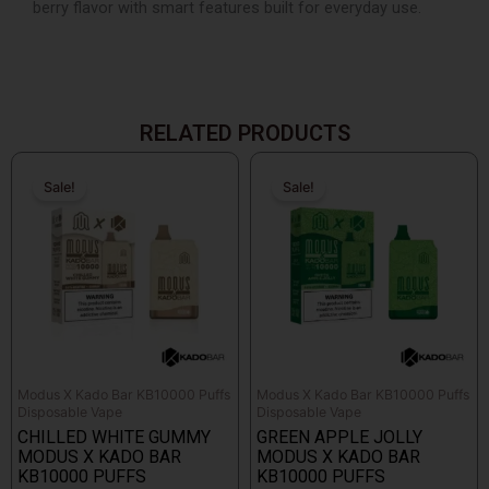
berry flavor with smart features built for everyday use.
RELATED PRODUCTS
Original
Current
Original
Current
price
price
price
price
Sale!
Sale!
Sale!
Sale!
was:
is:
was:
is:
$26.99.
$14.99.
$26.99.
$14.99.
Modus X Kado Bar KB10000 Puffs
Modus X Kado Bar KB10000 Puffs
Disposable Vape
Disposable Vape
CHILLED WHITE GUMMY
GREEN APPLE JOLLY
MODUS X KADO BAR
MODUS X KADO BAR
KB10000 PUFFS
KB10000 PUFFS