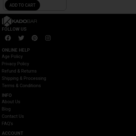
ADD TO CART
FOLLOW US
F
T
P
I
a
w
i
n
c
i
n
s
ONLINE HELP
e
t
t
t
Age Policy
b
t
e
a
Privacy Policy
o
e
r
g
o
r
e
r
Refund & Returns
k
s
a
Shipping & Processing
t
m
Terms & Conditions
INFO​
About Us
Blog
Contact Us
FAQ's
ACCOUNT​