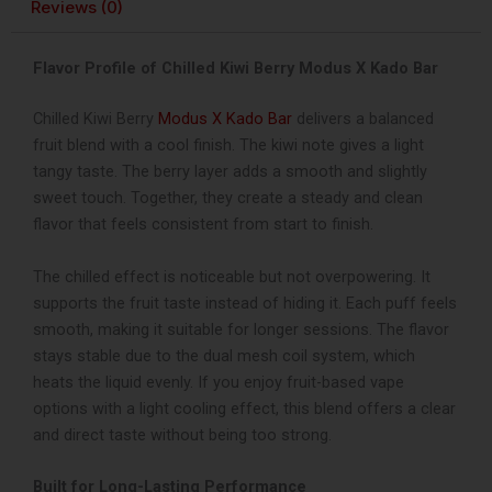
Reviews (0)
Flavor Profile of Chilled Kiwi Berry Modus X Kado Bar
Chilled Kiwi Berry
Modus X Kado Bar
delivers a balanced
fruit blend with a cool finish. The kiwi note gives a light
tangy taste. The berry layer adds a smooth and slightly
sweet touch. Together, they create a steady and clean
flavor that feels consistent from start to finish.
The chilled effect is noticeable but not overpowering. It
supports the fruit taste instead of hiding it. Each puff feels
smooth, making it suitable for longer sessions. The flavor
stays stable due to the dual mesh coil system, which
heats the liquid evenly.
If you enjoy fruit-based vape
options with a light cooling effect, this blend offers a clear
and direct taste without being too strong.
Built for Long-Lasting Performance