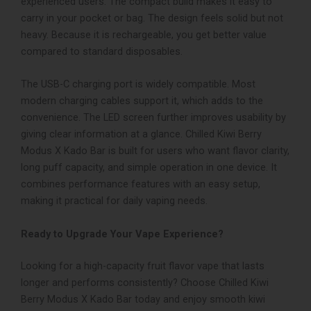
experienced users.
The compact build makes it easy to
carry in your pocket or bag. The design feels solid but not
heavy. Because it is rechargeable, you get better value
compared to standard disposables.
The USB-C charging port is widely compatible. Most
modern charging cables support it, which adds to the
convenience. The LED screen further improves usability by
giving clear information at a glance.
Chilled Kiwi Berry
Modus X Kado Bar is built for users who want flavor clarity,
long puff capacity, and simple operation in one device. It
combines performance features with an easy setup,
making it practical for daily vaping needs.
Ready to Upgrade Your Vape Experience?
Looking for a high-capacity fruit flavor vape that lasts
longer and performs consistently?
Choose Chilled Kiwi
Berry Modus X Kado Bar today and enjoy smooth kiwi