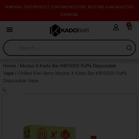
Skip
content
WARNING: THIS PRODUCT CONTAINS NICOTINE. NICOTINE IS AN ADDICTIVE
to
CHEMICAL.
content
0
Cart
Home
/
Modus X Kado Bar KB10000 Puffs Disposable
Vape
/ Chilled Kiwi Berry Modus X Kado Bar KB10000 Puffs
Disposable Vape
🔍
Sale!