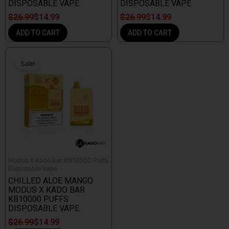
DISPOSABLE VAPE
DISPOSABLE VAPE
$
26.99
$
14.99
$
26.99
$
14.99
ADD TO CART
ADD TO CART
Original
Current
price
price
Sale!
Sale!
was:
is:
$26.99.
$14.99.
Modus X Kado Bar KB10000 Puffs
Disposable Vape
CHILLED ALOE MANGO
MODUS X KADO BAR
KB10000 PUFFS
DISPOSABLE VAPE
$
26.99
$
14.99