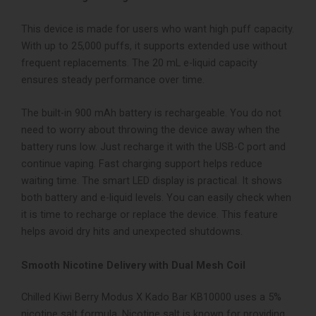
This device is made for users who want high puff capacity.
With up to 25,000 puffs, it supports extended use without
frequent replacements. The 20 mL e-liquid capacity
ensures steady performance over time.
The built-in 900 mAh battery is rechargeable. You do not
need to worry about throwing the device away when the
battery runs low. Just recharge it with the USB-C port and
continue vaping. Fast charging support helps reduce
waiting time.
The smart LED display is practical. It shows
both battery and e-liquid levels. You can easily check when
it is time to recharge or replace the device. This feature
helps avoid dry hits and unexpected shutdowns.
Smooth Nicotine Delivery with Dual Mesh Coil
Chilled Kiwi Berry Modus X Kado Bar KB10000 uses a 5%
nicotine salt formula. Nicotine salt is known for providing