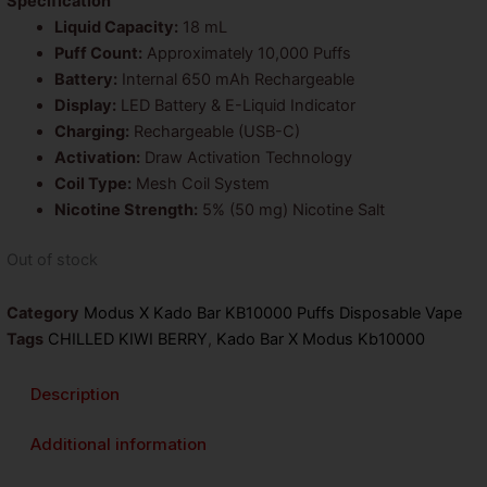
was:
is:
Specification
Liquid Capacity:
18 mL
$26.99.
$14.99.
Puff Count:
Approximately 10,000 Puffs
Battery:
Internal 650 mAh Rechargeable
Display:
LED Battery & E-Liquid Indicator
Charging:
Rechargeable (USB-C)
Activation:
Draw Activation Technology
Coil Type:
Mesh Coil System
Nicotine Strength:
5% (50 mg) Nicotine Salt
Out of stock
Category
Modus X Kado Bar KB10000 Puffs Disposable Vape
Tags
CHILLED KIWI BERRY
,
Kado Bar X Modus Kb10000
Description
Additional information