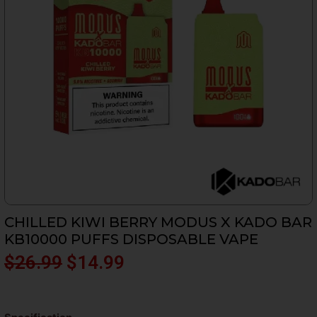
CHILLED KIWI BERRY MODUS X KADO BAR
KB10000 PUFFS DISPOSABLE VAPE
Original
Current
$
26.99
$
14.99
price
price