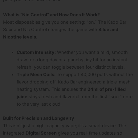
What is “Nic Control” and How Does It Work?
Most disposables give you one setting: “on.” The Kado Bar
Sour and Nic Control changes the game with
4 Ice and
Nicotine levels
.
Custom Intensity:
Whether you want a mild, smooth
draw for a long day or a punchy, icy hit for an instant
refresh, you can toggle between four distinct levels.
Triple Mesh Coils:
To support 40,000 puffs without the
flavor dropping off, Kado Bar engineered a triple-mesh
heating system. This ensures the
24ml of pre-filled
juice
stays fresh and flavorful from the first “sour” note
to the very last cloud.
Built for Precision and Longevity
This isn’t just a high-capacity vape; it’s a smart device. The
integrated
Digital Screen
gives you real-time updates so