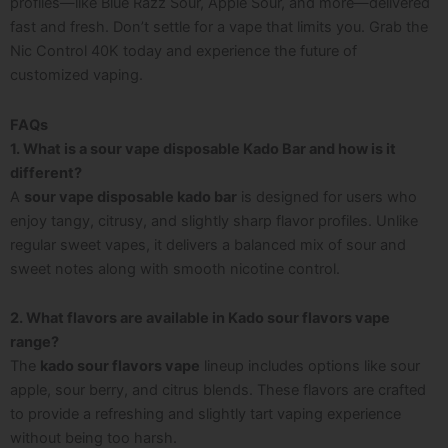
profiles—like Blue Razz Sour, Apple Sour, and more—delivered
fast and fresh. Don’t settle for a vape that limits you. Grab the
Nic Control 40K today and experience the future of
customized vaping.
FAQs
1. What is a sour vape disposable Kado Bar and how is it
different?
A
sour vape disposable kado bar
is designed for users who
enjoy tangy, citrusy, and slightly sharp flavor profiles. Unlike
regular sweet vapes, it delivers a balanced mix of sour and
sweet notes along with smooth nicotine control.
2. What flavors are available in Kado sour flavors vape
range?
The
kado sour flavors vape
lineup includes options like sour
apple, sour berry, and citrus blends. These flavors are crafted
to provide a refreshing and slightly tart vaping experience
without being too harsh.