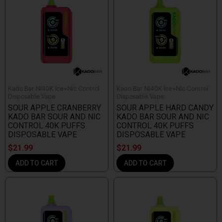
Kado Bar NI40K Ice+Nic Control
Kado Bar NI40K Ice+Nic Control
Disposable Vape
Disposable Vape
SOUR APPLE CRANBERRY
SOUR APPLE HARD CANDY
KADO BAR SOUR AND NIC
KADO BAR SOUR AND NIC
CONTROL 40K PUFFS
CONTROL 40K PUFFS
DISPOSABLE VAPE
DISPOSABLE VAPE
$
21.99
$
21.99
ADD TO CART
ADD TO CART