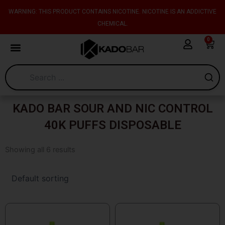
Skip
content
WARNING: THIS PRODUCT CONTAINS NICOTINE. NICOTINE IS AN ADDICTIVE
to
CHEMICAL.
content
0
Cart
KADO BAR SOUR AND NIC CONTROL
40K PUFFS DISPOSABLE
Showing all 6 results