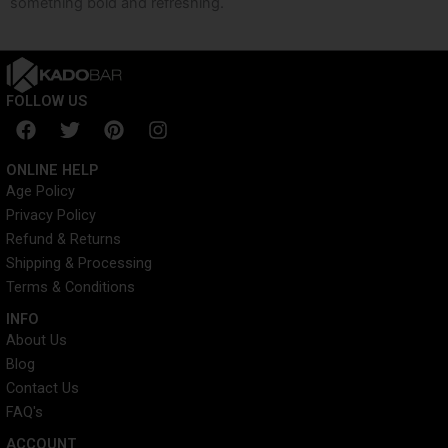
something bold and refreshing.
FOLLOW US
F
T
P
I
a
w
i
n
c
i
n
s
ONLINE HELP
e
t
t
t
Age Policy
b
t
e
a
Privacy Policy
o
e
r
g
o
r
e
r
Refund & Returns
k
s
a
Shipping & Processing
t
m
Terms & Conditions
INFO​
About Us
Blog
Contact Us
FAQ's
ACCOUNT​