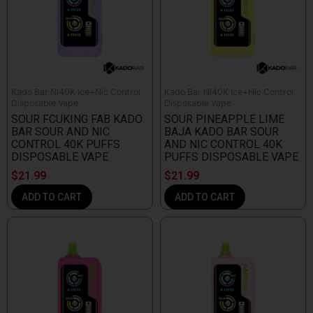
Kado Bar NI40K Ice+Nic Control
Kado Bar NI40K Ice+Nic Control
Disposable Vape
Disposable Vape
SOUR FCUKING FAB KADO
SOUR PINEAPPLE LIME
BAR SOUR AND NIC
BAJA KADO BAR SOUR
CONTROL 40K PUFFS
AND NIC CONTROL 40K
DISPOSABLE VAPE
PUFFS DISPOSABLE VAPE
$
21.99
$
21.99
ADD TO CART
ADD TO CART