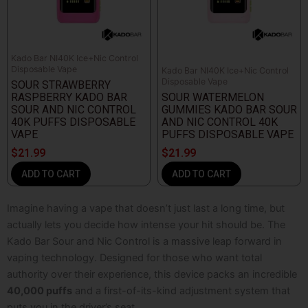
Kado Bar NI40K Ice+Nic Control
Disposable Vape
Kado Bar NI40K Ice+Nic Control
Disposable Vape
SOUR STRAWBERRY
RASPBERRY KADO BAR
SOUR WATERMELON
SOUR AND NIC CONTROL
GUMMIES KADO BAR SOUR
40K PUFFS DISPOSABLE
AND NIC CONTROL 40K
VAPE
PUFFS DISPOSABLE VAPE
$
21.99
$
21.99
ADD TO CART
ADD TO CART
Imagine having a vape that doesn’t just last a long time, but
actually lets you decide how intense your hit should be. The
Kado Bar Sour and Nic Control
is a massive leap forward in
vaping technology. Designed for those who want total
authority over their experience, this device packs an incredible
40,000 puffs
and a first-of-its-kind adjustment system that
puts you in the driver’s seat.