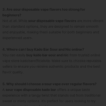
3. Are sour disposable vape flavors too strong for
beginners?
Not at all. While
sour disposable vape flavors
are more vibrant
than standard options, they are designed to remain smooth
and enjoyable, making them suitable for both beginners and
experienced users.
4. Where can I buy Kado Bar Sour and Nic online?
You can easily
buy kado bar sour and nic
from trusted online
vape store kadobarofficialsite. Make sure to choose reputable
sellers to ensure you receive authentic products and the best
flavor quality.
5. Why should I choose a sour vape over regular flavors?
A
sour vape disposable kado bar
offers a unique taste
experience with a tangy twist that stands out from traditional
sweet or minty options. It’s perfect for users looking to try