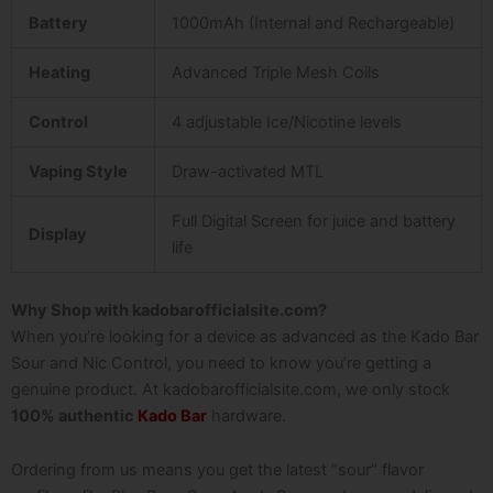
Battery
1000mAh (Internal and Rechargeable)
Heating
Advanced Triple Mesh Coils
Control
4 adjustable Ice/Nicotine levels
Vaping Style
Draw-activated MTL
Full Digital Screen for juice and battery
Display
life
Why Shop with kadobarofficialsite.com?
When you’re looking for a device as advanced as the
Kado Bar
Sour and Nic Control
, you need to know you’re getting a
genuine product. At
kadobarofficialsite.com
, we only stock
100% authentic
Kado Bar
hardware.
Ordering from us means you get the latest “sour” flavor