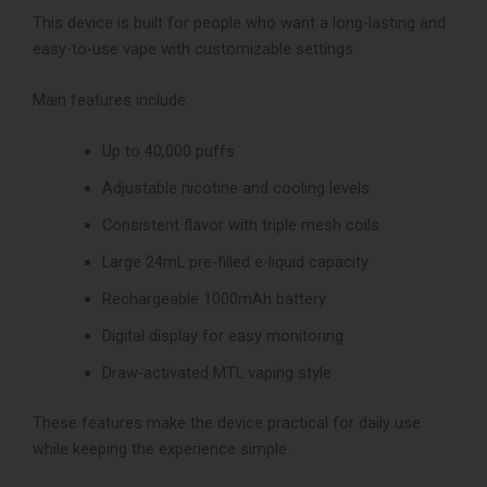
This device is built for people who want a long-lasting and
easy-to-use vape with customizable settings.
Main features include:
Up to 40,000 puffs
Adjustable nicotine and cooling levels
Consistent flavor with triple mesh coils
Large 24mL pre-filled e-liquid capacity
Rechargeable 1000mAh battery
Digital display for easy monitoring
Draw-activated MTL vaping style
These features make the device practical for daily use
while keeping the experience simple.