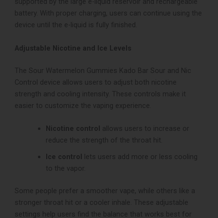
supported by the large e-liquid reservoir and rechargeable
battery. With proper charging, users can continue using the
device until the e-liquid is fully finished.
Adjustable Nicotine and Ice Levels
The Sour Watermelon Gummies Kado Bar Sour and Nic
Control device allows users to adjust both nicotine
strength and cooling intensity.
These controls make it
easier to customize the vaping experience.
Nicotine control
allows users to increase or
reduce the strength of the throat hit.
Ice control
lets users add more or less cooling
to the vapor.
Some people prefer a smoother vape, while others like a
stronger throat hit or a cooler inhale. These adjustable
settings help users find the balance that works best for