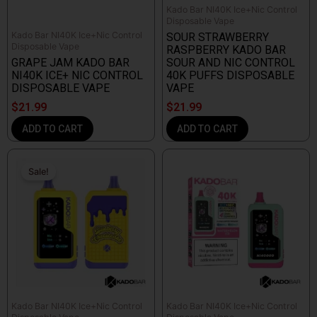
Kado Bar NI40K Ice+Nic Control
Disposable Vape
Kado Bar NI40K Ice+Nic Control
SOUR STRAWBERRY
Disposable Vape
RASPBERRY KADO BAR
GRAPE JAM KADO BAR
SOUR AND NIC CONTROL
NI40K ICE+ NIC CONTROL
40K PUFFS DISPOSABLE
DISPOSABLE VAPE
VAPE
$
21.99
$
21.99
ADD TO CART
ADD TO CART
Original
Current
price
price
Sale!
Sale!
was:
is:
$39.99.
$29.99.
Kado Bar NI40K Ice+Nic Control
Kado Bar NI40K Ice+Nic Control