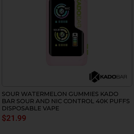
SOUR WATERMELON GUMMIES KADO
BAR SOUR AND NIC CONTROL 40K PUFFS
DISPOSABLE VAPE
$
21.99