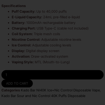
Specifications
Puff Capacity:
Up to 40,000 puffs
E-Liquid Capacity:
24mL pre-filled e-liquid
Battery:
1000mAh rechargeable battery
Charging Port:
USB Type-C (cable not included)
Coil System:
Triple mesh coils
Nicotine Control:
Adjustable nicotine levels
Ice Control:
Adjustable cooling levels
Display:
Digital display screen
Activation:
Draw-activated system
Vaping Style:
MTL (Mouth-to-Lung)
Sour
Watermelon
Gummies
ADD TO CART
Kado
Categories
Kado Bar NI40K Ice+Nic Control Disposable Vape
,
Bar
Sour
Kado Bar Sour and Nic Control 40K Puffs Disposable
and
Nic