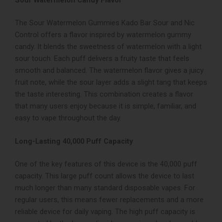
Sour Watermelon Candy Flavor
The Sour Watermelon Gummies Kado Bar Sour and Nic
Control offers a flavor inspired by watermelon gummy
candy. It blends the sweetness of watermelon with a light
sour touch. Each puff delivers a fruity taste that feels
smooth and balanced. The watermelon flavor gives a juicy
fruit note, while the sour layer adds a slight tang that keeps
the taste interesting. This combination creates a flavor
that many users enjoy because it is simple, familiar, and
easy to vape throughout the day.
Long-Lasting 40,000 Puff Capacity
One of the key features of this device is the 40,000 puff
capacity. This large puff count allows the device to last
much longer than many standard disposable vapes. For
regular users, this means fewer replacements and a more
reliable device for daily vaping. The high puff capacity is