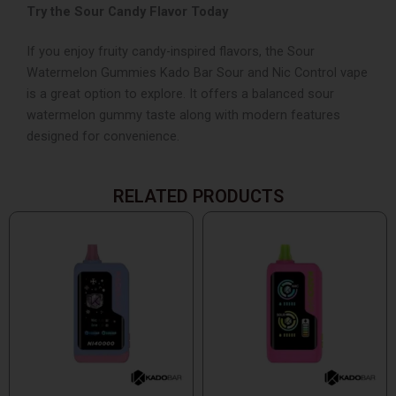
Try the Sour Candy Flavor Today
If you enjoy fruity candy-inspired flavors, the Sour
Watermelon Gummies Kado Bar Sour and Nic Control vape
is a great option to explore. It offers a balanced sour
watermelon gummy taste along with modern features
designed for convenience.
RELATED PRODUCTS