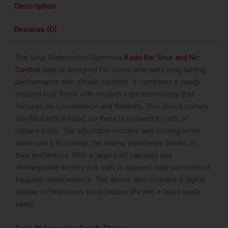
Description
Control
40K
Reviews (0)
Puffs
Disposable
Vape
The Sour Watermelon Gummies
Kado Bar Sour and Nic
quantity
Control
vape is designed for users who want long-lasting
performance with simple controls. It combines a candy-
inspired fruit flavor with modern vape technology that
focuses on convenience and flexibility. This device comes
pre-filled with e-liquid, so there is no need to refill or
replace pods. The adjustable nicotine and cooling levels
allow users to change the vaping experience based on
their preference. With a large puff capacity and
rechargeable battery, it is built to support daily use without
frequent replacements. The device also includes a digital
display to help users track battery life and e-liquid levels
easily.