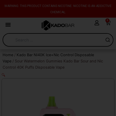
Skip
content
WARNING: THIS PRODUCT CONTAINS NICOTINE. NICOTINE IS AN ADDICTIVE
to
CHEMICAL.
content
0
Cart
Home
/
Kado Bar NI40K Ice+Nic Control Disposable
Vape
/ Sour Watermelon Gummies Kado Bar Sour and Nic
Control 40K Puffs Disposable Vape
🔍