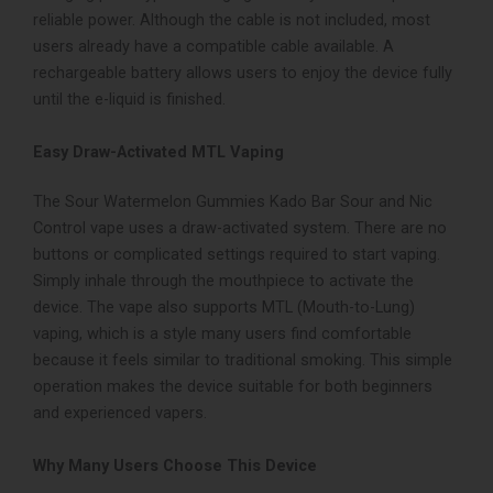
reliable power. Although the cable is not included, most
users already have a compatible cable available. A
rechargeable battery allows users to enjoy the device fully
until the e-liquid is finished.
Easy Draw-Activated MTL Vaping
The Sour Watermelon Gummies Kado Bar Sour and Nic
Control vape uses a draw-activated system. There are no
buttons or complicated settings required to start vaping.
Simply inhale through the mouthpiece to activate the
device. The vape also supports MTL (Mouth-to-Lung)
vaping, which is a style many users find comfortable
because it feels similar to traditional smoking. This simple
operation makes the device suitable for both beginners
and experienced vapers.
Why Many Users Choose This Device