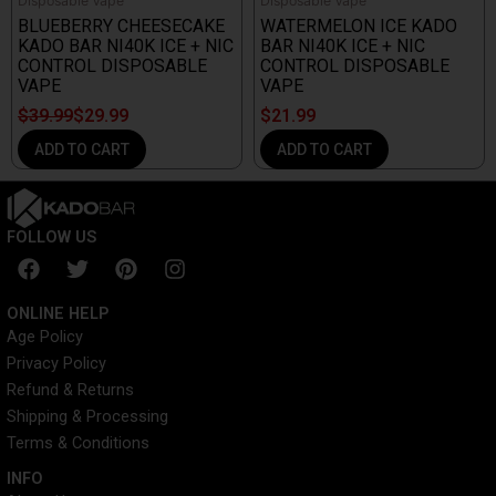
Disposable Vape
Disposable Vape
BLUEBERRY CHEESECAKE
WATERMELON ICE KADO
KADO BAR NI40K ICE + NIC
BAR NI40K ICE + NIC
CONTROL DISPOSABLE
CONTROL DISPOSABLE
VAPE
VAPE
$
39.99
$
29.99
$
21.99
ADD TO CART
ADD TO CART
FOLLOW US
F
T
P
I
a
w
i
n
c
i
n
s
ONLINE HELP
e
t
t
t
Age Policy
b
t
e
a
Privacy Policy
o
e
r
g
o
r
e
r
Refund & Returns
k
s
a
Shipping & Processing
t
m
Terms & Conditions
INFO​