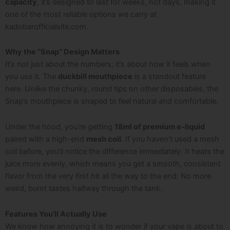
capacity
, it’s designed to last for weeks, not days, making it
one of the most reliable options we carry at
kadobarofficialsite.com
.
Why the “Snap” Design Matters
It’s not just about the numbers; it’s about how it feels when
you use it. The
duckbill mouthpiece
is a standout feature
here. Unlike the chunky, round tips on other disposables, the
Snap’s mouthpiece is shaped to feel natural and comfortable.
Under the hood, you’re getting
18ml of premium e-liquid
paired with a high-end
mesh coil
. If you haven’t used a mesh
coil before, you’ll notice the difference immediately. It heats the
juice more evenly, which means you get a smooth, consistent
flavor from the very first hit all the way to the end. No more
weird, burnt tastes halfway through the tank.
Features You’ll Actually Use
We know how annoying it is to wonder if your vape is about to