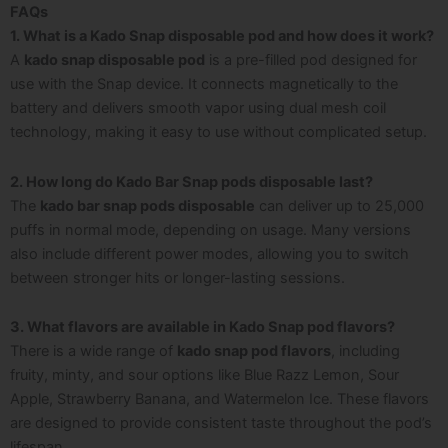
FAQs
1. What is a Kado Snap disposable pod and how does it work?
A
kado snap disposable pod
is a pre-filled pod designed for
use with the Snap device. It connects magnetically to the
battery and delivers smooth vapor using dual mesh coil
technology, making it easy to use without complicated setup.
2. How long do Kado Bar Snap pods disposable last?
The
kado bar snap pods disposable
can deliver up to 25,000
puffs in normal mode, depending on usage. Many versions
also include different power modes, allowing you to switch
between stronger hits or longer-lasting sessions.
3. What flavors are available in Kado Snap pod flavors?
There is a wide range of
kado snap pod flavors
, including
fruity, minty, and sour options like Blue Razz Lemon, Sour
Apple, Strawberry Banana, and Watermelon Ice. These flavors
are designed to provide consistent taste throughout the pod’s
lifespan.