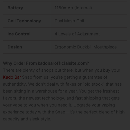
Battery
1150mAh (Internal)
Coil Technology
Dual Mesh Coil
Ice Control
4 Levels of Adjustment
Design
Ergonomic Duckbill Mouthpiece
Why Order From kadobarofficialsite.com?
There are plenty of shops out there, but when you buy your
Kado Bar
Snap
from us, you’re getting a guarantee of
authenticity. We don’t deal with fakes or “old stock” that has
been sitting in a warehouse for a year. You get the freshest
flavors, the newest technology, and fast shipping that gets
your vape to you when you need it.
Upgrade your vaping
experience today with the Snap—it’s the perfect blend of high
capacity and sleek style.