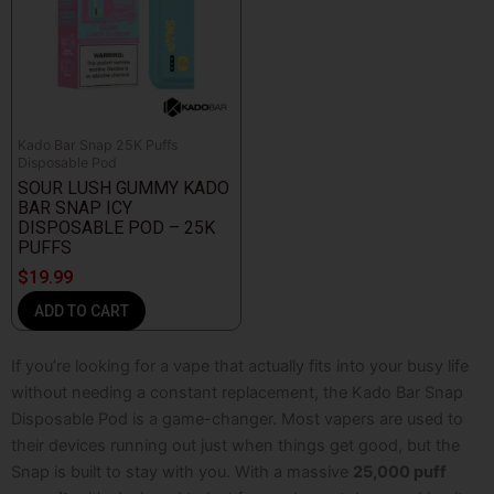
Kado Bar Snap 25K Puffs
Disposable Pod
SOUR LUSH GUMMY KADO
BAR SNAP ICY
DISPOSABLE POD – 25K
PUFFS
$
19.99
ADD TO CART
If you’re looking for a vape that actually fits into your busy life
without needing a constant replacement, the Kado Bar Snap
Disposable Pod
is a game-changer. Most vapers are used to
their devices running out just when things get good, but the
Snap is built to stay with you. With a massive
25,000 puff