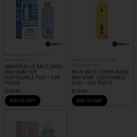
Kado Bar Snap 25K Puffs
Disposable Pod
Kado Bar Snap 25K Puffs
Disposable Pod
BANGIN BLUE RAZZ KADO
BAR SNAP ICY
BLUE RAZZ LEMON KADO
DISPOSABLE POD – 25K
BAR SNAP DISPOSABLE
PUFFS
POD – 25K PUFFS
$
19.99
$
19.99
ADD TO CART
ADD TO CART