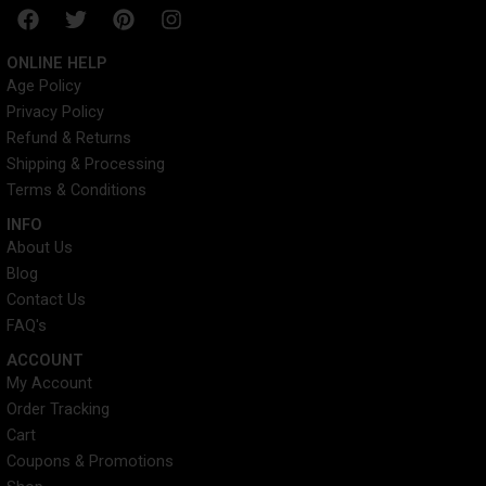
F
T
P
I
a
w
i
n
c
i
n
s
ONLINE HELP
e
t
t
t
Age Policy
b
t
e
a
Privacy Policy
o
e
r
g
o
r
e
r
Refund & Returns
k
s
a
Shipping & Processing
t
m
Terms & Conditions
INFO​
About Us
Blog
Contact Us
FAQ's
ACCOUNT​
My Account
Order Tracking
Cart
Coupons & Promotions