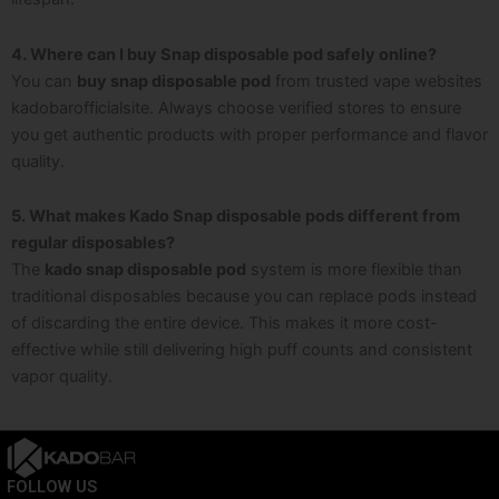
4. Where can I buy Snap disposable pod safely online?
You can
buy snap disposable pod
from trusted vape websites
kadobarofficialsite. Always choose verified stores to ensure
you get authentic products with proper performance and flavor
quality.
5. What makes Kado Snap disposable pods different from
regular disposables?
The
kado snap disposable pod
system is more flexible than
traditional disposables because you can replace pods instead
of discarding the entire device. This makes it more cost-
effective while still delivering high puff counts and consistent
vapor quality.
FOLLOW US