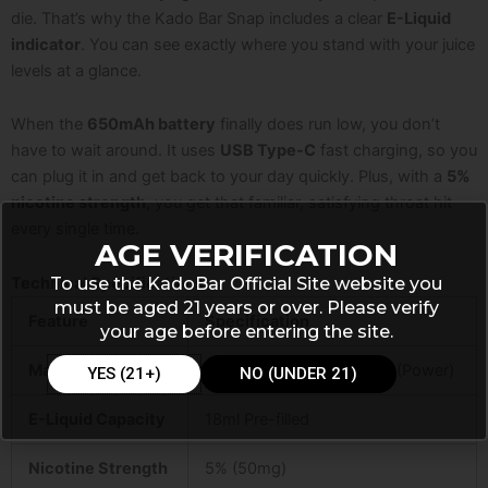
die. That’s why the Kado Bar Snap includes a clear
E-Liquid
indicator
. You can see exactly where you stand with your juice
levels at a glance.
When the
650mAh battery
finally does run low, you don’t
have to wait around. It uses
USB Type-C
fast charging, so you
can plug it in and get back to your day quickly. Plus, with a
5%
nicotine strength
, you get that familiar, satisfying throat hit
every single time.
AGE VERIFICATION
To use the KadoBar Official Site website you
Technical Specifications
must be aged 21 years or over. Please verify
Feature
Specification
your age before entering the site.
Max Puffs
25,000 (Normal) / 12,000 (Power)
YES (21+)
NO (UNDER 21)
E-Liquid Capacity
18ml Pre-filled
Nicotine Strength
5% (50mg)