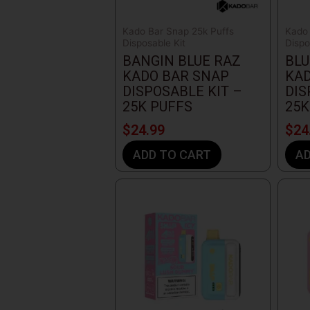
Kado Bar Snap 25k Puffs
Kado 
Disposable Kit
Dispo
BANGIN BLUE RAZ
BLU
KADO BAR SNAP
KAD
DISPOSABLE KIT –
DIS
25K PUFFS
25K
$
24.99
$
24
ADD TO CART
AD