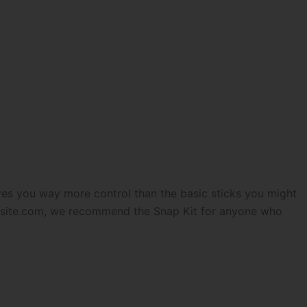
ives you way more control than the basic sticks you might
lsite.com
, we recommend the Snap Kit for anyone who