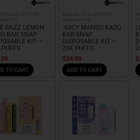
Bar Snap 25k Puffs
Kado Bar Snap 25k Puffs
Ka
sable Kit
Disposable Kit
Di
E RAZZ LEMON
JUICY MANGO KADO
L
O BAR SNAP
BAR SNAP
B
POSABLE KIT –
DISPOSABLE KIT –
D
 PUFFS
25K PUFFS
2
.99
$
24.99
$
D TO CART
ADD TO CART