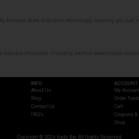
ally features draw-activated technology, meaning you just in
 kadobarofficialsite. Choosing verified sellers helps ensur
INFO​
ACCOUNT​
About Us
My Accoun
Blog
Order Track
Contact Us
Cart
FAQ's
Coupons &
Shop
Copyright © 2026 Kado Bar. All Rights Reserved.