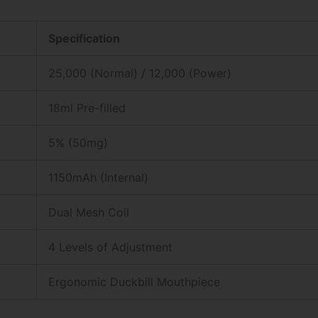
Specification
25,000 (Normal) / 12,000 (Power)
18ml Pre-filled
5% (50mg)
1150mAh (Internal)
Dual Mesh Coil
4 Levels of Adjustment
Ergonomic Duckbill Mouthpiece