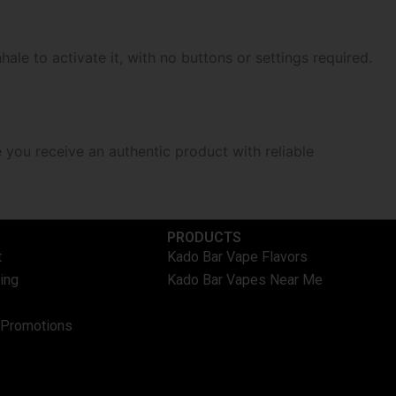
hale to activate it, with no buttons or settings required.
e you receive an authentic product with reliable
PRODUCTS
t
Kado Bar Vape Flavors
ing
Kado Bar Vapes Near Me
 Promotions