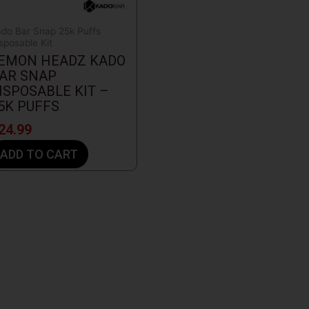
do Bar Snap 25k Puffs
sposable Kit
EMON HEADZ KADO
AR SNAP
ISPOSABLE KIT –
5K PUFFS
24.99
ADD TO CART