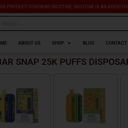
IS PRODUCT CONTAINS NICOTINE. NICOTINE IS AN ADDICTI
OME
ABOUT US
SHOP
BLOG
CONTACT
AR SNAP 25K PUFFS DISPOSA