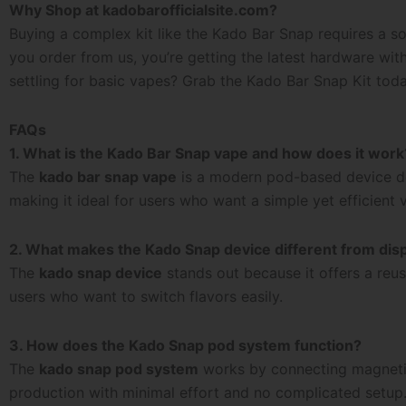
Why Shop at kadobarofficialsite.com?
Buying a complex kit like the
Kado Bar Snap
requires a so
you order from us, you’re getting the latest hardware wi
settling for basic vapes? Grab the Kado Bar Snap Kit tod
FAQs
1. What is the Kado Bar Snap vape and how does it work
The
kado bar snap vape
is a modern pod-based device des
making it ideal for users who want a simple yet efficient
2. What makes the Kado Snap device different from dis
The
kado snap device
stands out because it offers a reus
users who want to switch flavors easily.
3. How does the Kado Snap pod system function?
The
kado snap pod system
works by connecting magnetic o
production with minimal effort and no complicated setup