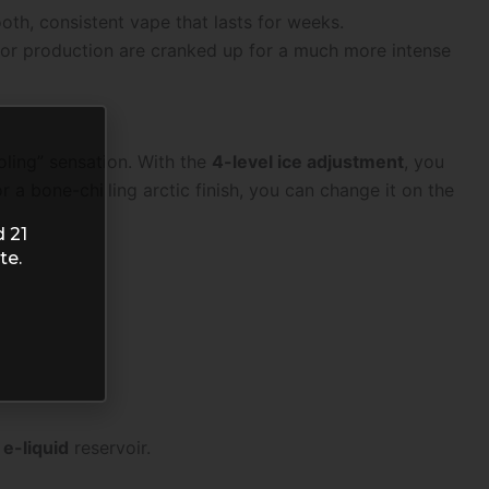
oth, consistent vape that lasts for weeks.
apor production are cranked up for a much more intense
oling” sensation. With the
4-level ice adjustment
, you
 a bone-chilling arctic finish, you can change it on the
d 21
te.
 e-liquid
reservoir.