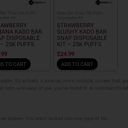
Bar Snap 25k Puffs
Kado Bar Snap 25k Puffs
sable Kit
Disposable Kit
RAWBERRY
STRAWBERRY
NANA KADO BAR
SLUSHY KADO BAR
P DISPOSABLE
SNAP DISPOSABLE
 – 25K PUFFS
KIT – 25K PUFFS
.99
$
24.99
D TO CART
ADD TO CART
sable. It’s actually a smarter, more modular system that g
gh tech with ease of use, you’ve found it. At
kadobarofficia
e system. You aren’t locked into one type of hit.