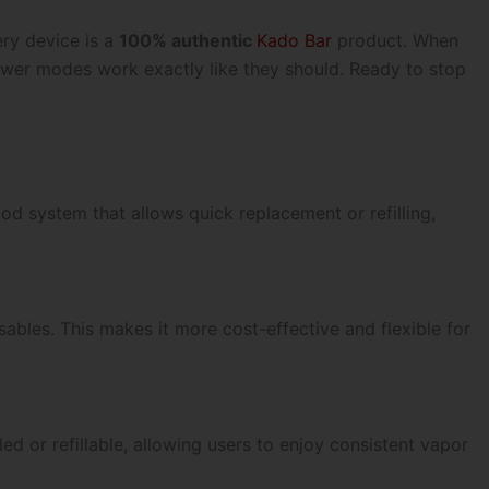
ery device is a
100% authentic
Kado Bar
product. When
power modes work exactly like they should.
Ready to stop
d system that allows quick replacement or refilling,
sables. This makes it more cost-effective and flexible for
d or refillable, allowing users to enjoy consistent vapor