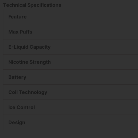
Technical Specifications
Feature
Max Puffs
E-Liquid Capacity
Nicotine Strength
Battery
Coil Technology
Ice Control
Design