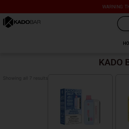
Skip
content
WARNING: TH
to
content
H
KADO B
Showing all 7 results