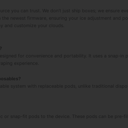
urce you can trust. We don’t just ship boxes; we ensure ev
th the newest firmware, ensuring your ice adjustment and 
ay and customize your clouds.
?
igned for convenience and portability. It uses a snap-in po
 vaping experience.
posables?
able system with replaceable pods, unlike traditional dispo
r snap-fit pods to the device. These pods can be pre-fille
.