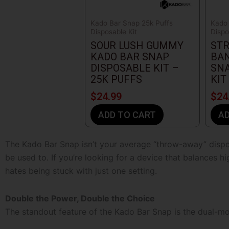
Kado Bar Snap 25k Puffs
Kado 
Disposable Kit
Dispo
SOUR LUSH GUMMY
ST
KADO BAR SNAP
BA
DISPOSABLE KIT –
SNA
25K PUFFS
KIT
$
24.99
$
24
ADD TO CART
AD
The
Kado Bar Snap
isn’t your average “throw-away” dispo
be used to. If you’re looking for a device that balances hi
hates being stuck with just one setting.
Double the Power, Double the Choice
The standout feature of the Kado Bar Snap is the dual-mod