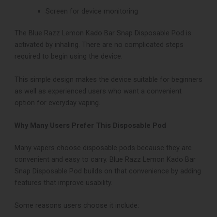
Screen for device monitoring
The Blue Razz Lemon Kado Bar Snap Disposable Pod is
activated by inhaling. There are no complicated steps
required to begin using the device.
This simple design makes the device suitable for beginners
as well as experienced users who want a convenient
option for everyday vaping.
Why Many Users Prefer This Disposable Pod
Many vapers choose disposable pods because they are
convenient and easy to carry.
Blue Razz Lemon Kado Bar
Snap Disposable Pod
builds on that convenience by adding
features that improve usability.
Some reasons users choose it include: