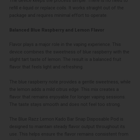
The device keeps the process simple. There is no need to
refill e-liquid or replace coils. It works straight out of the
package and requires minimal effort to operate.
Balanced Blue Raspberry and Lemon Flavor
Flavor plays a major role in the vaping experience. This
device combines the sweetness of blue raspberry with the
slight tart taste of lemon. The result is a balanced fruit
flavor that feels light and refreshing.
The blue raspberry note provides a gentle sweetness, while
the lemon adds a mild citrus edge. This mix creates a
flavor that remains enjoyable for longer vaping sessions.
The taste stays smooth and does not feel too strong.
The Blue Razz Lemon Kado Bar Snap Disposable Pod is
designed to maintain steady flavor output throughout its
use. This helps ensure the flavor remains consistent from