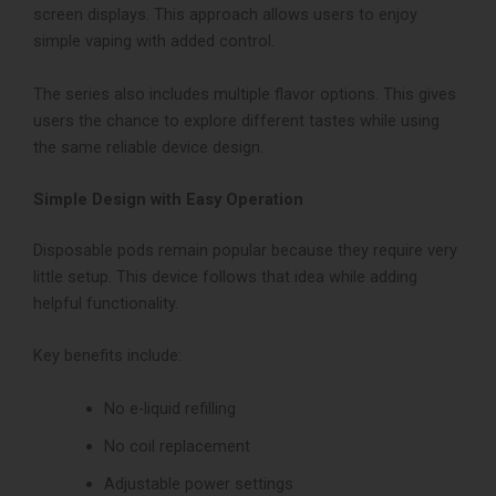
screen displays. This approach allows users to enjoy
simple vaping with added control.
The series also includes multiple flavor options. This gives
users the chance to explore different tastes while using
the same reliable device design.
Simple Design with Easy Operation
Disposable pods remain popular because they require very
little setup. This device follows that idea while adding
helpful functionality.
Key benefits include:
No e-liquid refilling
No coil replacement
Adjustable power settings