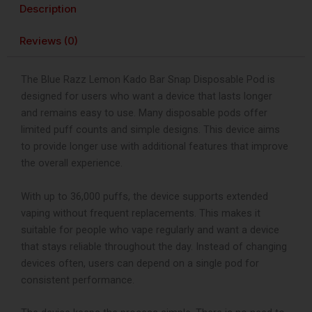
Puffs
Description
quantity
Reviews (0)
The Blue Razz Lemon Kado Bar Snap Disposable Pod is
designed for users who want a device that lasts longer
and remains easy to use. Many disposable pods offer
limited puff counts and simple designs. This device aims
to provide longer use with additional features that improve
the overall experience.
With up to 36,000 puffs, the device supports extended
vaping without frequent replacements. This makes it
suitable for people who vape regularly and want a device
that stays reliable throughout the day. Instead of changing
devices often, users can depend on a single pod for
consistent performance.