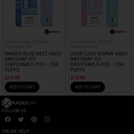
Kado Bar Snap 25K Puffs
Kado Bar Snap 25K Puffs
Disposable Pod
Disposable Pod
BANGIN BLUE RAZZ KADO
SOUR LUSH GUMMY KADO
BAR SNAP ICY
BAR SNAP ICY
DISPOSABLE POD – 25K
DISPOSABLE POD – 25K
PUFFS
PUFFS
$
19.99
$
19.99
ADD TO CART
ADD TO CART
FOLLOW US
F
T
P
I
a
w
i
n
c
i
n
s
ONLINE HELP