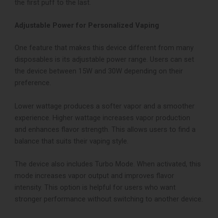
the first puff to the last.
Adjustable Power for Personalized Vaping
One feature that makes this device different from many
disposables is its adjustable power range. Users can set
the device between 15W and 30W depending on their
preference.
Lower wattage produces a softer vapor and a smoother
experience. Higher wattage increases vapor production
and enhances flavor strength. This allows users to find a
balance that suits their vaping style.
The device also includes Turbo Mode. When activated, this
mode increases vapor output and improves flavor
intensity. This option is helpful for users who want
stronger performance without switching to another device.