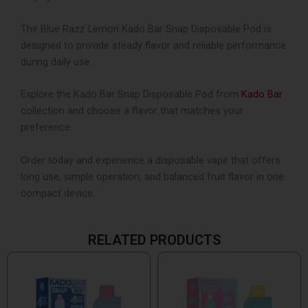
The Blue Razz Lemon Kado Bar Snap Disposable Pod is
designed to provide steady flavor and reliable performance
during daily use.
Explore the Kado Bar Snap Disposable Pod from
Kado Bar
collection and choose a flavor that matches your
preference.
Order today and experience a disposable vape that offers
long use, simple operation, and balanced fruit flavor in one
compact device.
RELATED PRODUCTS