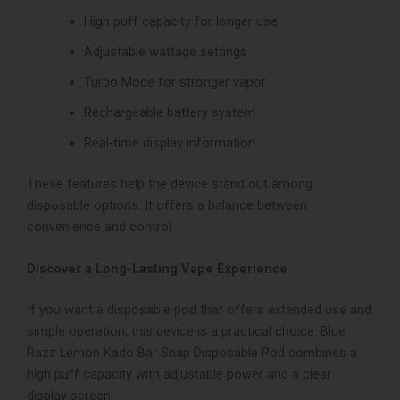
High puff capacity for longer use
Adjustable wattage settings
Turbo Mode for stronger vapor
Rechargeable battery system
Real-time display information
These features help the device stand out among
disposable options. It offers a balance between
convenience and control.
Discover a Long-Lasting Vape Experience
If you want a disposable pod that offers extended use and
simple operation, this device is a practical choice.
Blue
Razz Lemon Kado Bar Snap Disposable Pod
combines a
high puff capacity with adjustable power and a clear
display screen.