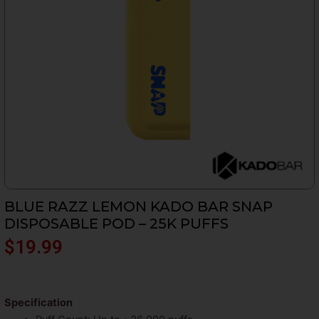
BLUE RAZZ LEMON KADO BAR SNAP
DISPOSABLE POD – 25K PUFFS
$
19.99
Specification