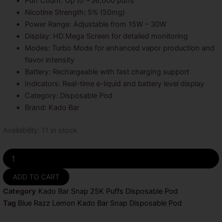
Puff Count: Up to ~36,000 puffs
Nicotine Strength: 5% (50mg)
Power Range: Adjustable from 15W – 30W
Display: HD Mega Screen for detailed monitoring
Modes: Turbo Mode for enhanced vapor production and
flavor intensity
Battery: Rechargeable with fast charging support
Indicators: Real-time e-liquid and battery level display
Category: Disposable Pod
Brand: Kado Bar
Blue
Availability:
11 in stock
Razz
Lemon
Kado
Bar
ADD TO CART
Snap
Disposable
Category
Kado Bar Snap 25K Puffs Disposable Pod
Pod
Tag
Blue Razz Lemon Kado Bar Snap Disposable Pod
-
25k