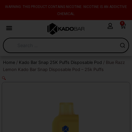
Skip
content
WARNING: THIS PRODUCT CONTAINS NICOTINE. NICOTINE IS AN ADDICTIVE
to
CHEMICAL.
content
0
Cart
Home
/
Kado Bar Snap 25K Puffs Disposable Pod
/ Blue Razz
Lemon Kado Bar Snap Disposable Pod – 25k Puffs
🔍