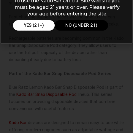
To use the KadoBar Official Site website you
supply is finished.
must be aged 21 years or over. Please verify
your age before entering the site.
Fast charging support reduces waiting time. Users can
recharge quickly and resume vaping without long breaks.
YES (21+)
NO (UNDER 21)
Rechargeable batteries are becoming common in the Kado
Bar Snap Disposable Pod category. They allow users to
use the full puff capacity of the device rather than
discarding it early due to battery loss.
Part of the Kado Bar Snap Disposable Pod Series
Blue Razz Lemon Kado Bar Snap Disposable Pod
is part of
the
Kado Bar Snap Disposable Pod
lineup. This series
focuses on providing disposable devices that combine
convenience with useful features.
Kado Bar
devices are designed to remain easy to use while
offering modern upgrades such as adjustable wattage and