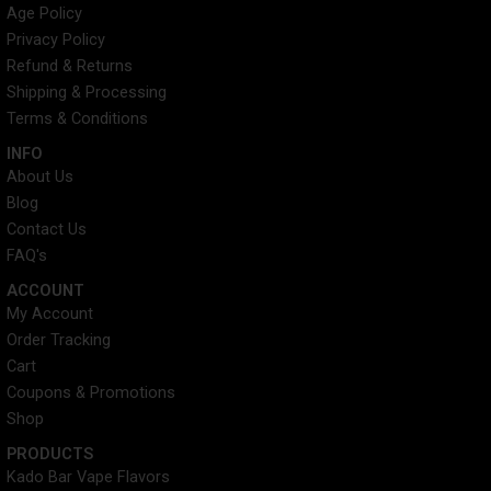
e
t
t
t
Age Policy
b
t
e
a
Privacy Policy
o
e
r
g
o
r
e
r
Refund & Returns
k
s
a
Shipping & Processing
t
m
Terms & Conditions
INFO​
About Us
Blog
Contact Us
FAQ's
ACCOUNT​
My Account
Order Tracking
Cart
Coupons & Promotions
Shop
PRODUCTS
Kado Bar Vape Flavors