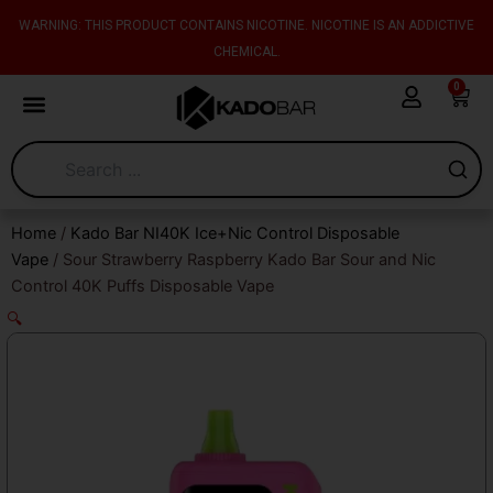
Skip
content
WARNING: THIS PRODUCT CONTAINS NICOTINE. NICOTINE IS AN ADDICTIVE
to
CHEMICAL.
content
0
Cart
Home
/
Kado Bar NI40K Ice+Nic Control Disposable
Vape
/ Sour Strawberry Raspberry Kado Bar Sour and Nic
Control 40K Puffs Disposable Vape
🔍