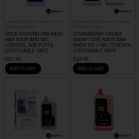
Kado Bar NI40K Ice+Nic Control
Kado Bar NI40K Ice+Nic Control
Disposable Vape
Disposable Vape
SOUR FCUKING FAB KADO
STRAWBERRY CREAM
BAR SOUR AND NIC
SNOW CONE KADO BAR
CONTROL 40K PUFFS
NI40K ICE + NIC CONTROL
DISPOSABLE VAPE
DISPOSABLE VAPE
$
21.99
$
29.99
ADD TO CART
ADD TO CART