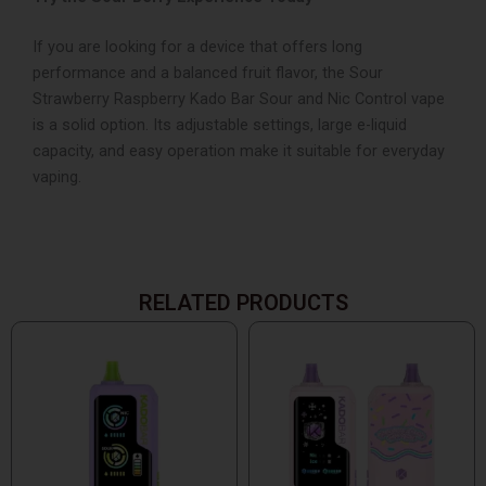
If you are looking for a device that offers long
performance and a balanced fruit flavor, the Sour
Strawberry Raspberry Kado Bar Sour and Nic Control vape
is a solid option. Its adjustable settings, large e-liquid
capacity, and easy operation make it suitable for everyday
vaping.
RELATED PRODUCTS