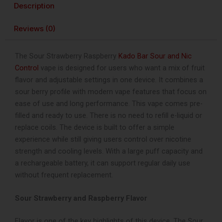
Description
Control
40K
Reviews (0)
Puffs
Disposable
Vape
The Sour Strawberry Raspberry
Kado Bar Sour and Nic
quantity
Control
vape is designed for users who want a mix of fruit
flavor and adjustable settings in one device. It combines a
sour berry profile with modern vape features that focus on
ease of use and long performance. This vape comes pre-
filled and ready to use. There is no need to refill e-liquid or
replace coils. The device is built to offer a simple
experience while still giving users control over nicotine
strength and cooling levels. With a large puff capacity and
a rechargeable battery, it can support regular daily use
without frequent replacement.
Sour Strawberry and Raspberry Flavor
Flavor is one of the key highlights of this device. The Sour