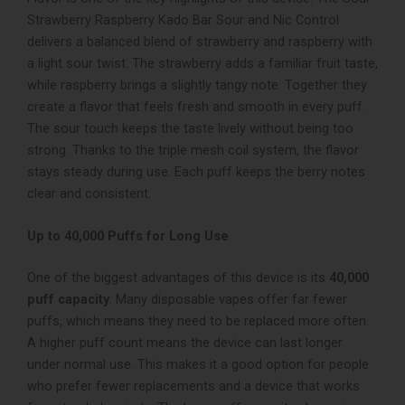
Strawberry Raspberry
Kado Bar Sour and Nic Control
delivers a balanced blend of strawberry and raspberry with
a light sour twist. The strawberry adds a familiar fruit taste,
while raspberry brings a slightly tangy note. Together they
create a flavor that feels fresh and smooth in every puff.
The sour touch keeps the taste lively without being too
strong. Thanks to the triple mesh coil system, the flavor
stays steady during use. Each puff keeps the berry notes
clear and consistent.
Up to 40,000 Puffs for Long Use
One of the biggest advantages of this device is its
40,000
puff capacity
. Many disposable vapes offer far fewer
puffs, which means they need to be replaced more often.
A higher puff count means the device can last longer
under normal use. This makes it a good option for people
who prefer fewer replacements and a device that works