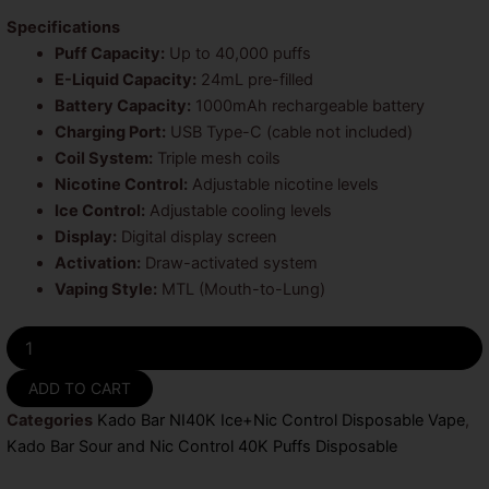
Specifications
Puff Capacity:
Up to 40,000 puffs
E-Liquid Capacity:
24mL pre-filled
Battery Capacity:
1000mAh rechargeable battery
Charging Port:
USB Type-C (cable not included)
Coil System:
Triple mesh coils
Nicotine Control:
Adjustable nicotine levels
Ice Control:
Adjustable cooling levels
Display:
Digital display screen
Activation:
Draw-activated system
Vaping Style:
MTL (Mouth-to-Lung)
Sour
Strawberry
Raspberry
ADD TO CART
Kado
Categories
Kado Bar NI40K Ice+Nic Control Disposable Vape
,
Bar
Sour
Kado Bar Sour and Nic Control 40K Puffs Disposable
and
Nic