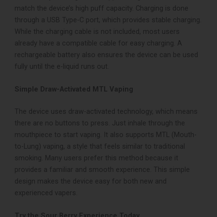
match the device’s high puff capacity. Charging is done
through a USB Type-C port, which provides stable charging.
While the charging cable is not included, most users
already have a compatible cable for easy charging. A
rechargeable battery also ensures the device can be used
fully until the e-liquid runs out.
Simple Draw-Activated MTL Vaping
The device uses draw-activated technology, which means
there are no buttons to press. Just inhale through the
mouthpiece to start vaping. It also supports MTL (Mouth-
to-Lung) vaping, a style that feels similar to traditional
smoking. Many users prefer this method because it
provides a familiar and smooth experience. This simple
design makes the device easy for both new and
experienced vapers.
Try the Sour Berry Experience Today