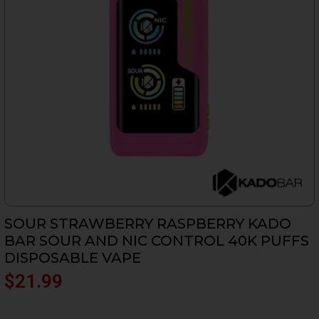
SOUR STRAWBERRY RASPBERRY KADO
BAR SOUR AND NIC CONTROL 40K PUFFS
DISPOSABLE VAPE
$
21.99