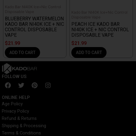
Kado Bar NI40K Ice+Nic Control
Disposable Vape
Kado Bar NI40K Ice+Nic Control
Disposable Vape
BLUEBERRY WATERMELON
KADO BAR NI40K ICE + NIC
PEACH ICE KADO BAR
CONTROL DISPOSABLE
NI40K ICE + NIC CONTROL
VAPE
DISPOSABLE VAPE
$
21.99
$
21.99
ADD TO CART
ADD TO CART
FOLLOW US
F
T
P
I
a
w
i
n
c
i
n
s
ONLINE HELP
e
t
t
t
Age Policy
b
t
e
a
Privacy Policy
o
e
r
g
o
r
e
r
Refund & Returns
k
s
a
Shipping & Processing
t
m
Terms & Conditions