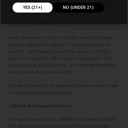
stronger hit with extra cooling. These settings allow users
YES (21+)
NO (UNDER 21)
to adjust the device based on their preference.
Large 24mL Pre-Filled E-Liquid
Inside the device is 24mL of pre-filled e-liquid. This large
capacity supports the high puff count and reduces the
need for maintenance. Because the device is pre-filled,
users do not need to refill e-liquid or change pods. The
setup is simple and convenient. Just recharge the battery
when needed and continue vaping.
This design is helpful for people who prefer an easy, ready-
to-use device without extra steps.
1000mAh Rechargeable Battery
The vape is powered by a 1000mAh rechargeable battery.
This battery is designed to support long sessions and