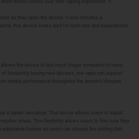
them better control over their vaping experience. It
 soon as they open the device. It also includes a
ormance, this device works well for both new and experienced
nt allows the device to last much longer compared to many
d of frequently buying new devices, one vape can support
sure steady performance throughout the device’s lifespan.
oy a lighter sensation. This device allows users to adjust
oother inhale. This flexibility allows users to fine-tune their
 adjustable feature so users can choose the setting that