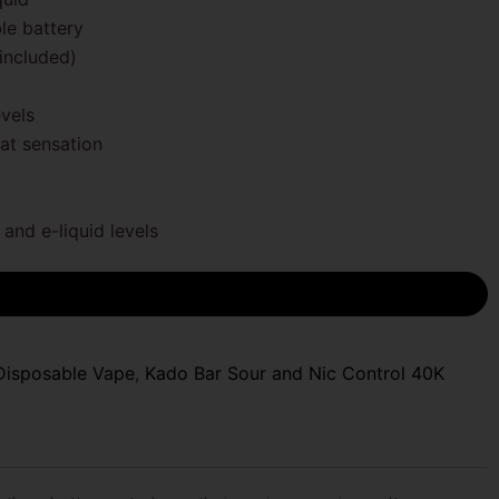
e battery
included)
evels
at sensation
and e-liquid levels
Disposable Vape
,
Kado Bar Sour and Nic Control 40K