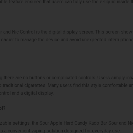
le feature ensures that users can fully use the e-liquid inside t
 and Nic Control is the digital display screen. This screen show
it easier to manage the device and avoid unexpected interruptio
here are no buttons or complicated controls. Users simply inhal
 traditional cigarettes. Many users find this style comfortable 
ntrol and a digital display.
ol?
ble settings, the Sour Apple Hard Candy Kado Bar Sour and Nic Co
fers a convenient vaping solution designed for everyday use.