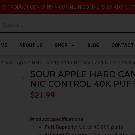
IS PRODUCT CONTAINS NICOTINE. NICOTINE IS AN ADDICTI
OME
ABOUT US
SHOP
BLOG
CONTACT
/ Sour Apple Hard Candy Kado Bar Sour and Nic Control 
SOUR APPLE HARD CA
NIC CONTROL 40K PUF
$
21.99
Product Specifications
Puff Capacity:
Up to 40,000 puffs
E-Liquid Capacity:
24mL pre-filled e-li