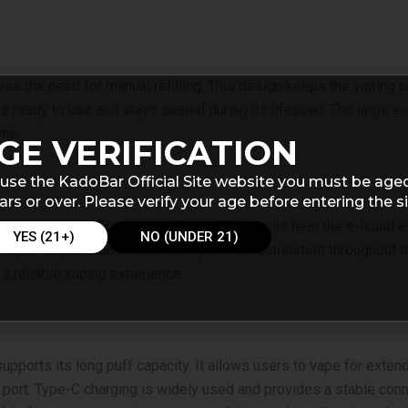
oves the need for manual refilling. This design keeps the vapin
ves ready to use and stays sealed during its lifespan. The large e-
ime.
GE VERIFICATION
use the KadoBar Official Site website you must be age
ars or over. Please verify your age before entering the si
or production and consistent flavor. Mesh coils heat the e-liqui
YES (21+)
NO (UNDER 21)
apor output. This makes each puff feel consistent throughout the 
 a reliable vaping experience.
ports its long puff capacity. It allows users to vape for exten
 port. Type-C charging is widely used and provides a stable conn