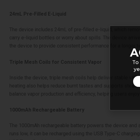
24mL Pre-Filled E-Liquid
The device includes 24mL of pre-filled e-liquid, which rem
carry e-liquid bottles or worry about spills. The device arri
the device to provide consistent performance for a longer t
A
Triple Mesh Coils for Consistent Vapor
To 
ye
Inside the device, triple mesh coils help deliver stable vap
heating also helps reduce burnt tastes and supports steady v
balance vapor production and efficiency, helping users enjoy
1000mAh Rechargeable Battery
The 1000mAh rechargeable battery powers the device and sup
runs low, it can be recharged using the USB Type-C charging