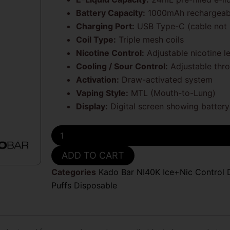
Battery Capacity:
1000mAh rechargeabl
Charging Port:
USB Type-C (cable not 
Coil Type:
Triple mesh coils
Nicotine Control:
Adjustable nicotine l
Cooling / Sour Control:
Adjustable thro
Activation:
Draw-activated system
Vaping Style:
MTL (Mouth-to-Lung)
Display:
Digital screen showing battery 
Sour
Apple
Hard
ADD TO CART
Candy
Kado
Categories
Kado Bar NI40K Ice+Nic Control 
Bar
Puffs Disposable
Sour
and
Nic
Control