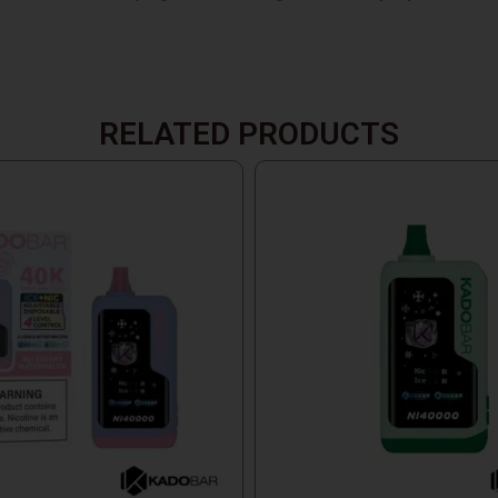
RELATED PRODUCTS