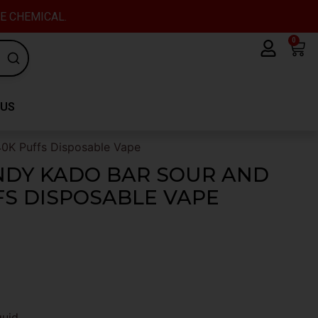
VE CHEMICAL.
0
Car
 US
40K Puffs Disposable Vape
NDY KADO BAR SOUR AND
FS DISPOSABLE VAPE
quid