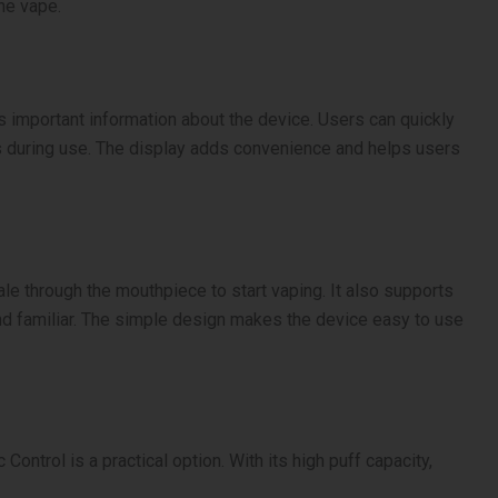
he vape.
s important information about the device. Users can quickly
ns during use. The display adds convenience and helps users
e through the mouthpiece to start vaping. It also supports
and familiar. The simple design makes the device easy to use
ntrol is a practical option. With its high puff capacity,