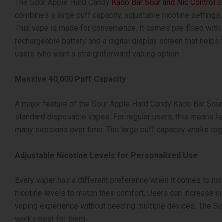
The Sour Apple Hard Candy
Kado Bar Sour and Nic Control
is
combines a large puff capacity, adjustable nicotine settings,
This vape is made for convenience. It comes pre-filled with e
rechargeable battery and a digital display screen that helps
users who want a straightforward vaping option.
Massive 40,000 Puff Capacity
A major feature of the Sour Apple Hard Candy Kado Bar Sour 
standard disposable vapes. For regular users, this means fe
many sessions over time. The large puff capacity works toge
Adjustable Nicotine Levels for Personalized Use
Every vaper has a different preference when it comes to nico
nicotine levels to match their comfort. Users can increase nic
vaping experience without needing multiple devices. The So
works best for them.