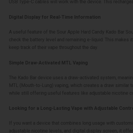
USB Type-C cables will work with the device. This rechargeab
Digital Display for Real-Time Information
A useful feature of the Sour Apple Hard Candy Kado Bar Sour
check the battery level and remaining e-liquid. This makes 
keep track of their vape throughout the day.
Simple Draw-Activated MTL Vaping
The Kado Bar device uses a draw-activated system, meaning t
MTL (Mouth-to-Lung) vaping, which creates a draw similar to
while still offering useful features like adjustable nicotine co
Looking for a Long-Lasting Vape with Adjustable Contr
If you want a device that combines long usage with customiza
adjustable nicotine levels, and digital display screen, it of