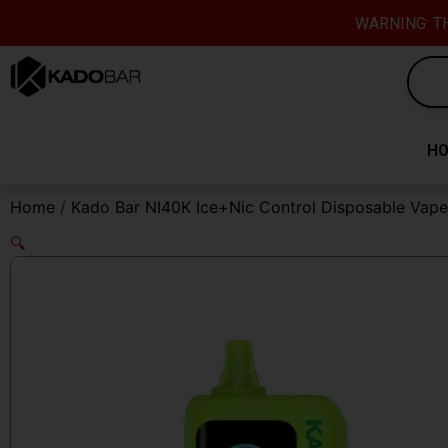
Skip
content
WARNING: TH
to
content
H
Home
/
Kado Bar NI40K Ice+Nic Control Disposable Vape
🔍