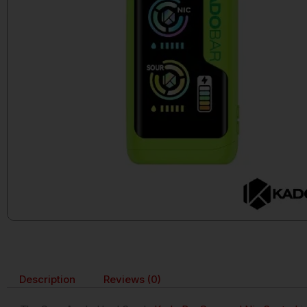
Description
Reviews (0)