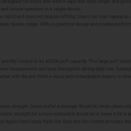
 designed for users who want a vape that lasts longer and gives 
40K
Puffs
 and simple operation in a single device.
Disposable
-liquid and does not require refilling. Users can start vaping as
Vape
 track device usage. With its practical design and reliable perf
quantity
and Nic Control is its 40,000 puff capacity. This large puff cou
wer replacements and less interruption during daily use. Instea
ther with the pre-filled e-liquid and rechargeable battery to en
tine strength. Some prefer a stronger throat hit, while others enj
otine strength for a more noticeable throat hit or lower it for a sm
ur Apple Hard Candy Kado Bar Sour and Nic Control provides this