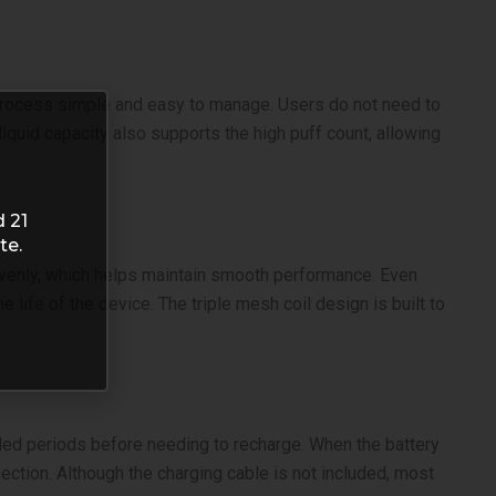
g process simple and easy to manage. Users do not need to
liquid capacity also supports the high puff count, allowing
d 21
te.
d evenly, which helps maintain smooth performance. Even
life of the device. The triple mesh coil design is built to
ded periods before needing to recharge. When the battery
ection. Although the charging cable is not included, most