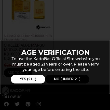
Modus X Kado Bar KB10000 Puffs
Disposable Vape
CHILLED ALOE MANGO
MODUS X KADO BAR
AGE VERIFICATION
KB10000 PUFFS
DISPOSABLE VAPE
To use the KadoBar Official Site website you
must be aged 21 years or over. Please verify
$
26.99
$
14.99
your age before entering the site.
ADD TO CART
YES (21+)
NO (UNDER 21)
FOLLOW US
F
T
P
I
a
w
i
n