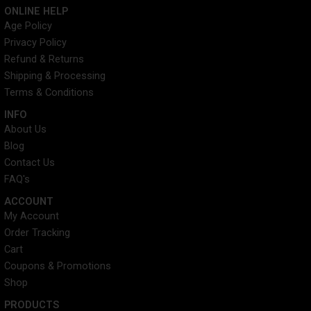
c
i
n
s
ONLINE HELP
e
t
t
t
Age Policy
b
t
e
a
Privacy Policy
o
e
r
g
o
r
e
r
Refund & Returns
k
s
a
Shipping & Processing
t
m
Terms & Conditions
INFO​
About Us
Blog
Contact Us
FAQ's
ACCOUNT​
My Account
Order Tracking
Cart
Coupons & Promotions
Shop
PRODUCTS