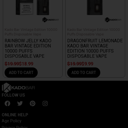
Kado Bar Vintage Edition 10000
Kado Bar Vintage Edition 10000
Puffs Disposable Vape
Puffs Disposable Vape
RAINBOW JELLY KADO
DRAGONFRUIT LEMONADE
BAR VINTAGE EDITION
KADO BAR VINTAGE
10000 PUFFS
EDITION 10000 PUFFS
DISPOSABLE VAPE
DISPOSABLE VAPE
$
19.99
$
18.99
$
19.99
$
9.99
ADD TO CART
ADD TO CART
FOLLOW US
F
T
P
I
a
w
i
n
c
i
n
s
ONLINE HELP
e
t
t
t
Age Policy
b
t
e
a
Privacy Policy