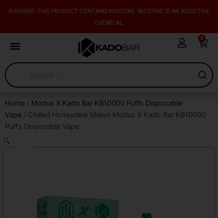
Skip
content
WARNING: THIS PRODUCT CONTAINS NICOTINE. NICOTINE IS AN ADDICTIVE
to
CHEMICAL.
content
0
Cart
Home
/
Modus X Kado Bar KB10000 Puffs Disposable
Vape
/ Chilled Honeydew Melon Modus X Kado Bar KB10000
Puffs Disposable Vape
🔍
Sale!