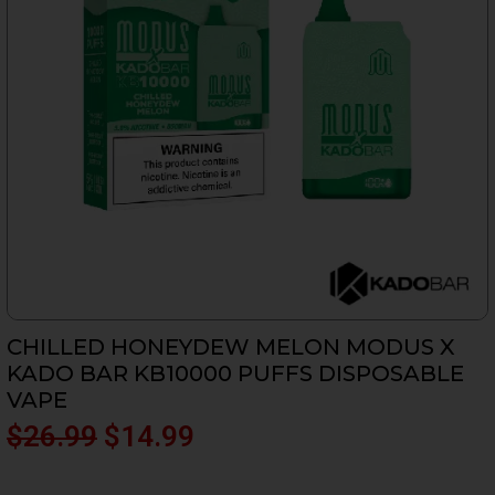
CHILLED HONEYDEW MELON MODUS X
KADO BAR KB10000 PUFFS DISPOSABLE
VAPE
Original
Current
$
26.99
$
14.99
price
price