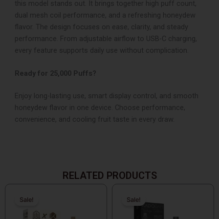
this model stands out. It brings together high puff count,
dual mesh coil performance, and a refreshing honeydew
flavor.
The design focuses on ease, clarity, and steady
performance. From adjustable airflow to USB-C charging,
every feature supports daily use without complication.
Ready for 25,000 Puffs?
Enjoy long-lasting use, smart display control, and smooth
honeydew flavor in one device.
Choose performance,
convenience, and cooling fruit taste in every draw.
RELATED PRODUCTS
Original
Current
Original
Current
price
price
price
price
Sale!
Sale!
Sale!
Sale!
was:
is:
was:
is:
$26.99.
$14.99.
$19.99.
$14.99.