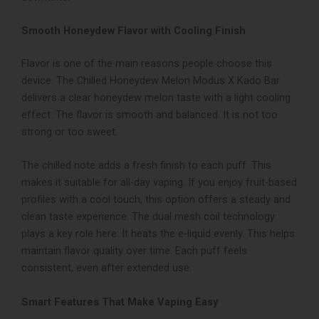
Smooth Honeydew Flavor with Cooling Finish
Flavor is one of the main reasons people choose this
device. The Chilled Honeydew Melon Modus X Kado Bar
delivers a clear honeydew melon taste with a light cooling
effect. The flavor is smooth and balanced. It is not too
strong or too sweet.
The chilled note adds a fresh finish to each puff. This
makes it suitable for all-day vaping. If you enjoy fruit-based
profiles with a cool touch, this option offers a steady and
clean taste experience.
The dual mesh coil technology
plays a key role here. It heats the e-liquid evenly. This helps
maintain flavor quality over time. Each puff feels
consistent, even after extended use.
Smart Features That Make Vaping Easy