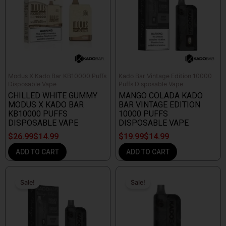
Modus X Kado Bar KB10000 Puffs
Kado Bar Vintage Edition 10000
Disposable Vape
Puffs Disposable Vape
CHILLED WHITE GUMMY
MANGO COLADA KADO
MODUS X KADO BAR
BAR VINTAGE EDITION
KB10000 PUFFS
10000 PUFFS
DISPOSABLE VAPE
DISPOSABLE VAPE
$
26.99
$
14.99
$
19.99
$
14.99
ADD TO CART
ADD TO CART
Original
Current
Original
Current
price
price
price
price
Sale!
Sale!
Sale!
Sale!
was:
is:
was:
is:
$19.99.
$18.99.
$19.99.
$9.99.