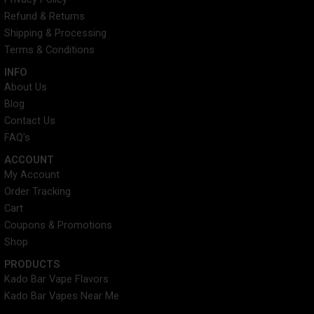
o
e
r
g
o
r
e
r
Refund & Returns
k
s
a
Shipping & Processing
t
m
Terms & Conditions
INFO​
About Us
Blog
Contact Us
FAQ's
ACCOUNT​
My Account
Order Tracking
Cart
Coupons & Promotions
Shop
PRODUCTS
Kado Bar Vape Flavors
Kado Bar Vapes Near Me