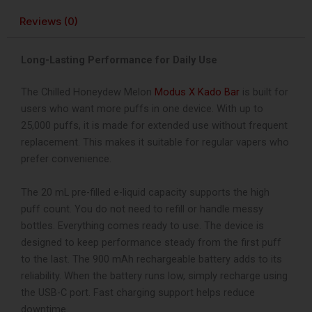
Reviews (0)
Long-Lasting Performance for Daily Use
The Chilled Honeydew Melon
Modus X Kado Bar
is built for
users who want more puffs in one device. With up to
25,000 puffs, it is made for extended use without frequent
replacement. This makes it suitable for regular vapers who
prefer convenience.
The 20 mL pre-filled e-liquid capacity supports the high
puff count. You do not need to refill or handle messy
bottles. Everything comes ready to use. The device is
designed to keep performance steady from the first puff
to the last.
The 900 mAh rechargeable battery adds to its
reliability. When the battery runs low, simply recharge using
the USB-C port. Fast charging support helps reduce
downtime.