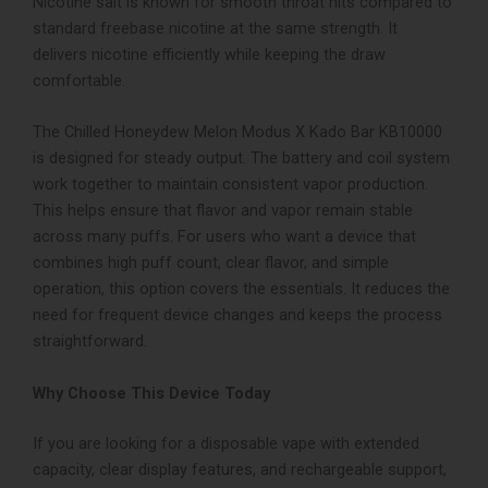
Nicotine salt is known for smooth throat hits compared to
standard freebase nicotine at the same strength. It
delivers nicotine efficiently while keeping the draw
comfortable.
The Chilled Honeydew Melon Modus X Kado Bar KB10000
is designed for steady output. The battery and coil system
work together to maintain consistent vapor production.
This helps ensure that flavor and vapor remain stable
across many puffs.
For users who want a device that
combines high puff count, clear flavor, and simple
operation, this option covers the essentials. It reduces the
need for frequent device changes and keeps the process
straightforward.
Why Choose This Device Today
If you are looking for a disposable vape with extended
capacity, clear display features, and rechargeable support,