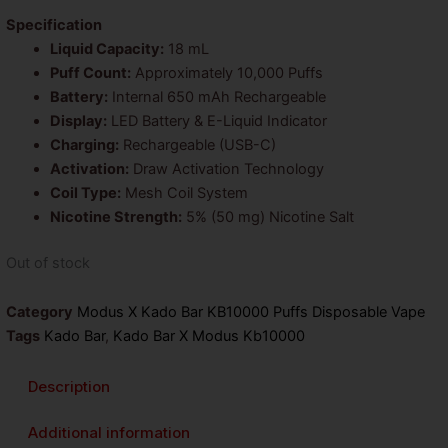
was:
is:
Specification
Liquid Capacity:
18 mL
$26.99.
$14.99.
Puff Count:
Approximately 10,000 Puffs
Battery:
Internal 650 mAh Rechargeable
Display:
LED Battery & E-Liquid Indicator
Charging:
Rechargeable (USB-C)
Activation:
Draw Activation Technology
Coil Type:
Mesh Coil System
Nicotine Strength:
5% (50 mg) Nicotine Salt
Out of stock
Category
Modus X Kado Bar KB10000 Puffs Disposable Vape
Tags
Kado Bar
,
Kado Bar X Modus Kb10000
Description
Additional information