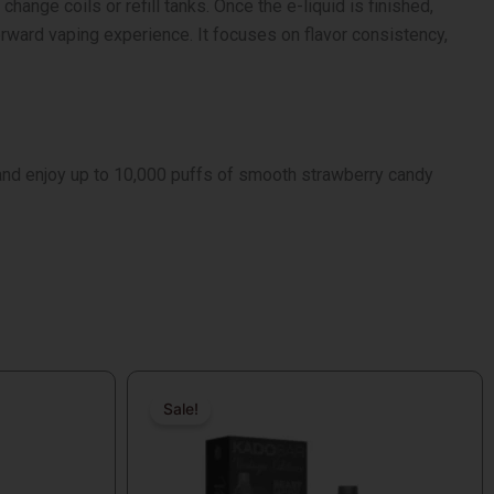
ange coils or refill tanks. Once the e-liquid is finished,
rward vaping experience. It focuses on flavor consistency,
nd enjoy up to 10,000 puffs of smooth strawberry candy
Original
Current
price
price
Sale!
Sale!
was:
is:
$16.99.
$9.99.