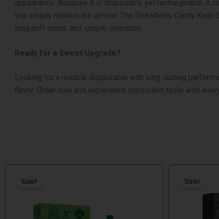
appearance.
Because it is disposable yet rechargeable, it co
you simply replace the device.
The Strawberry Candy Kado Ba
long puff count, and simple operation.
Ready for a Sweet Upgrade?
Looking for a reliable disposable with long-lasting perfor
flavor.
Order now and experience consistent taste with ever
Original
Current
Original
Current
price
price
price
price
Sale!
Sale!
Sale!
Sale!
was:
is:
was:
is:
$26.99.
$14.99.
$19.99.
$14.99.