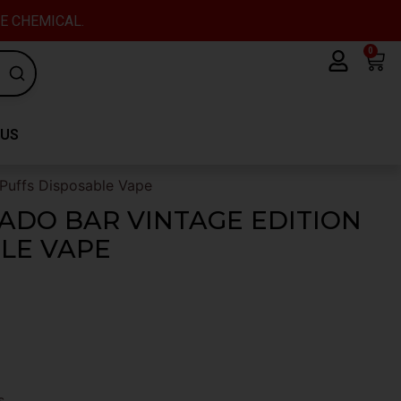
VE CHEMICAL.
0
Car
 US
Puffs Disposable Vape
ADO BAR VINTAGE EDITION
BLE VAPE
s