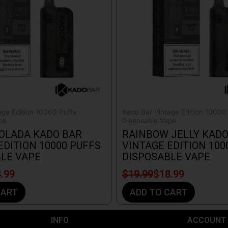
age Edition 10000 Puffs
Kado Bar Vintage Edition 10000
pe
Disposable Vape
OLADA KADO BAR
RAINBOW JELLY KADO
EDITION 10000 PUFFS
VINTAGE EDITION 100
LE VAPE
DISPOSABLE VAPE
.99
$
19.99
$
18.99
CART
ADD TO CART
INFO​
ACCOUNT​