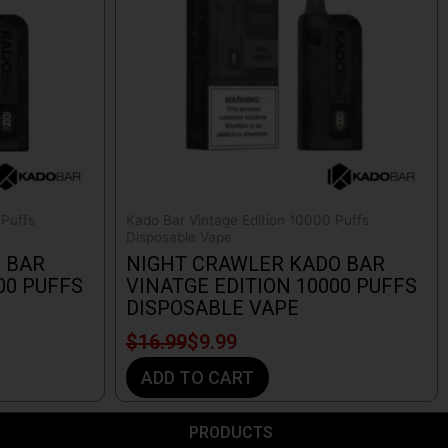
 Puffs
Kado Bar Vintage Edition 10000 Puffs
Disposable Vape
 BAR
NIGHT CRAWLER KADO BAR
00 PUFFS
VINATGE EDITION 10000 PUFFS
DISPOSABLE VAPE
$
16.99
$
9.99
ADD TO CART
PRODUCTS