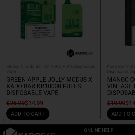
Modus X Kado Bar KB10000 Puffs Disposable
Kado Bar Vint
Vape
Disposable Va
GREEN APPLE JOLLY MODUS X
MANGO C
KADO BAR KB10000 PUFFS
VINTAGE 
DISPOSABLE VAPE
DISPOSAB
$
26.99
$
14.99
$
19.99
$
14
ADD TO CART
ADD TO 
ONLINE HELP