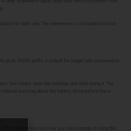
 a clear strawberry candy taste that feels consistent from
y.
itable for daily use. The sweetness is noticeable but not
up to 10,000 puffs, it is built for longer use compared to
steps. You simply open the package and start using it. The
 without worrying about the battery dying before the e-
. When the battery runs low, you can recharge it using the