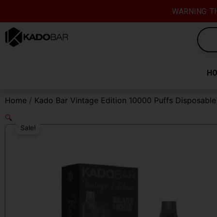
Skip
content
WARNING: TH
to
content
H
Home
/
Kado Bar Vintage Edition 10000 Puffs Disposabl
🔍
Sale!