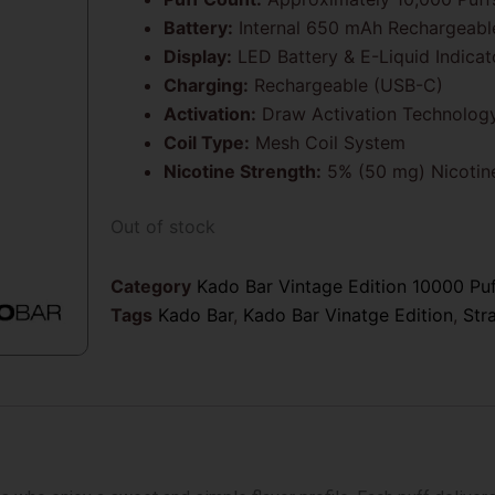
Battery:
Internal 650 mAh Rechargeabl
Display:
LED Battery & E-Liquid Indicat
Charging:
Rechargeable (USB-C)
Activation:
Draw Activation Technolog
Coil Type:
Mesh Coil System
Nicotine Strength:
5% (50 mg) Nicotine
Out of stock
Category
Kado Bar Vintage Edition 10000 Pu
Tags
Kado Bar
,
Kado Bar Vinatge Edition
,
Str