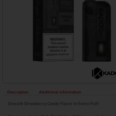
Description
Additional information
Smooth Strawberry Candy Flavor in Every Puff