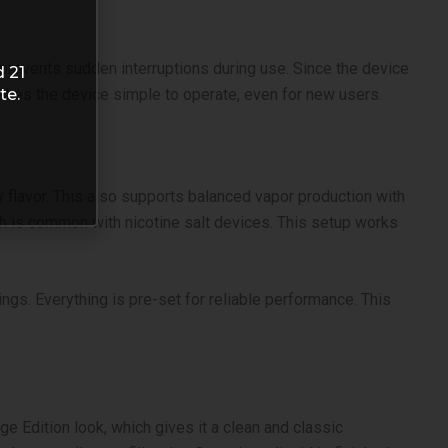
s prevents sudden interruptions during use.
Since the device
d 21
te.
 makes the device simple to operate, even for new users.
 flavor. This also supports balanced vapor production with
ich is common with nicotine salt devices. This setup works
gs. Everything is pre-set for reliable performance. This
ge Edition look, which gives it a clean and classic