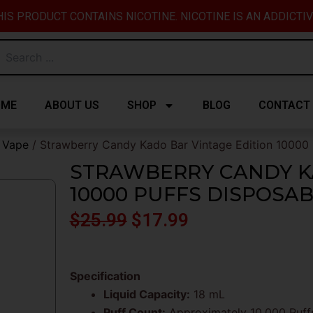
IS PRODUCT CONTAINS NICOTINE. NICOTINE IS AN ADDICTI
OME
ABOUT US
SHOP
BLOG
CONTACT
e Vape
/ Strawberry Candy Kado Bar Vintage Edition 10000 
STRAWBERRY CANDY K
10000 PUFFS DISPOSA
Original
Current
$
25.99
$
17.99
price
price
was:
is:
Specification
Liquid Capacity:
18 mL
$25.99.
$17.99.
Puff Count:
Approximately 10,000 Puff