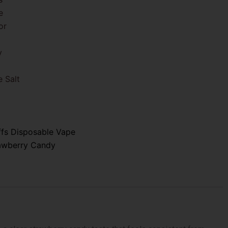
e
or
y
 Salt
ffs Disposable Vape
awberry Candy