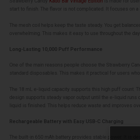
Strawberry Candy
Kado Bar Vintage Edition
is made for users
start to finish. The flavor is not complicated. It focuses on
The mesh coil helps keep the taste steady. You get balanced
overwhelming. This makes it easy to use throughout the day 
Long-Lasting 10,000 Puff Performance
One of the main reasons people choose the Strawberry Candy 
standard disposables. This makes it practical for users who 
The 18 mL e-liquid capacity supports this high puff count. Th
design supports steady vapor output until the e-liquid runs 
liquid is finished. This helps reduce waste and improves ove
Rechargeable Battery with Easy USB-C Charging
The built-in 650 mAh battery provides stable power. It is de