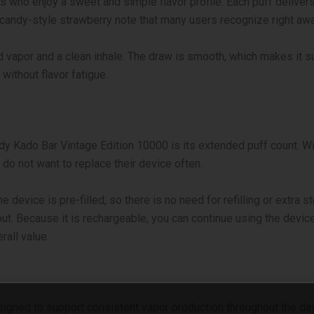
 who enjoy a sweet and simple flavor profile. Each puff delivers
 a candy-style strawberry note that many users recognize right awa
 vapor and a clean inhale. The draw is smooth, which makes it su
without flavor fatigue.
Kado Bar Vintage Edition 10000 is its extended puff count. With 
do not want to replace their device often.
e device is pre-filled, so there is no need for refilling or extra 
out.
Because it is rechargeable, you can continue using the device
rall value.
signed to support consistent vapor production throughout the day