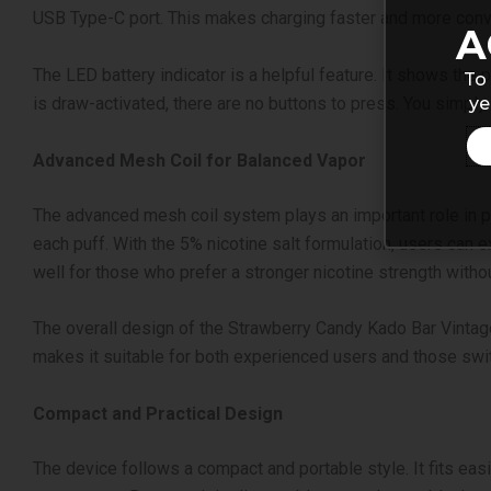
USB Type-C port. This makes charging faster and more conv
A
The LED battery indicator is a helpful feature. It shows the
To 
ye
is draw-activated, there are no buttons to press. You simply
Advanced Mesh Coil for Balanced Vapor
The advanced mesh coil system plays an important role in p
each puff.
With the 5% nicotine salt formulation, users can 
well for those who prefer a stronger nicotine strength without
The overall design of the Strawberry Candy Kado Bar Vintage
makes it suitable for both experienced users and those swit
Compact and Practical Design
The device follows a compact and portable style. It fits easi