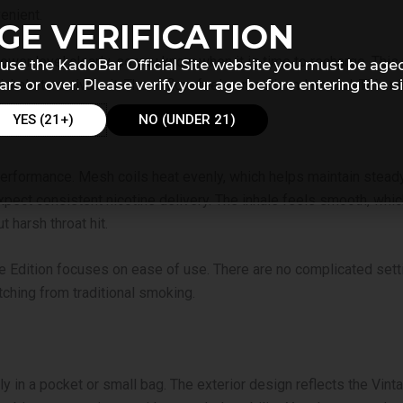
enient.
GE VERIFICATION
 power level clearly, so you know when it is time to recharge. Thi
use the KadoBar Official Site website you must be age
ars or over. Please verify your age before entering the si
 inhale to activate it. The airflow feels smooth and natural. This
YES (21+)
NO (UNDER 21)
erformance. Mesh coils heat evenly, which helps maintain steady
expect consistent nicotine delivery. The inhale feels smooth, wh
 harsh throat hit.
 Edition focuses on ease of use. There are no complicated settin
ching from traditional smoking.
ly in a pocket or small bag. The exterior design reflects the Vinta