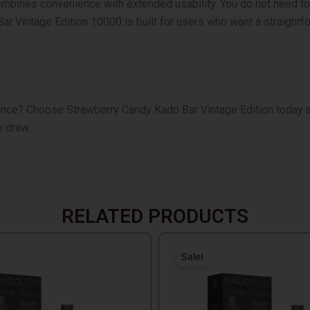
mbines convenience with extended usability. You do not need to ch
r Vintage Edition 10000 is built for users who want a straightfo
mance?
Choose Strawberry Candy Kado Bar Vintage Edition today a
y draw.
RELATED PRODUCTS
Original
Current
price
price
Sale!
Sale!
was:
is:
$19.99.
$18.99.