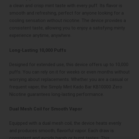
a clean and crisp mint taste with every puff. Its flavor is
smooth and refreshing, perfect for anyone looking for a
cooling sensation without nicotine. The device provides a
consistent taste, allowing you to enjoy a satisfying minty
experience anytime, anywhere.
Long-Lasting 10,000 Puffs
Designed for extended use, this device offers up to 10,000
puffs. You can rely on it for weeks or even months without
worrying about replacements. Whether you are a casual or
frequent vaper, the Simply Mint Kado Bar KB10000 Zero
Nicotine guarantees long-lasting performance.
Dual Mesh Coil for Smooth Vapor
Equipped with a dual mesh coil, the device heats evenly
and produces smooth, flavorful vapor. Each draw is
consistent and avoids harsh or burnt tastes. This