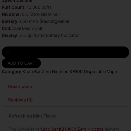
was:
is:
Specifications
Puff Count:
10,000 puffs
$25.99.
$9.99.
Nicotine:
0% (Zero Nicotine)
Battery:
650 mAh (Rechargeable)
Coil:
Dual Mesh Coil
Display:
E-Liquid and Battery Indicator
Simply
Mint
Kado
ADD TO CART
Bar
Category
Kado Bar Zero Nicotine KB10K Disposable Vape
KB10000
Zero
Nicotine
Description
Disposable
Vape
Reviews (0)
quantity
Refreshing Mint Flavor
The
Simply Mint
Kado Bar KB10000 Zero Nicotine
delivers