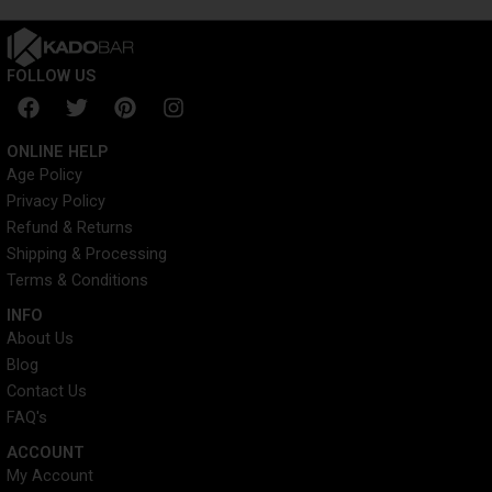
FOLLOW US
F
T
P
I
a
w
i
n
c
i
n
s
ONLINE HELP
e
t
t
t
Age Policy
b
t
e
a
Privacy Policy
o
e
r
g
o
r
e
r
Refund & Returns
k
s
a
Shipping & Processing
t
m
Terms & Conditions
INFO​
About Us
Blog
Contact Us
FAQ's
ACCOUNT​
My Account