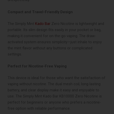
Compact and Travel-Friendly Design
The Simply Mint
Kado Bar
Zero Nicotine is lightweight and
portable. Its slim design fits easily in your pocket or bag,
making it convenient for on-the-go vaping. The draw-
activated system ensures simplicity—just inhale to enjoy
the mint flavor without any buttons or complicated
settings.
Perfect for Nicotine-Free Vaping
This device is ideal for those who want the satisfaction of
vaping without nicotine. The dual mesh coil, long-lasting
battery, and clear display make it easy and enjoyable to
use. The Simply Mint Kado Bar KB10000 Zero Nicotine is
perfect for beginners or anyone who prefers a nicotine-
free option with reliable performance.