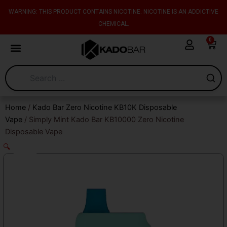
Skip
content
WARNING: THIS PRODUCT CONTAINS NICOTINE. NICOTINE IS AN ADDICTIVE
to
CHEMICAL.
content
0
Cart
Home
/
Kado Bar Zero Nicotine KB10K Disposable
Vape
/ Simply Mint Kado Bar KB10000 Zero Nicotine
Disposable Vape
🔍
Sale!