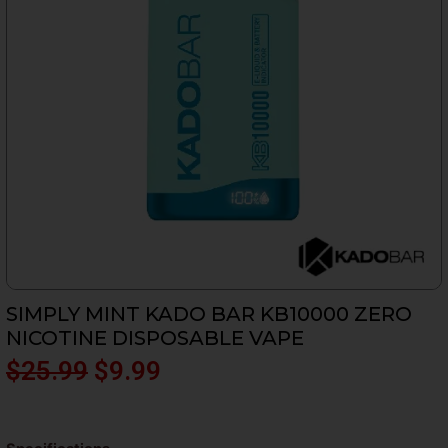
SIMPLY MINT KADO BAR KB10000 ZERO
NICOTINE DISPOSABLE VAPE
Original
Current
$
25.99
$
9.99
price
price