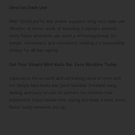
Ideal for Daily Use
With 10,000 puffs, this device supports long-term daily use.
Whether at home, work, or traveling, it delivers smooth
minty flavor whenever you want a refreshing break. It’s
simple, convenient, and consistent, making it a dependable
choice for all-day vaping.
Get Your Simply Mint Kado Bar Zero Nicotine Today
Experience the smooth and refreshing taste of mint with
the Simply Mint Kado Bar Zero Nicotine. Portable, long-
lasting, and easy to use, it’s perfect for nicotine-free
enjoyment. Enjoy hassle-free vaping and keep a cool, minty
flavor ready wherever you go.