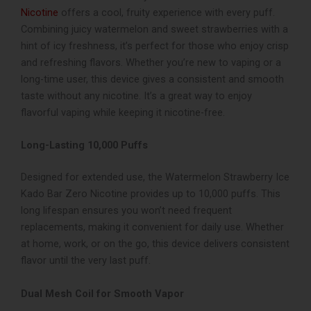
Nicotine
offers a cool, fruity experience with every puff.
Combining juicy watermelon and sweet strawberries with a
hint of icy freshness, it’s perfect for those who enjoy crisp
and refreshing flavors. Whether you’re new to vaping or a
long-time user, this device gives a consistent and smooth
taste without any nicotine. It’s a great way to enjoy
flavorful vaping while keeping it nicotine-free.
Long-Lasting 10,000 Puffs
Designed for extended use, the Watermelon Strawberry Ice
Kado Bar Zero Nicotine provides up to 10,000 puffs. This
long lifespan ensures you won’t need frequent
replacements, making it convenient for daily use. Whether
at home, work, or on the go, this device delivers consistent
flavor until the very last puff.
Dual Mesh Coil for Smooth Vapor