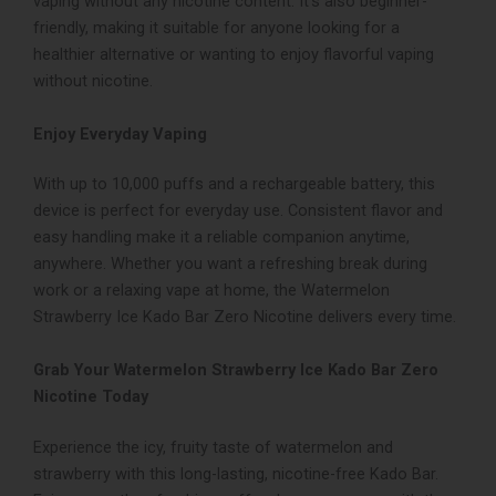
vaping without any nicotine content. It’s also beginner-
friendly, making it suitable for anyone looking for a
healthier alternative or wanting to enjoy flavorful vaping
without nicotine.
Enjoy Everyday Vaping
With up to 10,000 puffs and a rechargeable battery, this
device is perfect for everyday use. Consistent flavor and
easy handling make it a reliable companion anytime,
anywhere. Whether you want a refreshing break during
work or a relaxing vape at home, the Watermelon
Strawberry Ice Kado Bar Zero Nicotine delivers every time.
Grab Your Watermelon Strawberry Ice Kado Bar Zero
Nicotine Today
Experience the icy, fruity taste of watermelon and
strawberry with this long-lasting, nicotine-free Kado Bar.