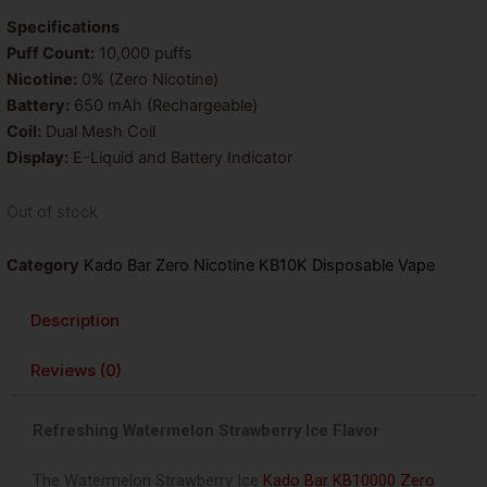
was:
is:
Specifications
Puff Count:
10,000 puffs
$25.99.
$18.99.
Nicotine:
0% (Zero Nicotine)
Battery:
650 mAh (Rechargeable)
Coil:
Dual Mesh Coil
Display:
E-Liquid and Battery Indicator
Out of stock
Category
Kado Bar Zero Nicotine KB10K Disposable Vape
Description
Reviews (0)
Refreshing Watermelon Strawberry Ice Flavor
The
Watermelon Strawberry Ice
Kado Bar KB10000 Zero