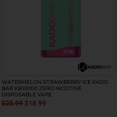
WATERMELON STRAWBERRY ICE KADO
BAR KB10000 ZERO NICOTINE
DISPOSABLE VAPE
Original
Current
$
25.99
$
18.99
price
price