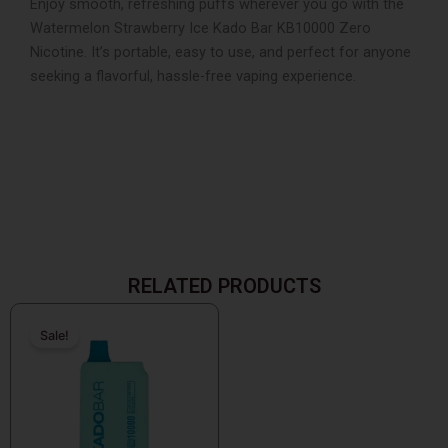
Enjoy smooth, refreshing puffs wherever you go with the
Watermelon Strawberry Ice Kado Bar KB10000 Zero
Nicotine. It’s portable, easy to use, and perfect for anyone
seeking a flavorful, hassle-free vaping experience.
RELATED PRODUCTS
Original
Current
price
price
Sale!
Sale!
was:
is:
$25.99.
$9.99.