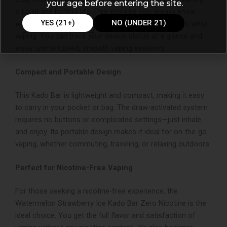
your age before entering the site.
e-liquid and battery life. This ensures you always know
YES (21+)
NO (UNDER 21)
when it’s time to recharge, so there are no surprises while
vaping. You can track your device status at a glance and
enjoy uninterrupted, smooth vaping sessions.
Compact and Portable Design
This Kado Bar is lightweight and compact, making it easy
to carry in your pocket or bag. The draw-activated system
requires no buttons or complicated settings—just inhale
and enjoy. Its portable design makes it ideal for on-the-go
vaping, whether commuting, traveling, or relaxing outdoors.
Perfect for Nicotine-Free Vaping
For those seeking a nicotine-free experience, the
Watermelon Strawberry Ice Kado Bar Zero Nicotine is the
ideal choice. You get the full flavor and satisfaction of