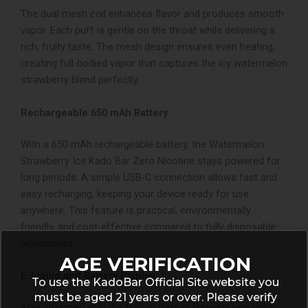
The dual mesh coil enhances flavor and produces smooth
vapor. Each puff is gentle on the throat while delivering a
rich, fruity taste. The mesh design ensures even heating,
creating full-bodied vapor that captures the icy watermelon
strawberry blend perfectly.
Rechargeable 650 mAh Battery
With a 650 mAh rechargeable battery, the Watermelon
Strawberry Ice Kado Bar Zero Nicotine stays powered for
long periods. A simple USB-C connection allows fast and
easy recharging, keeping your device ready for use
anywhere. This feature is practical, environmentally
friendly, and cost-effective compared to fully disposable
alternatives.
AGE VERIFICATION
E-Liquid and Battery Display
To use the KadoBar Official Site website you
must be aged 21 years or over. Please verify
Stay informed with the built-in display showing remaining