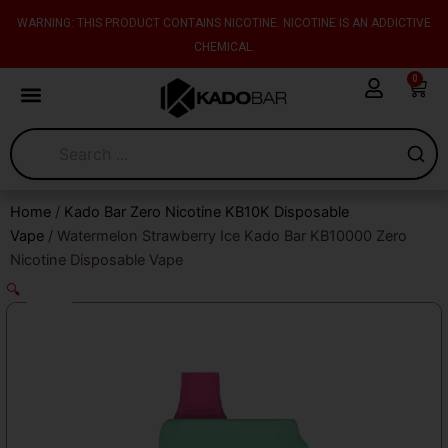
Skip
content
WARNING: THIS PRODUCT CONTAINS NICOTINE. NICOTINE IS AN ADDICTIVE
to
CHEMICAL.
content
0
Cart
Home
/
Kado Bar Zero Nicotine KB10K Disposable
Vape
/ Watermelon Strawberry Ice Kado Bar KB10000 Zero
Nicotine Disposable Vape
🔍
Sale!