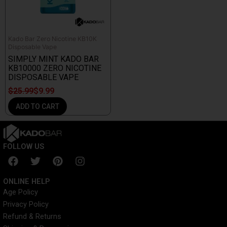
Kado Bar Zero Nicotine KB10K
Disposable Vape
SIMPLY MINT KADO BAR
KB10000 ZERO NICOTINE
DISPOSABLE VAPE
$
25.99
$
9.99
ADD TO CART
FOLLOW US
F
T
P
I
a
w
i
n
c
i
n
s
ONLINE HELP
e
t
t
t
Age Policy
b
t
e
a
Privacy Policy
o
e
r
g
o
r
e
r
Refund & Returns
k
s
a