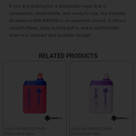
If you are looking for a disposable vape that is
convenient, dependable, and ready to use, the Kadobar
Strawberry Milk BR5000 is an excellent choice. It offers
smooth flavor, long-lasting puffs, and a comfortable
draw in a compact and portable design.
RELATED PRODUCTS
Kado Bar BR5000 Puffs
Kado Bar BR5000 Puffs
Disposable Vape
Disposable Vape