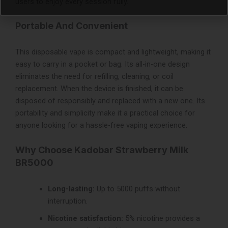
users to enjoy every session fully.
Portable And Convenient
This disposable vape is compact and lightweight, making it
easy to carry in a pocket or bag. Its all-in-one design
eliminates the need for refilling, cleaning, or coil
replacement. When the device is finished, it can be
disposed of responsibly and replaced with a new one. Its
portability and simplicity make it a practical choice for
anyone looking for a hassle-free vaping experience.
Why Choose Kadobar Strawberry Milk
BR5000
Long-lasting:
Up to 5000 puffs without
interruption.
Nicotine satisfaction:
5% nicotine provides a