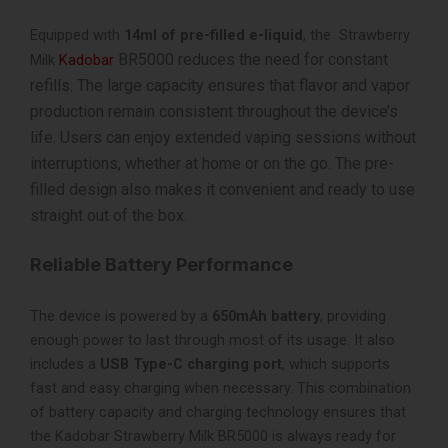
Equipped with
14ml of pre-filled e-liquid
, the Strawberry
BR5000 reduces the need for constant
Milk
Kadobar
refills. The large capacity ensures that flavor and vapor
production remain consistent throughout the device’s
life. Users can enjoy extended vaping sessions without
interruptions, whether at home or on the go. The pre-
filled design also makes it convenient and ready to use
straight out of the box.
Reliable Battery Performance
The device is powered by a
650mAh battery
, providing
enough power to last through most of its usage. It also
includes a
USB Type-C charging port
, which supports
fast and easy charging when necessary. This combination
of battery capacity and charging technology ensures that
the Kadobar Strawberry Milk BR5000 is always ready for