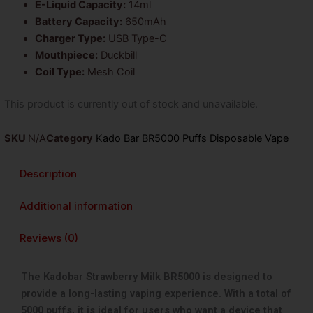
E-Liquid Capacity:
14ml
Battery Capacity:
650mAh
Charger Type:
USB Type-C
Mouthpiece:
Duckbill
Coil Type:
Mesh Coil
This product is currently out of stock and unavailable.
SKU
N/A
Category
Kado Bar BR5000 Puffs Disposable Vape
Description
Additional information
Reviews (0)
The Kadobar Strawberry Milk BR5000 is designed to
provide a long-lasting vaping experience. With a total of
5000 puffs, it is ideal for users who want a device that