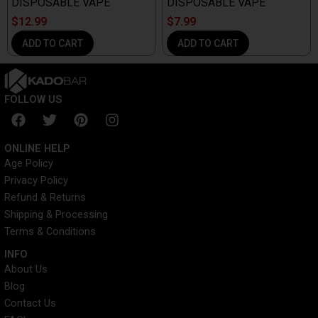
DISPOSABLE VAPE
DISPOSABLE VAPE
$
12.99
$
7.99
ADD TO CART
ADD TO CART
FOLLOW US
F
T
P
I
a
w
i
n
c
i
n
s
ONLINE HELP
e
t
t
t
Age Policy
b
t
e
a
Privacy Policy
o
e
r
g
o
r
e
r
Refund & Returns
k
s
a
Shipping & Processing
t
m
Terms & Conditions
INFO​
About Us
Blog
Contact Us