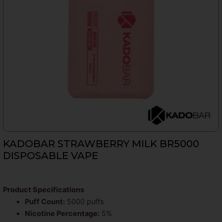
KADOBAR STRAWBERRY MILK BR5000
DISPOSABLE VAPE
Product Specifications
Puff Count:
5000 puffs
Nicotine Percentage:
5%