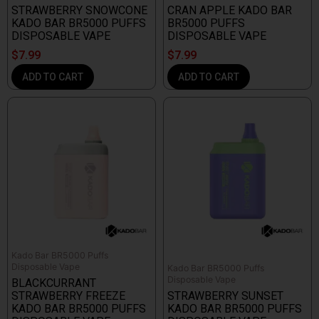
STRAWBERRY SNOWCONE
CRAN APPLE KADO BAR
KADO BAR BR5000 PUFFS
BR5000 PUFFS
DISPOSABLE VAPE
DISPOSABLE VAPE
$
7.99
$
7.99
ADD TO CART
ADD TO CART
Kado Bar BR5000 Puffs
Disposable Vape
Kado Bar BR5000 Puffs
Disposable Vape
BLACKCURRANT
STRAWBERRY FREEZE
STRAWBERRY SUNSET
KADO BAR BR5000 PUFFS
KADO BAR BR5000 PUFFS