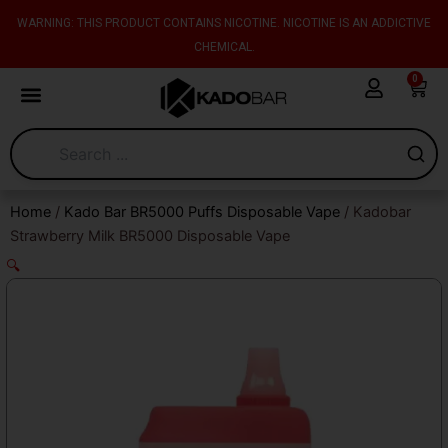
Skip
content
WARNING: THIS PRODUCT CONTAINS NICOTINE. NICOTINE IS AN ADDICTIVE
to
CHEMICAL.
content
0
Cart
Home
/
Kado Bar BR5000 Puffs Disposable Vape
/ Kadobar
Strawberry Milk BR5000 Disposable Vape
🔍