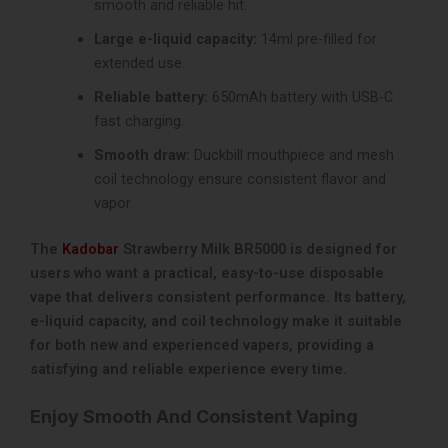
smooth and reliable hit.
Large e-liquid capacity:
14ml pre-filled for
extended use.
Reliable battery:
650mAh battery with USB-C
fast charging.
Smooth draw:
Duckbill mouthpiece and mesh
coil technology ensure consistent flavor and
vapor.
The
Kadobar
Strawberry Milk BR5000 is designed for
users who want a practical, easy-to-use disposable
vape that delivers consistent performance. Its battery,
e-liquid capacity, and coil technology make it suitable
for both new and experienced vapers, providing a
satisfying and reliable experience every time.
Enjoy Smooth And Consistent Vaping