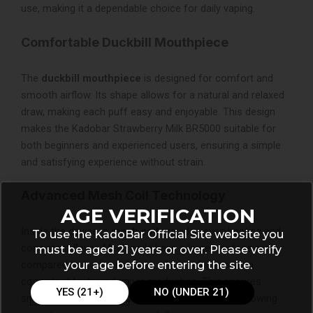
use, making it a dependable choice for daily vaping.
Comfortable Duckbill Mouthpiece
The
duckbill mouthpiece
is designed for comfort and
smooth airflow. Its shape allows for a natural and relaxed
draw, making each puff easy and enjoyable. This design
makes the Kadobar Strawberry Milk BR5000 suitable for
both beginners and experienced users, ensuring a simple
and satisfying experience without strain.
Advanced Mesh Coil Technology
AGE VERIFICATION
Inside the device, a
mesh coil
provides even heating and
To use the KadoBar Official Site website you
consistent flavor. Mesh coils have a larger surface area
must be aged 21 years or over. Please verify
your age before entering the site.
compared to traditional coils, which helps maintain
consistent taste and vapor production. This ensures
YES (21+)
NO (UNDER 21)
smooth and flavorful puffs from start to finish, allowing