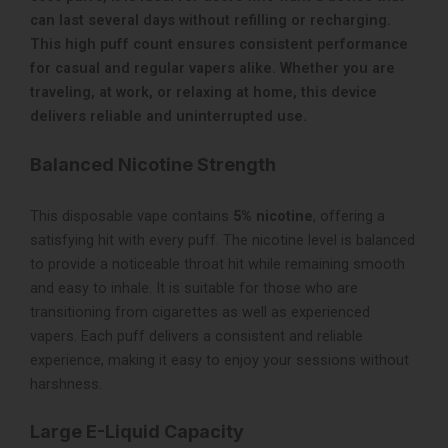
can last several days without refilling or recharging.
This high puff count ensures consistent performance
for casual and regular vapers alike. Whether you are
traveling, at work, or relaxing at home, this device
delivers reliable and uninterrupted use.
Balanced Nicotine Strength
This disposable vape contains
5% nicotine
, offering a
satisfying hit with every puff. The nicotine level is balanced
to provide a noticeable throat hit while remaining smooth
and easy to inhale. It is suitable for those who are
transitioning from cigarettes as well as experienced
vapers. Each puff delivers a consistent and reliable
experience, making it easy to enjoy your sessions without
harshness.
Large E-Liquid Capacity