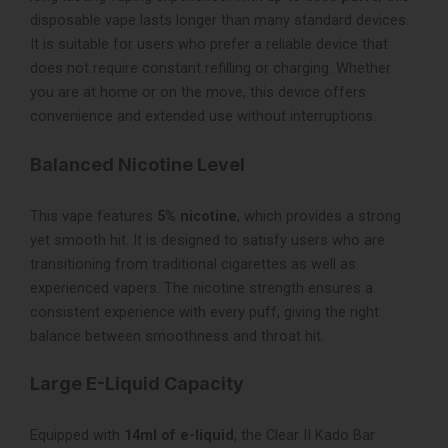
disposable vape lasts longer than many standard devices.
It is suitable for users who prefer a reliable device that
does not require constant refilling or charging. Whether
you are at home or on the move, this device offers
convenience and extended use without interruptions.
Balanced Nicotine Level
This vape features
5% nicotine
, which provides a strong
yet smooth hit. It is designed to satisfy users who are
transitioning from traditional cigarettes as well as
experienced vapers. The nicotine strength ensures a
consistent experience with every puff, giving the right
balance between smoothness and throat hit.
Large E-Liquid Capacity
Equipped with
14ml of e-liquid
, the Clear II Kado Bar