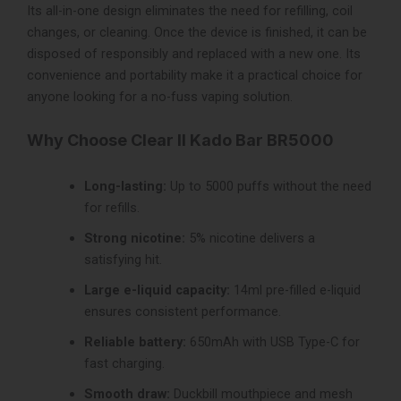
Its all-in-one design eliminates the need for refilling, coil
changes, or cleaning. Once the device is finished, it can be
disposed of responsibly and replaced with a new one. Its
convenience and portability make it a practical choice for
anyone looking for a no-fuss vaping solution.
Why Choose Clear II Kado Bar BR5000
Long-lasting:
Up to 5000 puffs without the need
for refills.
Strong nicotine:
5% nicotine delivers a
satisfying hit.
Large e-liquid capacity:
14ml pre-filled e-liquid
ensures consistent performance.
Reliable battery:
650mAh with USB Type-C for
fast charging.
Smooth draw:
Duckbill mouthpiece and mesh