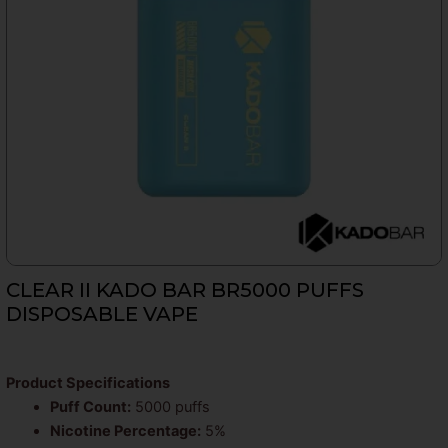
CLEAR II KADO BAR BR5000 PUFFS
DISPOSABLE VAPE
Product Specifications
Puff Count:
5000 puffs
Nicotine Percentage:
5%