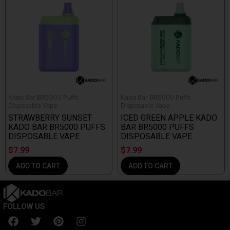
Kado Bar BR5000 Puffs
Kado Bar BR5000 Puffs
Disposable Vape
Disposable Vape
STRAWBERRY SUNSET
ICED GREEN APPLE KADO
KADO BAR BR5000 PUFFS
BAR BR5000 PUFFS
DISPOSABLE VAPE
DISPOSABLE VAPE
$
7.99
$
7.99
ADD TO CART
ADD TO CART
FOLLOW US
F
T
P
I
a
w
i
n