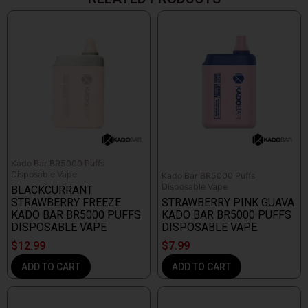
Kado Bar BR5000 Puffs
Disposable Vape
Kado Bar BR5000 Puffs
Disposable Vape
BLACKCURRANT
STRAWBERRY FREEZE
STRAWBERRY PINK GUAVA
KADO BAR BR5000 PUFFS
KADO BAR BR5000 PUFFS
DISPOSABLE VAPE
DISPOSABLE VAPE
$
12.99
$
7.99
ADD TO CART
ADD TO CART