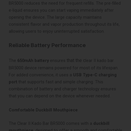
BR5000 reduces the need for frequent refills. The pre-filled
e-liquid ensures you can start vaping immediately after
opening the device. The large capacity maintains
consistent flavor and vapor production throughout its life,
allowing users to enjoy uninterrupted satisfaction.
Reliable Battery Performance
that the c
The
650mAh battery
ensures
lear II kado bar
BR5000 device remains powered for most of its lifespan.
For added convenience, it uses a
USB Type-C charging
port
that supports fast and simple charging. This
combination of battery and charger technology ensures
that you can depend on the device whenever needed.
Comfortable Duckbill Mouthpiece
The Clear II Kado Bar BR5000 comes with a
duckbill
mouthpiece
, designed to offer a smooth and comfortable