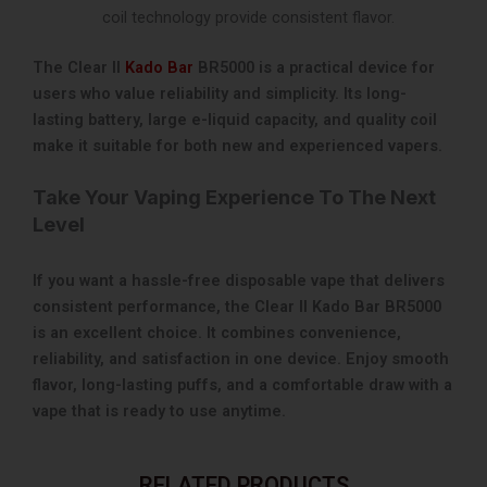
coil technology provide consistent flavor.
The Clear II
Kado Bar
BR5000 is a practical device for
users who value reliability and simplicity. Its long-
lasting battery, large e-liquid capacity, and quality coil
make it suitable for both new and experienced vapers.
Take Your Vaping Experience To The Next
Level
If you want a hassle-free disposable vape that delivers
consistent performance, the Clear II Kado Bar BR5000
is an excellent choice. It combines convenience,
reliability, and satisfaction in one device. Enjoy smooth
flavor, long-lasting puffs, and a comfortable draw with a
vape that is ready to use anytime.
RELATED PRODUCTS