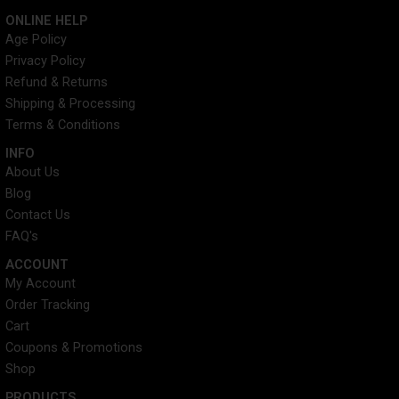
c
i
n
s
ONLINE HELP
e
t
t
t
Age Policy
b
t
e
a
Privacy Policy
o
e
r
g
o
r
e
r
Refund & Returns
k
s
a
Shipping & Processing
t
m
Terms & Conditions
INFO​
About Us
Blog
Contact Us
FAQ's
ACCOUNT​
My Account
Order Tracking
Cart
Coupons & Promotions
Shop
PRODUCTS