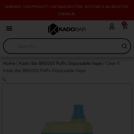
Skip
content
WARNING: THIS PRODUCT CONTAINS NICOTINE. NICOTINE IS AN ADDICTIVE
to
CHEMICAL.
content
0
Cart
Home
/
Kado Bar BR5000 Puffs Disposable Vape
/ Clear II
Kado Bar BR5000 Puffs Disposable Vape
🔍