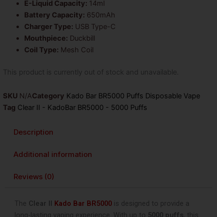
E-Liquid Capacity:
14ml
Battery Capacity:
650mAh
Charger Type:
USB Type-C
Mouthpiece:
Duckbill
Coil Type:
Mesh Coil
This product is currently out of stock and unavailable.
SKU
N/A
Category
Kado Bar BR5000 Puffs Disposable Vape
Tag
Clear II - KadoBar BR5000 - 5000 Puffs
Description
Additional information
Reviews (0)
The
Clear II
Kado Bar BR5000
is designed to provide a
long-lasting vaping experience. With up to
5000 puffs
, this