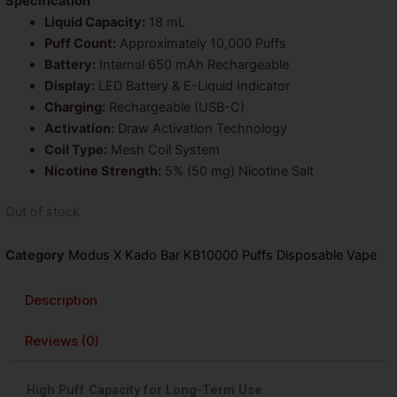
was:
is:
Specification
Liquid Capacity:
18 mL
$26.99.
$14.99.
Puff Count:
Approximately 10,000 Puffs
Battery:
Internal 650 mAh Rechargeable
Display:
LED Battery & E-Liquid Indicator
Charging:
Rechargeable (USB-C)
Activation:
Draw Activation Technology
Coil Type:
Mesh Coil System
Nicotine Strength:
5% (50 mg) Nicotine Salt
Out of stock
Category
Modus X Kado Bar KB10000 Puffs Disposable Vape
Description
Reviews (0)
High Puff Capacity for Long-Term Use