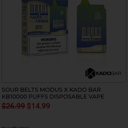
SOUR BELTS MODUS X KADO BAR
KB10000 PUFFS DISPOSABLE VAPE
Original
Current
$
26.99
$
14.99
price
price