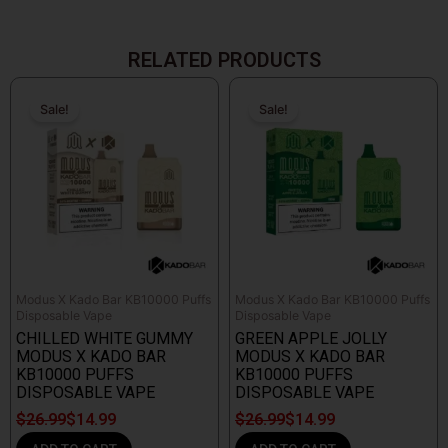
RELATED PRODUCTS
Original
Current
Original
Current
price
price
price
price
Sale!
Sale!
Sale!
Sale!
was:
is:
was:
is:
$26.99.
$14.99.
$26.99.
$14.99.
Modus X Kado Bar KB10000 Puffs
Modus X Kado Bar KB10000 Puffs
Disposable Vape
Disposable Vape
CHILLED WHITE GUMMY
GREEN APPLE JOLLY
MODUS X KADO BAR
MODUS X KADO BAR
KB10000 PUFFS
KB10000 PUFFS
DISPOSABLE VAPE
DISPOSABLE VAPE
$
26.99
$
14.99
$
26.99
$
14.99