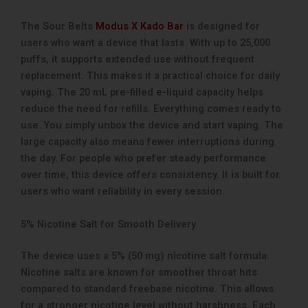
The Sour Belts
Modus X Kado Bar
is designed for
users who want a device that lasts. With up to 25,000
puffs, it supports extended use without frequent
replacement. This makes it a practical choice for daily
vaping. The 20 mL pre-filled e-liquid capacity helps
reduce the need for refills. Everything comes ready to
use. You simply unbox the device and start vaping. The
large capacity also means fewer interruptions during
the day. For people who prefer steady performance
over time, this device offers consistency. It is built for
users who want reliability in every session.
5% Nicotine Salt for Smooth Delivery
The device uses a 5% (50 mg) nicotine salt formula.
Nicotine salts are known for smoother throat hits
compared to standard freebase nicotine. This allows
for a stronger nicotine level without harshness. Each