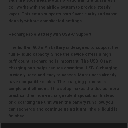
With the Sour Belts Modus X Kado Bar, the dual mesh
coil works with the airflow system to provide steady
vapor. This setup supports both flavor clarity and vapor
density without complicated settings.
Rechargeable Battery with USB-C Support
The built-in 900 mAh battery is designed to support the
full e-liquid capacity. Since the device offers a high
puff count, recharging is important. The USB-C fast
charging port helps reduce downtime. USB-C charging
is widely used and easy to access. Most users already
have compatible cables. The charging process is
simple and efficient. This setup makes the device more
practical than non-rechargeable disposables. Instead
of discarding the unit when the battery runs low, you
can recharge and continue using it until the e-liquid is
finished.