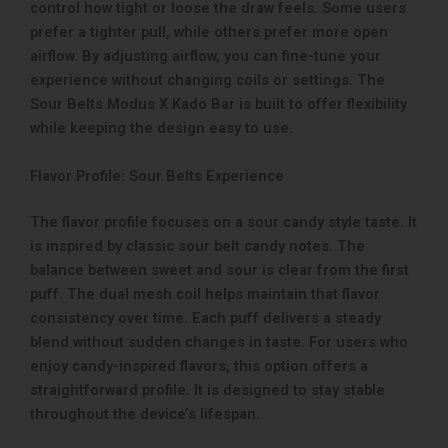
control how tight or loose the draw feels. Some users
prefer a tighter pull, while others prefer more open
airflow. By adjusting airflow, you can fine-tune your
experience without changing coils or settings. The
Sour Belts Modus X Kado Bar is built to offer flexibility
while keeping the design easy to use.
Flavor Profile: Sour Belts Experience
The flavor profile focuses on a sour candy style taste. It
is inspired by classic sour belt candy notes. The
balance between sweet and sour is clear from the first
puff. The dual mesh coil helps maintain that flavor
consistency over time. Each puff delivers a steady
blend without sudden changes in taste. For users who
enjoy candy-inspired flavors, this option offers a
straightforward profile. It is designed to stay stable
throughout the device’s lifespan.