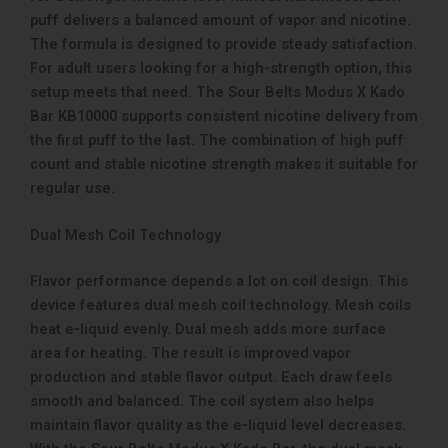
puff delivers a balanced amount of vapor and nicotine.
The formula is designed to provide steady satisfaction.
For adult users looking for a high-strength option, this
setup meets that need. The Sour Belts Modus X Kado
Bar KB10000 supports consistent nicotine delivery from
the first puff to the last. The combination of high puff
count and stable nicotine strength makes it suitable for
regular use.
Dual Mesh Coil Technology
Flavor performance depends a lot on coil design. This
device features dual mesh coil technology. Mesh coils
heat e-liquid evenly. Dual mesh adds more surface
area for heating. The result is improved vapor
production and stable flavor output. Each draw feels
smooth and balanced. The coil system also helps
maintain flavor quality as the e-liquid level decreases.