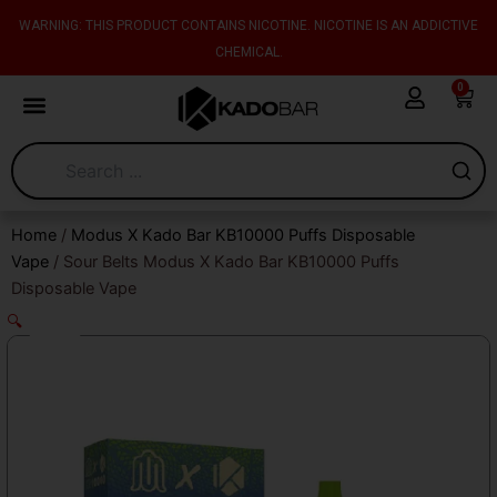
Skip
content
WARNING: THIS PRODUCT CONTAINS NICOTINE. NICOTINE IS AN ADDICTIVE
to
CHEMICAL.
content
0
Cart
Home
/
Modus X Kado Bar KB10000 Puffs Disposable
Vape
/ Sour Belts Modus X Kado Bar KB10000 Puffs
Disposable Vape
🔍
Sale!