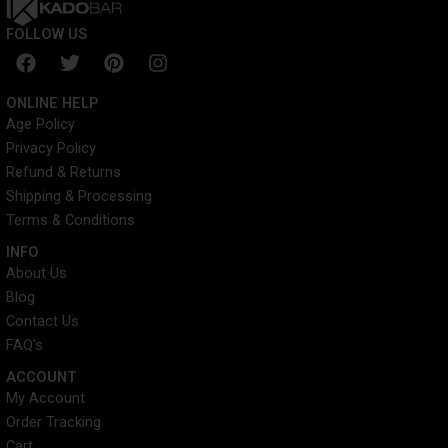
FOLLOW US
F
T
P
I
a
w
i
n
c
i
n
s
ONLINE HELP
e
t
t
t
Age Policy
b
t
e
a
Privacy Policy
o
e
r
g
o
r
e
r
Refund & Returns
k
s
a
Shipping & Processing
t
m
Terms & Conditions
INFO​
About Us
Blog
Contact Us
FAQ's
ACCOUNT​
My Account
Order Tracking
Cart