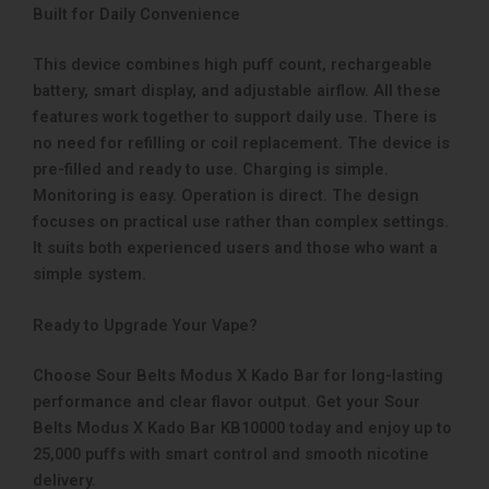
Built for Daily Convenience
This device combines high puff count, rechargeable
battery, smart display, and adjustable airflow. All these
features work together to support daily use. There is
no need for refilling or coil replacement. The device is
pre-filled and ready to use. Charging is simple.
Monitoring is easy. Operation is direct. The design
focuses on practical use rather than complex settings.
It suits both experienced users and those who want a
simple system.
Ready to Upgrade Your Vape?
Choose Sour Belts Modus X Kado Bar for long-lasting
performance and clear flavor output. Get your Sour
Belts Modus X Kado Bar KB10000 today and enjoy up to
25,000 puffs with smart control and smooth nicotine
delivery.