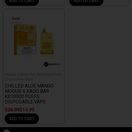
ADD TO CART
ADD TO CART
Original
Current
price
price
Sale!
Sale!
was:
is:
$26.99.
$14.99.
Modus X Kado Bar KB10000 Puffs
Disposable Vape
CHILLED ALOE MANGO
MODUS X KADO BAR
KB10000 PUFFS
DISPOSABLE VAPE
$
26.99
$
14.99
ADD TO CART