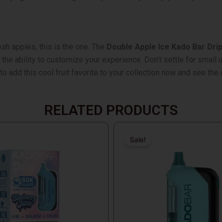
esh apples, this is the one. The
Double Apple Ice Kado Bar Dri
e ability to customize your experience. Don’t settle for small un
o add this cool fruit favorite to your collection now and see the 
RELATED PRODUCTS
Original
Current
price
price
Sale!
Sale!
was:
is:
$18.99.
$17.99.