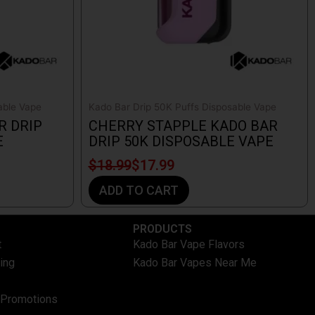
able Vape
Kado Bar Drip 50K Puffs Disposable Vape
R DRIP
CHERRY STAPPLE KADO BAR
E
DRIP 50K DISPOSABLE VAPE
$
18.99
$
17.99
ADD TO CART
PRODUCTS
t
Kado Bar Vape Flavors
ing
Kado Bar Vapes Near Me
 Promotions