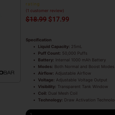
rating
(
1
customer review)
Original
Current
$
18.99
$
17.99
price
price
was:
is:
Specification
Liquid Capacity:
25mL
$18.99.
$17.99.
Puff Count:
50,000 Puffs
Battery:
Internal 1000 mAh Battery
Modes:
Both Normal and Boost Modes
Airflow:
Adjustable Airflow
Voltage:
Adjustable Voltage Output
Visibility:
Transparent Tank Window
Coil:
Dual Mesh Coil
Technology:
Draw Activation Technolo
Double