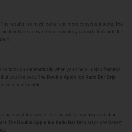
 This results in a much better and more consistent taste. The
e liquid level goes down. This technology is made to handle the
e it.
ice turns on automatically when you inhale. It also features
 that you like best. The
Double Apple Ice Kado Bar Drip
nce very comfortable.
ste that is not too sweet. The ice adds a cooling sensation
want. The
Double Apple Ice Kado Bar Drip
stays consistent
eat.