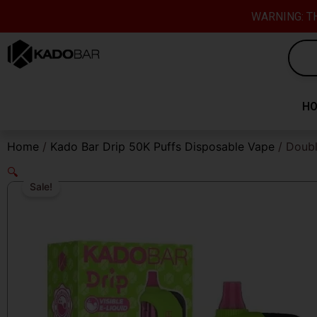
Skip
content
WARNING: TH
to
content
H
Home
/
Kado Bar Drip 50K Puffs Disposable Vape
/ Doubl
🔍
Sale!