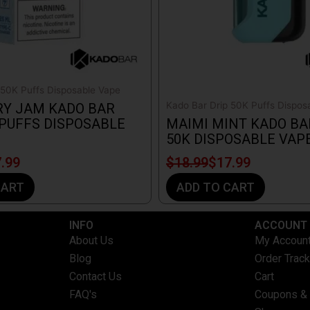
 50K Puffs Disposable Vape
Kado Bar Drip 50K Puffs Dispos
RY JAM KADO BAR
 PUFFS DISPOSABLE
MAIMI MINT KADO BA
50K DISPOSABLE VAP
.99
$
18.99
$
17.99
CART
ADD TO CART
INFO​
ACCOUNT​
About Us
My Accoun
Blog
Order Track
Contact Us
Cart
FAQ's
Coupons &