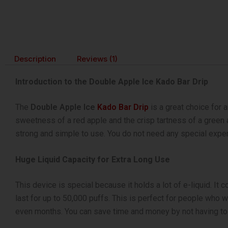
Description
Reviews (1)
Introduction to the Double Apple Ice Kado Bar Drip
The
Double Apple Ice
Kado Bar Drip
is a great choice for a
sweetness of a red apple and the crisp tartness of a green ap
strong and simple to use. You do not need any special experie
Huge Liquid Capacity for Extra Long Use
This device is special because it holds a lot of e-liquid. It
last for up to 50,000 puffs. This is perfect for people who w
even months. You can save time and money by not having to bu