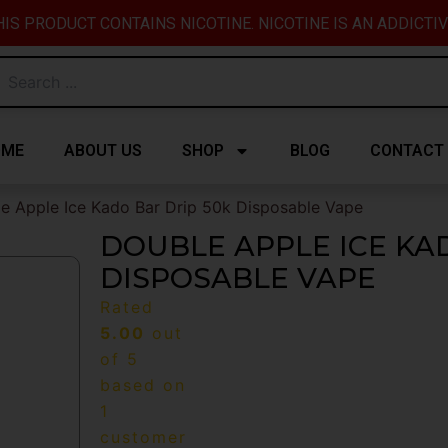
IS PRODUCT CONTAINS NICOTINE. NICOTINE IS AN ADDICTI
OME
ABOUT US
SHOP
BLOG
CONTACT
e Apple Ice Kado Bar Drip 50k Disposable Vape
DOUBLE APPLE ICE KA
DISPOSABLE VAPE
Rated
5.00
out
of 5
based on
1
customer