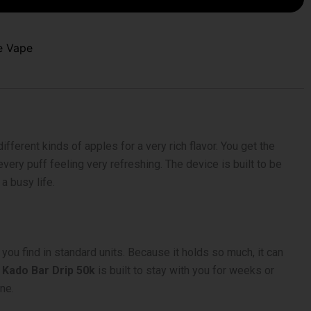
e Vape
fferent kinds of apples for a very rich flavor. You get the
every puff feeling very refreshing. The device is built to be
a busy life.
you find in standard units. Because it holds so much, it can
 Kado Bar Drip 50k
is built to stay with you for weeks or
ne.