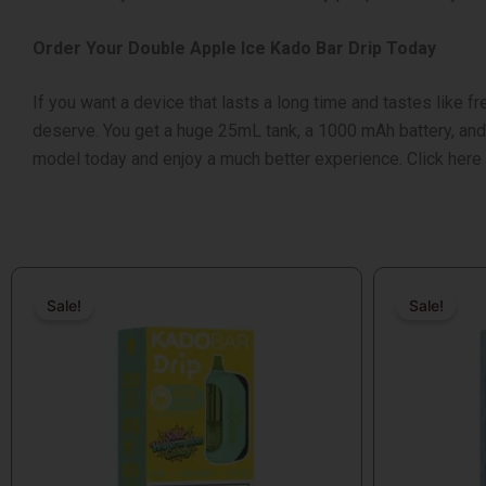
Order Your Double Apple Ice Kado Bar Drip Today
If you want a device that lasts a long time and tastes like fr
deserve. You get a huge 25mL tank, a 1000 mAh battery, and th
model today and enjoy a much better experience. Click here t
Original
Current
Original
Current
price
price
price
price
Sale!
Sale!
Sale!
Sale!
was:
is:
was:
is:
$18.99.
$17.99.
$18.99.
$17.99.