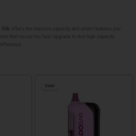
p 50k
offers the massive capacity and smart features you
its that run out too fast. Upgrade to this high-capacity
difference.
Original
Current
price
price
Sale!
Sale!
was:
is:
$18.99.
$17.99.