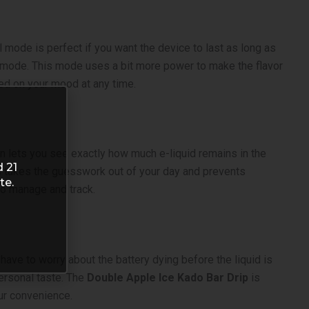
ode is perfect if you want the device to last as long as
t mode. This mode uses a bit more power to make the flavor
sed on your mood at any time.
on lets you see exactly how much e-liquid remains in the
d 21
his takes the guesswork out of your day and prevents
te.
o manage and track.
 have to worry about the battery dying before the liquid is
personal taste. The
Double Apple Ice Kado Bar Drip
is
our convenience.