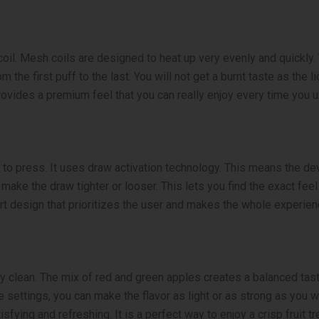
coil. Mesh coils are designed to heat up very evenly and quickly.
m the first puff to the last. You will not get a burnt taste as th
provides a premium feel that you can really enjoy every time you us
to press. It uses draw activation technology. This means the dev
 make the draw tighter or looser. This lets you find the exact feel
art design that prioritizes the user and makes the whole experie
d very clean. The mix of red and green apples creates a balanced ta
e settings, you can make the flavor as light or as strong as you 
isfying and refreshing. It is a perfect way to enjoy a crisp fruit tr