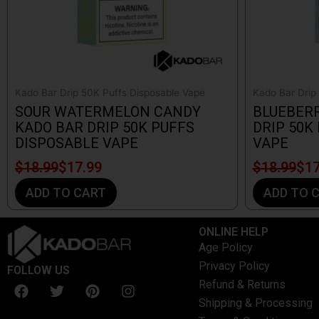
Kado Bar Drip 50K Puffs Disposable Vape
Kado Bar Drip
SOUR WATERMELON CANDY
BLUEBER
KADO BAR DRIP 50K PUFFS
DRIP 50K
DISPOSABLE VAPE
VAPE
$
18.99
$
17.99
$
18.99
$
17
ADD TO CART
ADD TO 
ONLINE HELP
Age Policy
Privacy Policy
FOLLOW US
F
T
P
I
Refund & Returns
a
w
i
n
Shipping & Processing
c
i
n
s