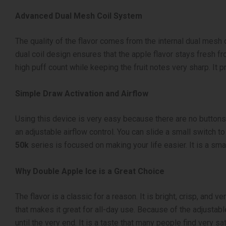
Advanced Dual Mesh Coil System
The quality of the flavor comes from the internal dual mesh 
dual coil design ensures that the apple flavor stays fresh fro
high puff count while keeping the fruit notes very sharp. It 
Simple Draw Activation and Airflow
Using this device is very easy because there are no buttons 
an adjustable airflow control. You can slide a small switch to
50k
series is focused on making your life easier. It is a sm
Why Double Apple Ice is a Great Choice
The flavor is a classic for a reason. It is bright, crisp, an
that makes it great for all-day use. Because of the adjustabl
until the very end. It is a taste that many people find very sat