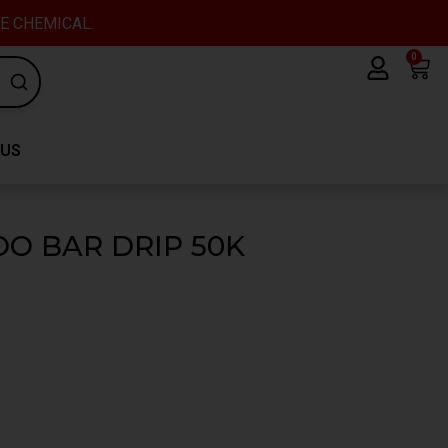
VE CHEMICAL.
0
Car
 US
DO BAR DRIP 50K