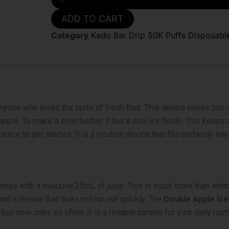
Apple
Ice
ADD TO CART
Kado
Bar
Category
Kado Bar Drip 50K Puffs Disposabl
Drip
50k
Disposable
Vape
quantity
nyone who loves the taste of fresh fruit. This device mixes two di
ple. To make it even better, it has a cool icy finish. This keeps 
nce to get started. It is a modern device that fits perfectly into 
 comes with a massive 25mL of juice. This is much more than what 
ant a device that does not run out quickly. The
Double Apple Ice
y new ones so often. It is a reliable partner for your daily routi