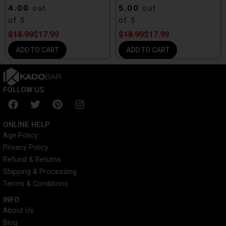
4.00
out
5.00
out
of 5
of 5
$
18.99
$
17.99
$
18.99
$
17.99
ADD TO CART
ADD TO CART
FOLLOW US
F
T
P
I
a
w
i
n
c
i
n
s
ONLINE HELP
e
t
t
t
Age Policy
b
t
e
a
Privacy Policy
o
e
r
g
o
r
e
r
Refund & Returns
k
s
a
Shipping & Processing
t
m
Terms & Conditions
INFO​
About Us
Blog