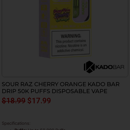
SOUR RAZ CHERRY ORANGE KADO BAR
DRIP 50K PUFFS DISPOSABLE VAPE
Original
Current
$
18.99
$
17.99
price
price
was:
is:
Specifications: