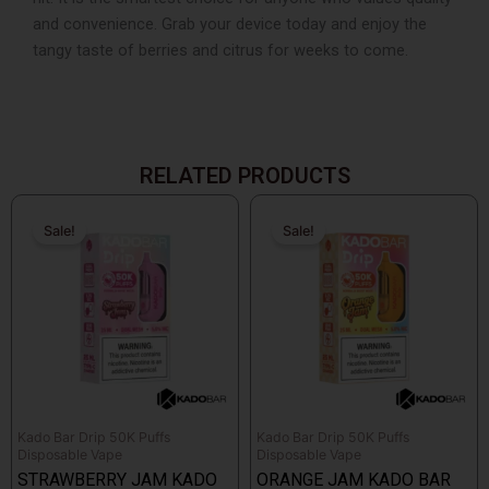
and convenience. Grab your device today and enjoy the
tangy taste of berries and citrus for weeks to come.
RELATED PRODUCTS
Original
Current
Original
Current
price
price
price
price
Sale!
Sale!
Sale!
Sale!
was:
is:
was:
is:
$18.99.
$17.99.
$18.99.
$17.99.
Kado Bar Drip 50K Puffs
Kado Bar Drip 50K Puffs
Disposable Vape
Disposable Vape
STRAWBERRY JAM KADO
ORANGE JAM KADO BAR