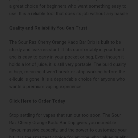
a great choice for beginners who want something easy to
use. It is a reliable tool that does its job without any hassle.
Quality and Reliability You Can Trust
The Sour Raz Cherry Orange Kado Bar Drip is built to be
sturdy and leak-resistant. It fits comfortably in your hand
and is easy to carry in your pocket or bag. Even though it
holds a lot of juice, it is still very portable. The build quality
is high, meaning it won’t break or stop working before the
e-liquid is gone. It is a dependable choice for anyone who
wants a premium vaping experience.
Click Here to Order Today
Stop settling for vapes that run out too soon. The Sour
Raz Cherry Orange Kado Bar Drip gives you incredible
flavor, massive capacity, and the power to customize your
hit. It is the smartest choice for anyone who values quality