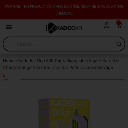
Skip
content
WARNING: THIS PRODUCT CONTAINS NICOTINE. NICOTINE IS AN ADDICTIVE
to
CHEMICAL.
content
0
Cart
Home
/
Kado Bar Drip 50K Puffs Disposable Vape
/ Sour Raz
Cherry Orange Kado Bar Drip 50K Puffs Disposable Vape
🔍
Sale!