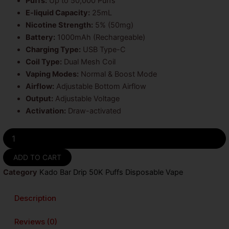
Puffs:
Up to 50,000 Puffs
$18.99.
$17.99.
E-liquid Capacity:
25mL
Nicotine Strength:
5% (50mg)
Battery:
1000mAh (Rechargeable)
Charging Type:
USB Type-C
Coil Type:
Dual Mesh Coil
Vaping Modes:
Normal & Boost Mode
Airflow:
Adjustable Bottom Airflow
Output:
Adjustable Voltage
Activation:
Draw-activated
Sour
Raz
Cherry
ADD TO CART
Orange
Category
Kado Bar Drip 50K Puffs Disposable Vape
Kado
Bar
Drip
Description
50K
Puffs
Reviews (0)
Disposable