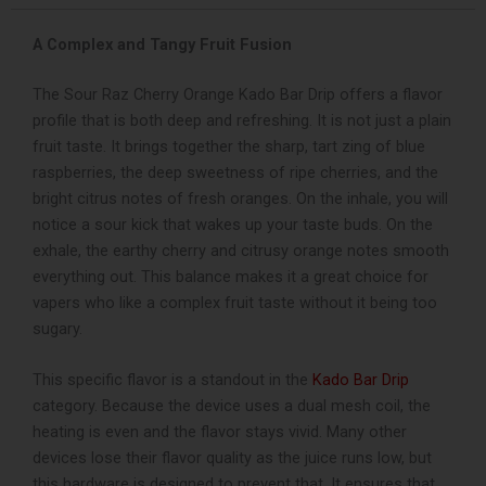
Vape
quantity
A Complex and Tangy Fruit Fusion
The Sour Raz Cherry Orange Kado Bar Drip offers a flavor
profile that is both deep and refreshing. It is not just a plain
fruit taste. It brings together the sharp, tart zing of blue
raspberries, the deep sweetness of ripe cherries, and the
bright citrus notes of fresh oranges. On the inhale, you will
notice a sour kick that wakes up your taste buds. On the
exhale, the earthy cherry and citrusy orange notes smooth
everything out. This balance makes it a great choice for
vapers who like a complex fruit taste without it being too
sugary.
This specific flavor is a standout in the
Kado Bar Drip
category. Because the device uses a dual mesh coil, the
heating is even and the flavor stays vivid. Many other
devices lose their flavor quality as the juice runs low, but
this hardware is designed to prevent that. It ensures that