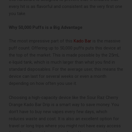
every hit is as flavorful and consistent as the very first one
you take.
Why 50,000 Puffs is a Big Advantage
The most impressive part of this
Kado Bar
is the massive
puff count. Offering up to 50,000 puffs puts this device at
the top of the market. This is made possible by the 25mL
e-liquid tank, which is much larger than what you find in
standard disposables. For the average user, this means the
device can last for several weeks or even a month
depending on how often you use it.
Choosing a high-capacity device like the Sour Raz Cherry
Orange Kado Bar Drip is a smart way to save money. You
don’t have to buy new vapes every few days, which
reduces waste and cost. It is also an excellent option for
travel or long trips where you might not have easy access