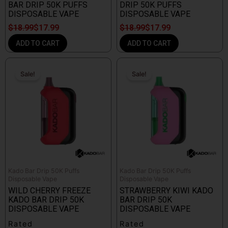
BAR DRIP 50K PUFFS
DRIP 50K PUFFS
DISPOSABLE VAPE
DISPOSABLE VAPE
$
18.99
$
17.99
$
18.99
$
17.99
ADD TO CART
ADD TO CART
Original
Current
Original
Current
price
price
price
price
Sale!
Sale!
Sale!
Sale!
was:
is:
was:
is:
$18.99.
$17.99.
$18.99.
$17.99.
Kado Bar Drip 50K Puffs
Kado Bar Drip 50K Puffs
Disposable Vape
Disposable Vape
WILD CHERRY FREEZE
STRAWBERRY KIWI KADO
KADO BAR DRIP 50K
BAR DRIP 50K
DISPOSABLE VAPE
DISPOSABLE VAPE
Rated
Rated