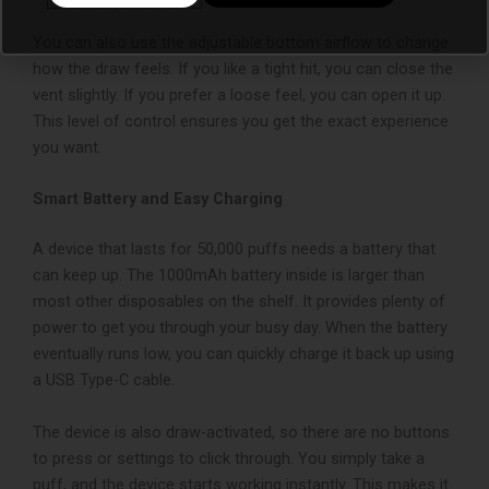
You can also use the adjustable bottom airflow to change
how the draw feels. If you like a tight hit, you can close the
vent slightly. If you prefer a loose feel, you can open it up.
This level of control ensures you get the exact experience
you want.
Smart Battery and Easy Charging
A device that lasts for 50,000 puffs needs a battery that
can keep up. The 1000mAh battery inside is larger than
most other disposables on the shelf. It provides plenty of
power to get you through your busy day. When the battery
eventually runs low, you can quickly charge it back up using
a USB Type-C cable.
The device is also draw-activated, so there are no buttons
to press or settings to click through. You simply take a
puff, and the device starts working instantly. This makes it