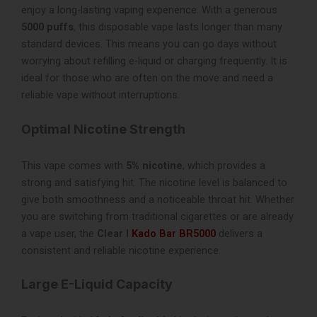
enjoy a long-lasting vaping experience. With a generous
5000 puffs
, this disposable vape lasts longer than many
standard devices. This means you can go days without
worrying about refilling e-liquid or charging frequently. It is
ideal for those who are often on the move and need a
reliable vape without interruptions.
Optimal Nicotine Strength
This vape comes with
5% nicotine
, which provides a
strong and satisfying hit. The nicotine level is balanced to
give both smoothness and a noticeable throat hit. Whether
you are switching from traditional cigarettes or are already
a vape user, the
Clear I
Kado Bar BR5000
delivers a
consistent and reliable nicotine experience.
Large E-Liquid Capacity