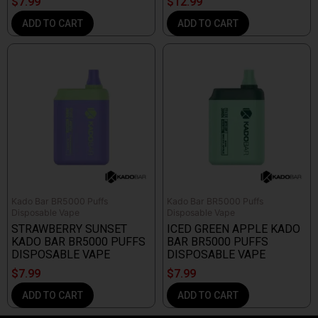
$
7.99
$
12.99
ADD TO CART
ADD TO CART
Kado Bar BR5000 Puffs
Kado Bar BR5000 Puffs
Disposable Vape
Disposable Vape
STRAWBERRY SUNSET
ICED GREEN APPLE KADO
KADO BAR BR5000 PUFFS
BAR BR5000 PUFFS
DISPOSABLE VAPE
DISPOSABLE VAPE
$
7.99
$
7.99
ADD TO CART
ADD TO CART