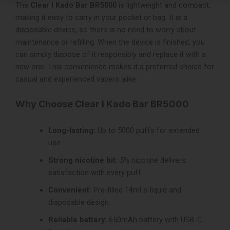
The
Clear I Kado Bar BR5000
is lightweight and compact,
making it easy to carry in your pocket or bag. It is a
disposable device, so there is no need to worry about
maintenance or refilling. When the device is finished, you
can simply dispose of it responsibly and replace it with a
new one. This convenience makes it a preferred choice for
casual and experienced vapers alike.
Why Choose Clear I Kado Bar BR5000
Long-lasting:
Up to 5000 puffs for extended
use.
Strong nicotine hit:
5% nicotine delivers
satisfaction with every puff.
Convenient:
Pre-filled 14ml e-liquid and
disposable design.
Reliable battery:
650mAh battery with USB-C