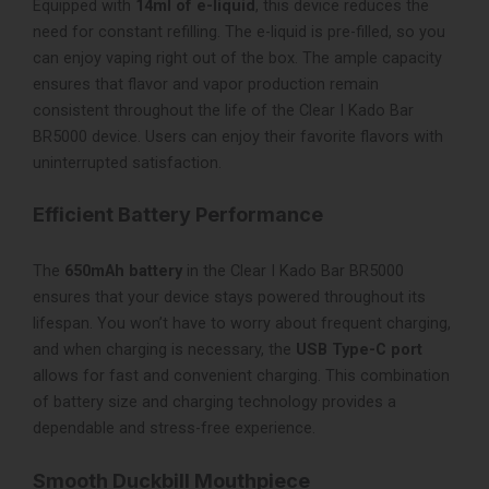
Equipped with
14ml of e-liquid
, this device reduces the
need for constant refilling. The e-liquid is pre-filled, so you
can enjoy vaping right out of the box. The ample capacity
ensures that flavor and vapor production remain
consistent throughout the life of the Clear I Kado Bar
BR5000 device. Users can enjoy their favorite flavors with
uninterrupted satisfaction.
Efficient Battery Performance
The
650mAh battery
in the Clear I Kado Bar BR5000
ensures that your device stays powered throughout its
lifespan. You won’t have to worry about frequent charging,
and when charging is necessary, the
USB Type-C port
allows for fast and convenient charging. This combination
of battery size and charging technology provides a
dependable and stress-free experience.
Smooth Duckbill Mouthpiece