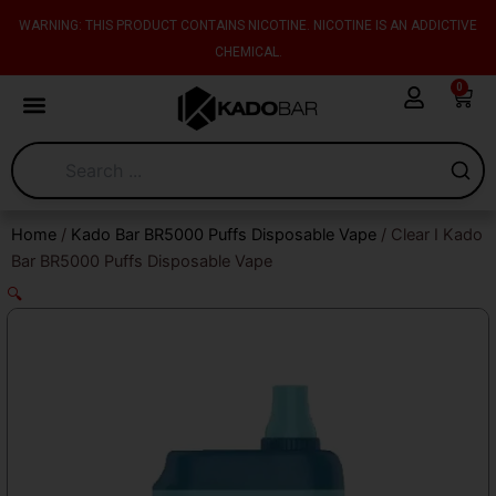
Skip
content
WARNING: THIS PRODUCT CONTAINS NICOTINE. NICOTINE IS AN ADDICTIVE
to
CHEMICAL.
content
0
Cart
Home
/
Kado Bar BR5000 Puffs Disposable Vape
/ Clear I Kado
Bar BR5000 Puffs Disposable Vape
🔍