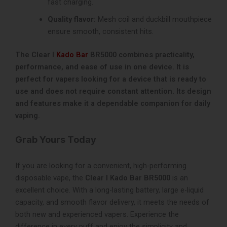
fast charging.
Quality flavor:
Mesh coil and duckbill mouthpiece
ensure smooth, consistent hits.
The Clear I
Kado Bar
BR5000 combines practicality,
performance, and ease of use in one device. It is
perfect for vapers looking for a device that is ready to
use and does not require constant attention. Its design
and features make it a dependable companion for daily
vaping.
Grab Yours Today
If you are looking for a convenient, high-performing
disposable vape, the
Clear I Kado Bar BR5000
is an
excellent choice. With a long-lasting battery, large e-liquid
capacity, and smooth flavor delivery, it meets the needs of
both new and experienced vapers. Experience the
difference in every puff and enjoy the simplicity and