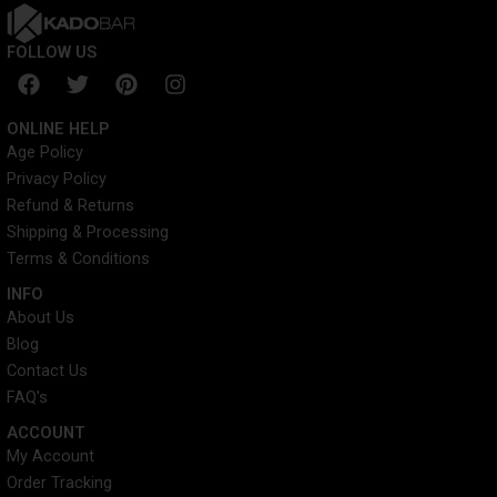
FOLLOW US
F
T
P
I
a
w
i
n
c
i
n
s
ONLINE HELP
e
t
t
t
Age Policy
b
t
e
a
Privacy Policy
o
e
r
g
o
r
e
r
Refund & Returns
k
s
a
Shipping & Processing
t
m
Terms & Conditions
INFO​
About Us
Blog
Contact Us
FAQ's
ACCOUNT​
My Account
Order Tracking