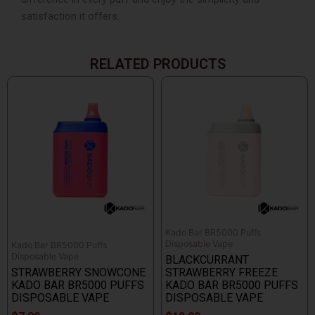
satisfaction it offers.
RELATED PRODUCTS
Kado Bar BR5000 Puffs
Disposable Vape
Kado Bar BR5000 Puffs
Disposable Vape
BLACKCURRANT
STRAWBERRY SNOWCONE
STRAWBERRY FREEZE
KADO BAR BR5000 PUFFS
KADO BAR BR5000 PUFFS
DISPOSABLE VAPE
DISPOSABLE VAPE