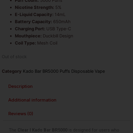
Puff Count:
5000 Puffs
Nicotine Strength:
5%
E-Liquid Capacity:
14mL
Battery Capacity:
650mAh
Charging Port:
USB Type-C
Mouthpiece:
Duckbill Design
Coil Type:
Mesh Coil
Out of stock
Category
Kado Bar BR5000 Puffs Disposable Vape
Description
Additional information
Reviews (0)
The
Clear I Kado Bar BR5000
is designed for users who