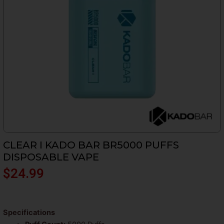
CLEAR I KADO BAR BR5000 PUFFS
DISPOSABLE VAPE
$
24.99
Specifications