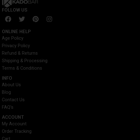
FOLLOW US
F
T
P
I
a
w
i
n
c
i
n
s
ONLINE HELP
e
t
t
t
Age Policy
b
t
e
a
Privacy Policy
o
e
r
g
o
r
e
r
Refund & Returns
k
s
a
Shipping & Processing
t
m
Terms & Conditions
INFO​
About Us
Blog
Contact Us
FAQ's
ACCOUNT​
My Account
Order Tracking
Cart