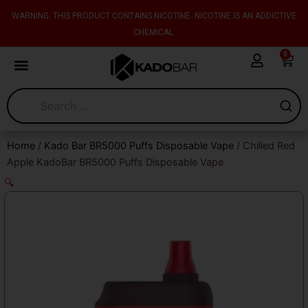
Skip
content
WARNING: THIS PRODUCT CONTAINS NICOTINE. NICOTINE IS AN ADDICTIVE
to
CHEMICAL.
content
0
Cart
Home
/
Kado Bar BR5000 Puffs Disposable Vape
/ Chilled Red
Apple KadoBar BR5000 Puffs Disposable Vape
🔍