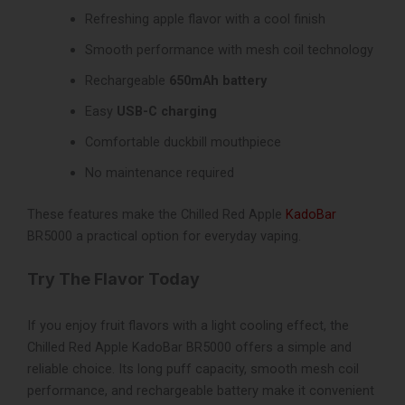
Refreshing apple flavor with a cool finish
Smooth performance with mesh coil technology
Rechargeable
650mAh battery
Easy
USB-C charging
Comfortable duckbill mouthpiece
No maintenance required
These features make the Chilled Red Apple
KadoBar
BR5000 a practical option for everyday vaping.
Try The Flavor Today
If you enjoy fruit flavors with a light cooling effect, the
Chilled Red Apple KadoBar BR5000 offers a simple and
reliable choice. Its long puff capacity, smooth mesh coil
performance, and rechargeable battery make it convenient