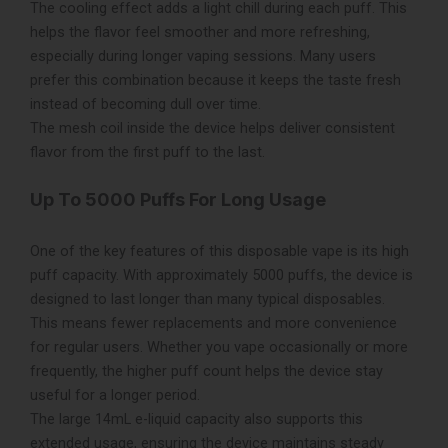
The cooling effect adds a light chill during each puff. This
helps the flavor feel smoother and more refreshing,
especially during longer vaping sessions. Many users
prefer this combination because it keeps the taste fresh
instead of becoming dull over time.
The mesh coil inside the device helps deliver consistent
flavor from the first puff to the last.
Up To 5000 Puffs For Long Usage
One of the key features of this disposable vape is its high
puff capacity. With approximately 5000 puffs, the device is
designed to last longer than many typical disposables.
This means fewer replacements and more convenience
for regular users. Whether you vape occasionally or more
frequently, the higher puff count helps the device stay
useful for a longer period.
The large 14mL e-liquid capacity also supports this
extended usage, ensuring the device maintains steady