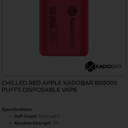
CHILLED RED APPLE KADOBAR BR5000
PUFFS DISPOSABLE VAPE
Specifications
Puff Count:
5000 puffs
Nicotine Strength:
5%