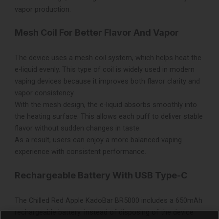
vapor production.
Mesh Coil For Better Flavor And Vapor
The device uses a mesh coil system, which helps heat the
e-liquid evenly. This type of coil is widely used in modern
vaping devices because it improves both flavor clarity and
vapor consistency.
With the mesh design, the e-liquid absorbs smoothly into
the heating surface. This allows each puff to deliver stable
flavor without sudden changes in taste.
As a result, users can enjoy a more balanced vaping
experience with consistent performance.
Rechargeable Battery With USB Type-C
The Chilled Red Apple KadoBar BR5000 includes a 650mAh
rechargeable battery. Instead of disposing of the device