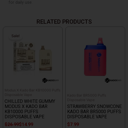
for daily use.
RELATED PRODUCTS
Original
Current
price
price
Sale!
Sale!
was:
is:
$26.99.
$14.99.
Modus X Kado Bar KB10000 Puffs
Disposable Vape
Kado Bar BR5000 Puffs
Disposable Vape
CHILLED WHITE GUMMY
MODUS X KADO BAR
STRAWBERRY SNOWCONE
KB10000 PUFFS
KADO BAR BR5000 PUFFS
DISPOSABLE VAPE
DISPOSABLE VAPE
$
26.99
$
14.99
$
7.99