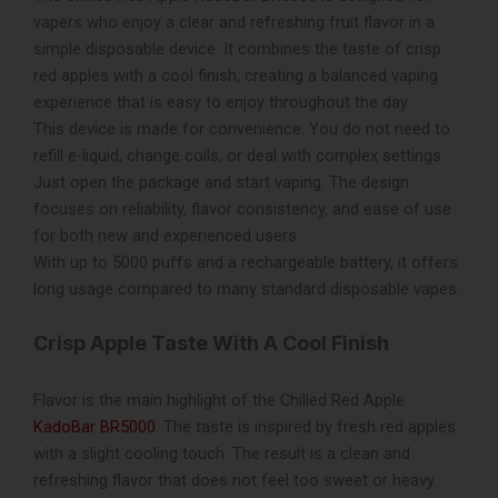
vapers who enjoy a clear and refreshing fruit flavor in a
simple disposable device. It combines the taste of crisp
red apples with a cool finish, creating a balanced vaping
experience that is easy to enjoy throughout the day.
This device is made for convenience. You do not need to
refill e-liquid, change coils, or deal with complex settings.
Just open the package and start vaping. The design
focuses on reliability, flavor consistency, and ease of use
for both new and experienced users.
With up to 5000 puffs and a rechargeable battery, it offers
long usage compared to many standard disposable vapes.
Crisp Apple Taste With A Cool Finish
Flavor is the main highlight of the Chilled Red Apple
KadoBar BR5000
. The taste is inspired by fresh red apples
with a slight cooling touch. The result is a clean and
refreshing flavor that does not feel too sweet or heavy.