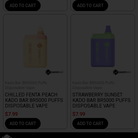
ADD TO CART
ADD TO CART
Kado Bar BR5000 Puffs
Kado Bar BR5000 Puffs
Disposable Vape
Disposable Vape
CHILLED FENTA PEACH
STRAWBERRY SUNSET
KADO BAR BR5000 PUFFS
KADO BAR BR5000 PUFFS
DISPOSABLE VAPE
DISPOSABLE VAPE
$
7.99
$
7.99
ADD TO CART
ADD TO CART