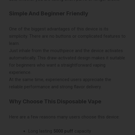
Simple And Beginner Friendly
One of the biggest advantages of this device is its
simplicity. There are no buttons or complicated features to
learn.
Just inhale from the mouthpiece and the device activates
automatically. This draw-activated design makes it suitable
for beginners who want a straightforward vaping
experience.
At the same time, experienced users appreciate the
reliable performance and strong flavor delivery.
Why Choose This Disposable Vape
Here are a few reasons many users choose this device:
Long lasting
5000 puff
capacity