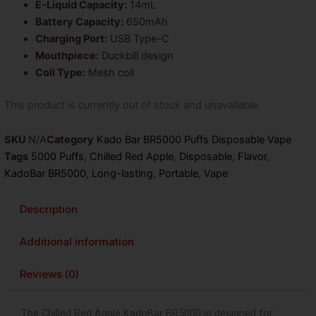
E-Liquid Capacity:
14mL
Battery Capacity:
650mAh
Charging Port:
USB Type-C
Mouthpiece:
Duckbill design
Coil Type:
Mesh coil
This product is currently out of stock and unavailable.
SKU
N/A
Category
Kado Bar BR5000 Puffs Disposable Vape
Tags
5000 Puffs
,
Chilled Red Apple
,
Disposable
,
Flavor
,
KadoBar BR5000
,
Long-lasting
,
Portable
,
Vape
Description
Additional information
Reviews (0)
The Chilled Red Apple KadoBar BR5000 is designed for