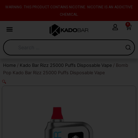
Skip
content
WARNING: THIS PRODUCT CONTAINS NICOTINE. NICOTINE IS AN ADDICTIVE
to
CHEMICAL.
content
0
Cart
Home
/
Kado Bar Rizz 25000 Puffs Disposable Vape
/ Bomb
Pop Kado Bar Rizz 25000 Puffs Disposable Vape
🔍