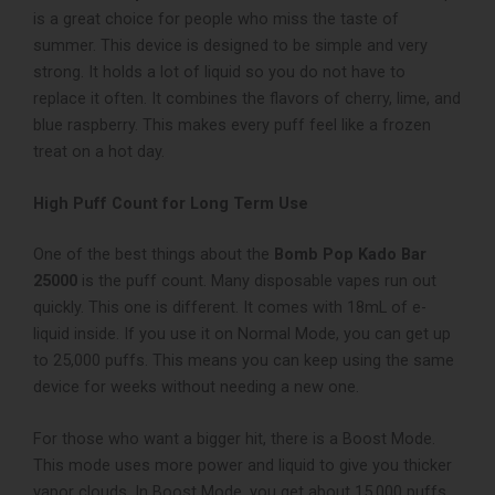
is a great choice for people who miss the taste of
summer. This device is designed to be simple and very
strong. It holds a lot of liquid so you do not have to
replace it often. It combines the flavors of cherry, lime, and
blue raspberry. This makes every puff feel like a frozen
treat on a hot day.
High Puff Count for Long Term Use
One of the best things about the
Bomb Pop Kado Bar
25000
is the puff count. Many disposable vapes run out
quickly. This one is different. It comes with 18mL of e-
liquid inside. If you use it on Normal Mode, you can get up
to 25,000 puffs. This means you can keep using the same
device for weeks without needing a new one.
For those who want a bigger hit, there is a Boost Mode.
This mode uses more power and liquid to give you thicker
vapor clouds. In Boost Mode, you get about 15,000 puffs.