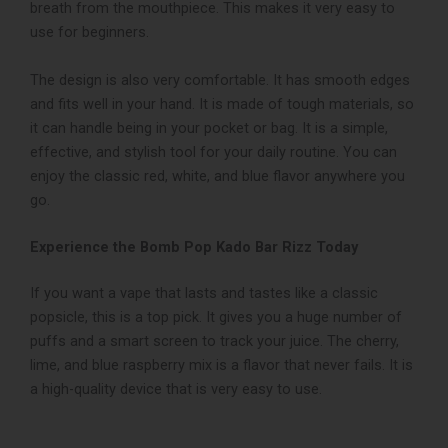
breath from the mouthpiece. This makes it very easy to
use for beginners.
The design is also very comfortable. It has smooth edges
and fits well in your hand. It is made of tough materials, so
it can handle being in your pocket or bag. It is a simple,
effective, and stylish tool for your daily routine. You can
enjoy the classic red, white, and blue flavor anywhere you
go.
Experience the Bomb Pop Kado Bar Rizz Today
If you want a vape that lasts and tastes like a classic
popsicle, this is a top pick. It gives you a huge number of
puffs and a smart screen to track your juice. The cherry,
lime, and blue raspberry mix is a flavor that never fails. It is
a high-quality device that is very easy to use.