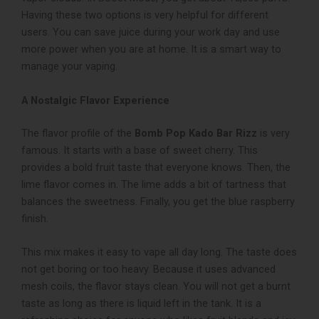
Having these two options is very helpful for different
users. You can save juice during your work day and use
more power when you are at home. It is a smart way to
manage your vaping.
A Nostalgic Flavor Experience
The flavor profile of the
Bomb Pop Kado Bar Rizz
is very
famous. It starts with a base of sweet cherry. This
provides a bold fruit taste that everyone knows. Then, the
lime flavor comes in. The lime adds a bit of tartness that
balances the sweetness. Finally, you get the blue raspberry
finish.
This mix makes it easy to vape all day long. The taste does
not get boring or too heavy. Because it uses advanced
mesh coils, the flavor stays clean. You will not get a burnt
taste as long as there is liquid left in the tank. It is a