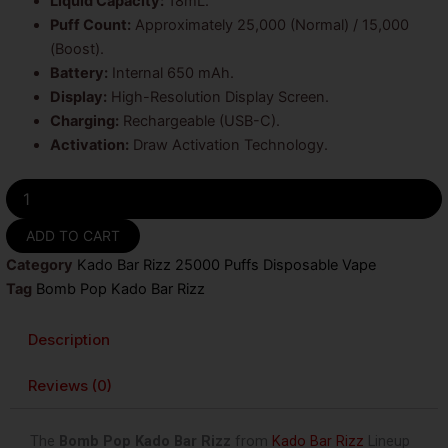
Liquid Capacity:
18mL.
Puff Count:
Approximately 25,000 (Normal) / 15,000
(Boost).
Battery:
Internal 650 mAh.
Display:
High-Resolution Display Screen.
Charging:
Rechargeable (USB-C).
Activation:
Draw Activation Technology.
Bomb
Pop
Kado
ADD TO CART
Bar
Category
Kado Bar Rizz 25000 Puffs Disposable Vape
Rizz
25000
Tag
Bomb Pop Kado Bar Rizz
Puffs
Disposable
Description
Vape
quantity
Reviews (0)
The
Bomb Pop Kado Bar Rizz
from
Kado Bar Rizz
Lineup