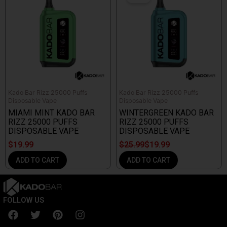
was:
is:
$25.99.
$19.99.
Kado Bar Rizz 25000 Puffs
Kado Bar Rizz 25000 Puffs
Disposable Vape
Disposable Vape
MIAMI MINT KADO BAR
WINTERGREEN KADO BAR
RIZZ 25000 PUFFS
RIZZ 25000 PUFFS
DISPOSABLE VAPE
DISPOSABLE VAPE
$
19.99
$
25.99
$
19.99
ADD TO CART
ADD TO CART
FOLLOW US
F
T
P
I
a
w
i
n