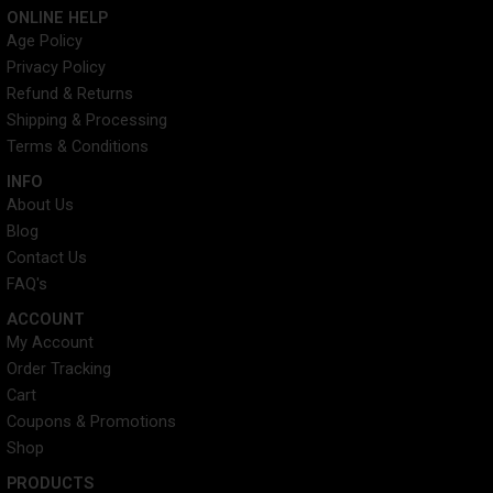
c
i
n
s
ONLINE HELP
e
t
t
t
Age Policy
b
t
e
a
Privacy Policy
o
e
r
g
o
r
e
r
Refund & Returns
k
s
a
Shipping & Processing
t
m
Terms & Conditions
INFO​
About Us
Blog
Contact Us
FAQ's
ACCOUNT​
My Account
Order Tracking
Cart
Coupons & Promotions
Shop
PRODUCTS