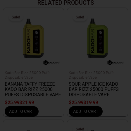
RELATED PRODUCTS
Original
Current
Original
Current
price
price
price
price
Sale!
Sale!
Sale!
Sale!
was:
is:
was:
is:
$25.99.
$21.99.
$25.99.
$19.99.
Kado Bar Rizz 25000 Puffs
Kado Bar Rizz 25000 Puffs
Disposable Vape
Disposable Vape
BANANA TAFFY FREEZE
SOUR APPLE ICE KADO
KADO BAR RIZZ 25000
BAR RIZZ 25000 PUFFS
PUFFS DISPOSABLE VAPE
DISPOSABLE VAPE
$
25.99
$
21.99
$
25.99
$
19.99
ADD TO CART
ADD TO CART
Original
Current
price
price
Sale!
Sale!