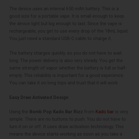
The device uses an internal 650 mAh battery. This is a
good size for a portable vape. It is small enough to keep
the device light but big enough to last. Since the vape is
rechargeable, you get to use every drop of the 18mL liquid.
You just need a standard USB-C cable to charge it.
The battery charges quickly, so you do not have to wait
long. The power delivery is also very steady. You get the
same strength of vapor whether the battery is full or half-
empty. This reliability is important for a good experience.
You can take it on long trips and trust that it will work.
Easy Draw Activated Design
Using the
Bomb Pop Kado Bar Rizz
from
Kado bar
is very
simple. There are no buttons to push. You do not have to
turn it on or off. It uses draw activation technology. This
means the device starts working as soon as you take a