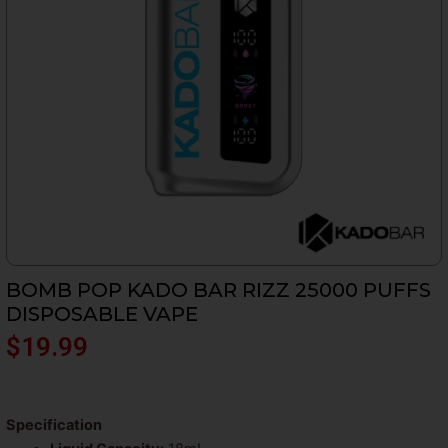
BOMB POP KADO BAR RIZZ 25000 PUFFS
DISPOSABLE VAPE
$
19.99
Specification