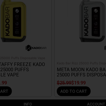
$25.99.
$19.99.
 25000 Puffs Disposable Vape
Kado Bar Rizz 25000 Puffs Disp
TAFFY FREEZE KADO
 25000 PUFFS
META MOON KADO BA
LE VAPE
25000 PUFFS DISPOS
.99
$
25.99
$
19.99
CART
ADD TO CART
INFO​
ACCOUNT​