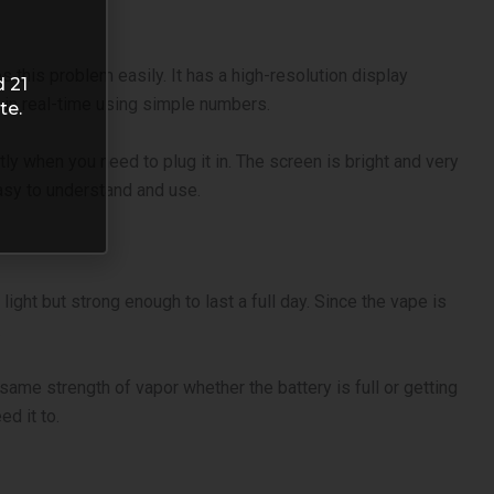
s this problem easily. It has a high-resolution display
d 21
l in real-time using simple numbers.
te.
ly when you need to plug it in. The screen is bright and very
easy to understand and use.
ight but strong enough to last a full day. Since the vape is
.
same strength of vapor whether the battery is full or getting
ed it to.