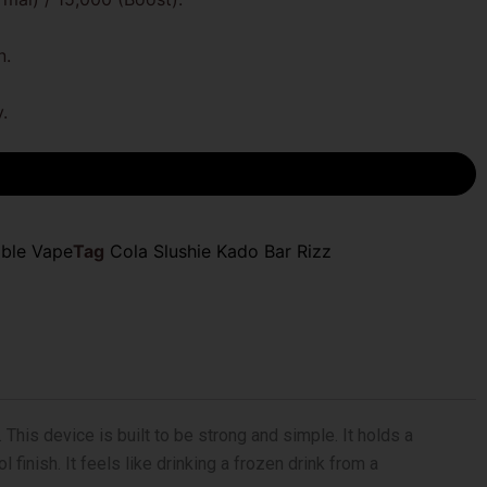
n.
.
able Vape
Tag
Cola Slushie Kado Bar Rizz
This device is built to be strong and simple. It holds a
finish. It feels like drinking a frozen drink from a