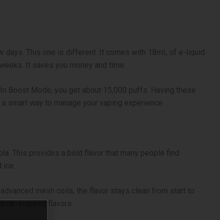
w days. This one is different. It comes with 18mL of e-liquid
r weeks. It saves you money and time.
 In Boost Mode, you get about 15,000 puffs. Having these
is a smart way to manage your vaping experience.
cola. This provides a bold flavor that many people find
 ice.
advanced mesh coils, the flavor stays clean from start to
drink-inspired flavors.