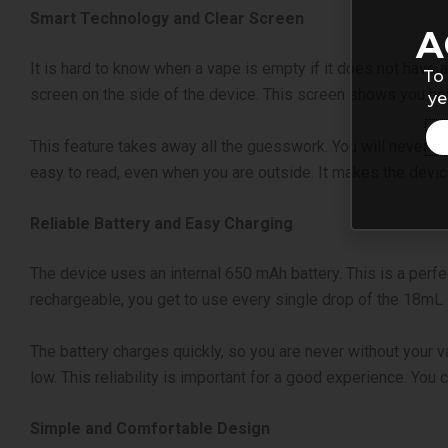
Smart Technology and Clear Screen
A
It is hard to know when a vape is empty if it does not have 
To 
screen on the side of the device. This screen shows you how 
ye
This feature takes away all the guesswork. You will never be
easy to read, even when you are outside. It makes the device
Reliable Battery and Easy Charging
The device uses an internal 650 mAh battery. This is a perfec
rechargeable, you get to use every single drop of the 18mL l
The battery charges quickly, so you are never without your va
low. This reliability is important for a good experience. You c
Simple and Comfortable Design