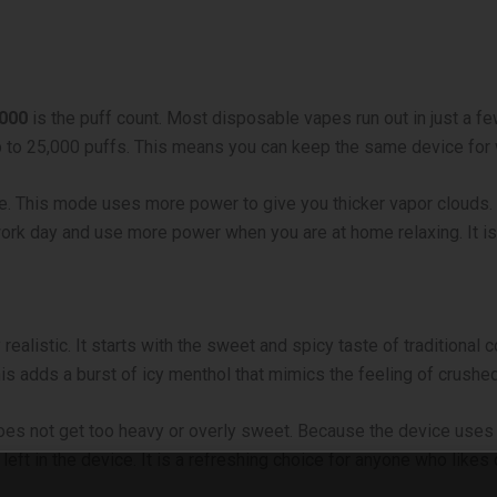
5000
is the puff count. Most disposable vapes run out in just a fe
 up to 25,000 puffs. This means you can keep the same device fo
de. This mode uses more power to give you thicker vapor clouds.
 work day and use more power when you are at home relaxing. It 
 realistic. It starts with the sweet and spicy taste of traditional 
his adds a burst of icy menthol that mimics the feeling of crushed
does not get too heavy or overly sweet. Because the device uses 
d left in the device. It is a refreshing choice for anyone who likes 