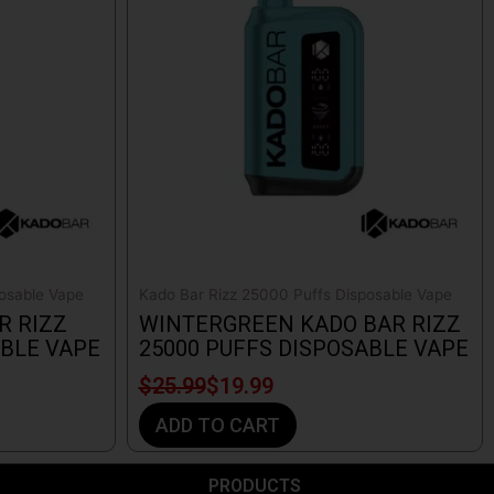
$25.99.
$19.99.
osable Vape
Kado Bar Rizz 25000 Puffs Disposable Vape
R RIZZ
WINTERGREEN KADO BAR RIZZ
ABLE VAPE
25000 PUFFS DISPOSABLE VAPE
$
25.99
$
19.99
ADD TO CART
PRODUCTS