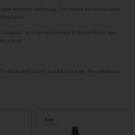
s draw activation technology. This means the device starts
thing basic.
h materials, so it can handle being in your pocket or bag
here you go.
ffs and a smart screen to track your juice. The cola and ice
Original
Current
price
price
Sale!
Sale!
was:
is: