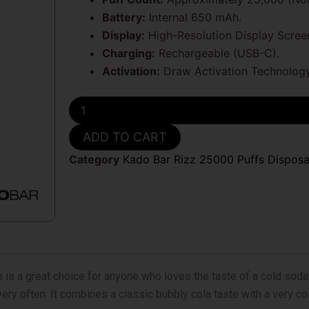
Battery:
Internal 650 mAh.
Display:
High-Resolution Display Scree
Charging:
Rechargeable (USB-C).
Activation:
Draw Activation Technology
Cola
Slushie
Kado
ADD TO CART
Bar
Rizz
Category
Kado Bar Rizz 25000 Puffs Dispos
25000
Puffs
Disposable
Vape
quantity
 is a great choice for anyone who loves the taste of a cold soda. 
ry often. It combines a classic bubbly cola taste with a very cool 