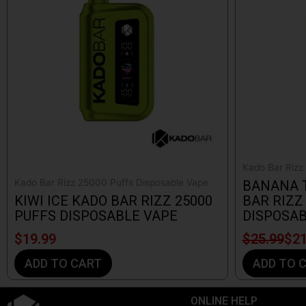
$25.99.
$21.99.
Kado Bar Rizz
Kado Bar Rizz 25000 Puffs Disposable Vape
BANANA 
KIWI ICE KADO BAR RIZZ 25000
BAR RIZZ
PUFFS DISPOSABLE VAPE
DISPOSAB
$
19.99
$
25.99
$
21
ADD TO CART
ADD TO 
ONLINE HELP