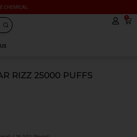
VE CHEMICAL.
0
Car
 US
R RIZZ 25000 PUFFS
al) / 15,000 (Boost).