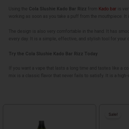
Using the
Cola Slushie Kado Bar Rizz
from
Kado bar
is ver
working as soon as you take a puff from the mouthpiece. It
The design is also very comfortable in the hand. It has smoot
every day. It is a simple, effective, and stylish tool for your
Try the Cola Slushie Kado Bar Rizz Today
If you want a vape that lasts a long time and tastes like a co
mix is a classic flavor that never fails to satisfy. It is a hig
Original
Current
price
price
Sale!
Sale!
was:
is: