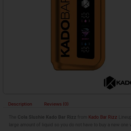
Description
Reviews (0)
The
Cola Slushie Kado Bar Rizz
from
Kado Bar Rizz
Lineup
large amount of liquid so you do not have to buy a new one ve