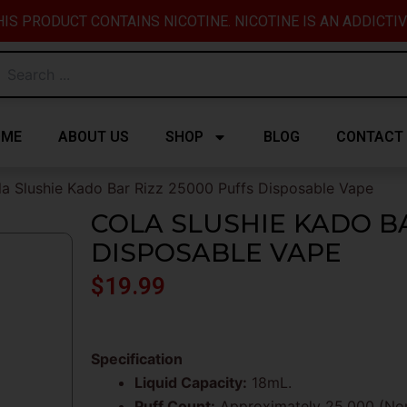
IS PRODUCT CONTAINS NICOTINE. NICOTINE IS AN ADDICTI
OME
ABOUT US
SHOP
BLOG
CONTACT
la Slushie Kado Bar Rizz 25000 Puffs Disposable Vape
COLA SLUSHIE KADO BA
DISPOSABLE VAPE
$
19.99
Specification
Liquid Capacity:
18mL.
Puff Count:
Approximately 25,000 (Norm