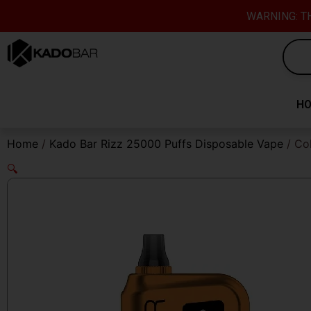
Skip
content
WARNING: TH
to
content
H
Home
/
Kado Bar Rizz 25000 Puffs Disposable Vape
/ Co
🔍