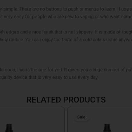
y simple. There are no buttons to push or menus to learn. It use
 is very easy for people who are new to vaping or who want some
h edges and a nice finish that is not slippery. It is made of toug
 daily routine. You can enjoy the taste of a cold cola slushie anyw
ld soda, this is the one for you. It gives you a huge number of pu
h-quality device that is very easy to use every day.
RELATED PRODUCTS
Original
Current
price
price
Sale!
Sale!
was:
is: