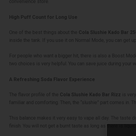
convenience store.
High Puff Count for Long Use
One of the best things about the
Cola Slushie Kado Bar 2
inside the tank. If you use it on Normal Mode, you can get
For people who want a bigger hit, there is also a Boost Mo
two choices is very helpful. You can save juice during your
A Refreshing Soda Flavor Experience
The flavor profile of the
Cola Slushie Kado Bar Rizz
is very
familiar and comforting. Then, the “slushie” part comes in. T
This balance makes it very easy to vape all day. The taste 
finish. You will not get a burnt taste as long as there is liqui