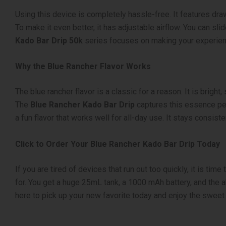
Using this device is completely hassle-free. It features dra
To make it even better, it has adjustable airflow. You can sli
Kado Bar Drip 50k
series focuses on making your experience
Why the Blue Rancher Flavor Works
The blue rancher flavor is a classic for a reason. It is brig
The
Blue Rancher Kado Bar Drip
captures this essence perf
a fun flavor that works well for all-day use. It stays consi
Click to Order Your Blue Rancher Kado Bar Drip Today
If you are tired of devices that run out too quickly, it is tim
for. You get a huge 25mL tank, a 1000 mAh battery, and the ab
here to pick up your new favorite today and enjoy the sweet