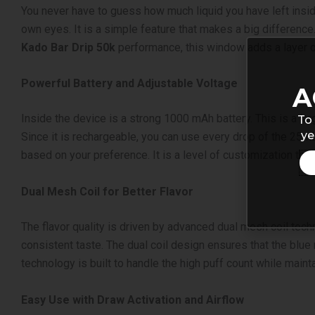
You never have to guess how much liquid you have left inside
own eyes. It is a simple feature that makes a big differenc
Kado Bar Drip 50k
performance, this window adds a layer o
Powerful Battery and Adjustable Voltage
A
Inside the device is a strong 1000 mAh battery. This is a lar
To 
ye
Since it is rechargeable, you can use every drop of the 25mL 
based on your preference. It is a level of customization th
Dual Mesh Coil for Better Flavor
The flavor quality is driven by advanced dual mesh coil tech
consistent taste. The dual coil design ensures that the blue r
technology is built to handle the high puff count while maint
Easy Use with Draw Activation and Airflow