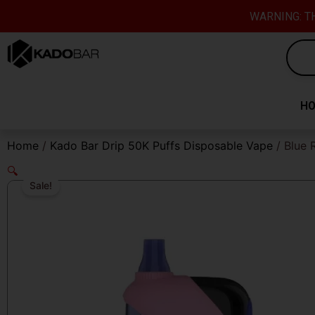
Skip
content
WARNING: TH
to
content
H
Home
/
Kado Bar Drip 50K Puffs Disposable Vape
/ Blue 
🔍
Sale!