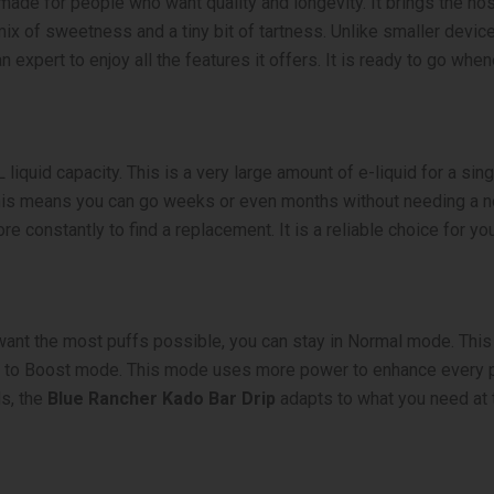
made for people who want quality and longevity. It brings the nos
ix of sweetness and a tiny bit of tartness. Unlike smaller devices,
 expert to enjoy all the features it offers. It is ready to go when
liquid capacity. This is a very large amount of e-liquid for a sin
 This means you can go weeks or even months without needing a 
e constantly to find a replacement. It is a reliable choice for you
ant the most puffs possible, you can stay in Normal mode. This 
ch to Boost mode. This mode uses more power to enhance every pu
ds, the
Blue Rancher Kado Bar Drip
adapts to what you need at 