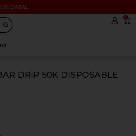
VE CHEMICAL.
0
Car
 US
AR DRIP 50K DISPOSABLE
s.