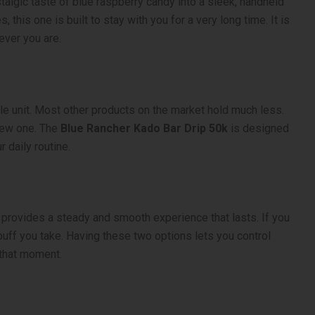
talgic taste of blue raspberry candy into a sleek, handheld
 this one is built to stay with you for a very long time. It is
ever you are.
gle unit. Most other products on the market hold much less.
new one. The
Blue Rancher Kado Bar Drip 50k
is designed
r daily routine.
provides a steady and smooth experience that lasts. If you
ff you take. Having these two options lets you control
that moment.