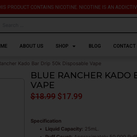
IS PRODUCT CONTAINS NICOTINE. NICOTINE IS AN ADDICTI
OME
ABOUT US
SHOP
BLOG
CONTACT
Rancher Kado Bar Drip 50k Disposable Vape
BLUE RANCHER KADO B
VAPE
Original
Current
$
18.99
$
17.99
price
price
was:
is:
Specification
Liquid Capacity:
25mL.
$18.99.
$17.99.
Puff Count:
Approximately 50,000 Puff