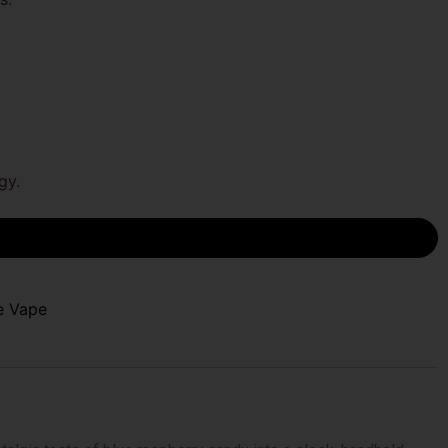
.
gy.
e Vape