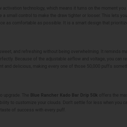
w activation technology, which means it turns on the moment you 
de a small control to make the draw tighter or looser. This lets you
 as comfortable as possible. It is a smart design that prioritiz
ht, sweet, and refreshing without being overwhelming. It reminds 
ectly. Because of the adjustable airflow and voltage, you can real
stent and delicious, making every one of those 50,000 puffs someth
e to upgrade. The
Blue Rancher Kado Bar Drip 50k
offers the mas
ility to customize your clouds. Don’t settle for less when you ca
 taste of success with every puff.