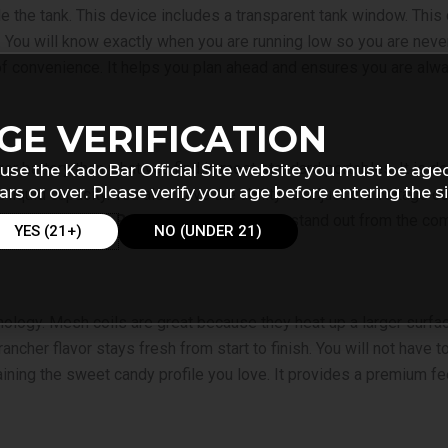
 the tank. This device includes a transparent tank window. This cl
e. You will know exactly when you are running low so you are nev
f convenience. It helps you plan ahead and ensures you are alwa
GE VERIFICATION
ger battery than what you find in most standard portables. It is d
use the KadoBar Official Site website you must be age
ars or over. Please verify your age before entering the si
liquid capacity. You also have the ability to adjust the voltage o
at makes the
Blue Rancher Kado Bar Drip
stand out from the com
YES (21+)
NO (UNDER 21)
nology. Mesh coils are great because they heat up a larger surfac
ancher flavor stays fresh from start to finish. You will not have to
aining the sweet candy profile you love. It provides a premium fe