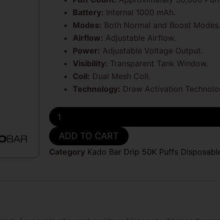
Battery:
Internal 1000 mAh.
Modes:
Both Normal and Boost Modes
Airflow:
Adjustable Airflow.
Power:
Adjustable Voltage Output.
Visibility:
Transparent Tank Window.
Coil:
Dual Mesh Coil.
Technology:
Draw Activation Technolo
Blue
Rancher
Kado
ADD TO CART
Bar
Drip
Category
Kado Bar Drip 50K Puffs Disposabl
50k
Disposable
Vape
quantity