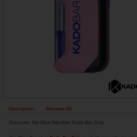
Description
Reviews (0)
Discover the Blue Rancher Kado Bar Drip