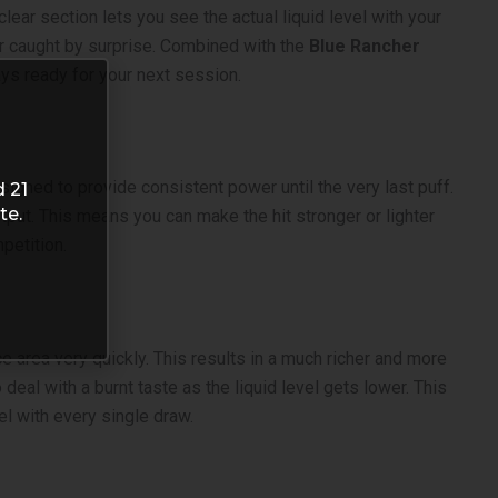
ear section lets you see the actual liquid level with your
er caught by surprise. Combined with the
Blue Rancher
ys ready for your next session.
esigned to provide consistent power until the very last puff.
d 21
te.
utput. This means you can make the hit stronger or lighter
petition.
e area very quickly. This results in a much richer and more
 deal with a burnt taste as the liquid level gets lower. This
el with every single draw.