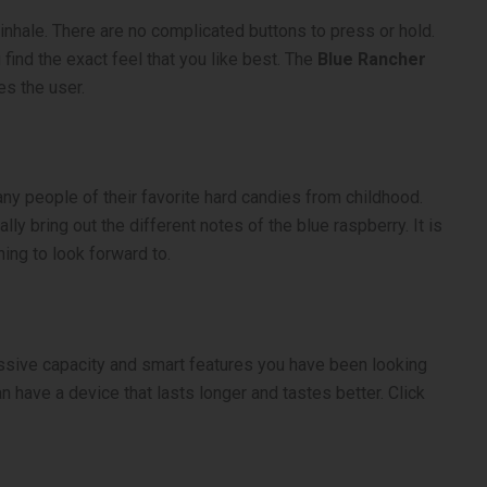
inhale. There are no complicated buttons to press or hold.
 find the exact feel that you like best. The
Blue Rancher
es the user.
many people of their favorite hard candies from childhood.
ly bring out the different notes of the blue raspberry. It is
ing to look forward to.
sive capacity and smart features you have been looking
n have a device that lasts longer and tastes better. Click