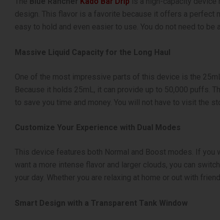
The
Blue Rancher
Kado Bar Drip
is a high-capacity device 
design. This flavor is a favorite because it offers a perfect m
easy to hold and even easier to use. You do not need to be an
Massive Liquid Capacity for the Long Haul
One of the most impressive parts of this device is the 25mL 
Because it holds 25mL, it can provide up to 50,000 puffs.
to save you time and money. You will not have to visit the stor
Customize Your Experience with Dual Modes
This device features both Normal and Boost modes. If you w
want a more intense flavor and larger clouds, you can swit
your day. Whether you are relaxing at home or out with frien
Smart Design with a Transparent Tank Window