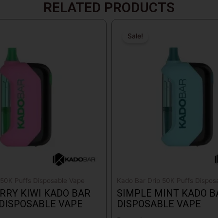
RELATED PRODUCTS
Original
Current
price
price
Sale!
Sale!
was:
is:
$18.99.
$17.99.
 50K Puffs Disposable Vape
Kado Bar Drip 50K Puffs Dispos
RY KIWI KADO BAR
SIMPLE MINT KADO B
 DISPOSABLE VAPE
DISPOSABLE VAPE