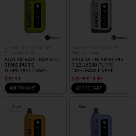
$25.99.
$19.99.
Kado Bar Rizz 25000 Puffs
Kado Bar Rizz 25000 Puffs
Disposable Vape
Disposable Vape
KIWI ICE KADO BAR RIZZ
META MOON KADO BAR
25000 PUFFS
RIZZ 25000 PUFFS
DISPOSABLE VAPE
DISPOSABLE VAPE
$
19.99
$
25.99
$
19.99
ADD TO CART
ADD TO CART
Original
Current
Original
Current
price
price
price
price
Sale!
Sale!
Sale!
Sale!
was:
is:
was:
is:
$25.99.
$19.99.
$25.99.
$19.99.