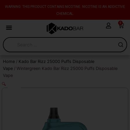
Skip
content
WARNING: THIS PRODUCT CONTAINS NICOTINE. NICOTINE IS AN ADDICTIVE
to
CHEMICAL.
content
0
Cart
Home
/
Kado Bar Rizz 25000 Puffs Disposable
Vape
/ Wintergreen Kado Bar Rizz 25000 Puffs Disposable
Vape
🔍
Sale!