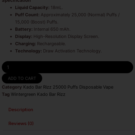
was:
is:
Specification
Liquid Capacity:
18mL.
$25.99.
$19.99.
Puff Count:
Approximately 25,000 (Normal) Puffs /
15,000 (Boost) Puffs.
Battery:
Internal 650 mAh.
Display:
High-Resolution Display Screen.
Charging:
Rechargeable.
Technology:
Draw Activation Technology.
Wintergreen
Kado
Bar
ADD TO CART
Rizz
Category
Kado Bar Rizz 25000 Puffs Disposable Vape
25000
Puffs
Tag
Wintergreen Kado Bar Rizz
Disposable
Vape
Description
quantity
Reviews (0)