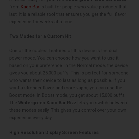
from
Kado Bar
is built for people who value products that
last. It is a reliable tool that ensures you get the full flavor
experience for weeks at a time.
Two Modes for a Custom Hit
One of the coolest features of this device is the dual
power mode. You can choose how you want to use it
based on your preference. In the Normal mode, the device
gives you about 25,000 puffs. This is perfect for someone
who wants their device to last as long as possible. If you
want a stronger flavor and more vapor, you can use the
Boost mode. In Boost mode, you get about 15,000 puffs.
The
Wintergreen Kado Bar Rizz
lets you switch between
these modes easily. This gives you control over your own
experience every day.
High Resolution Display Screen Features