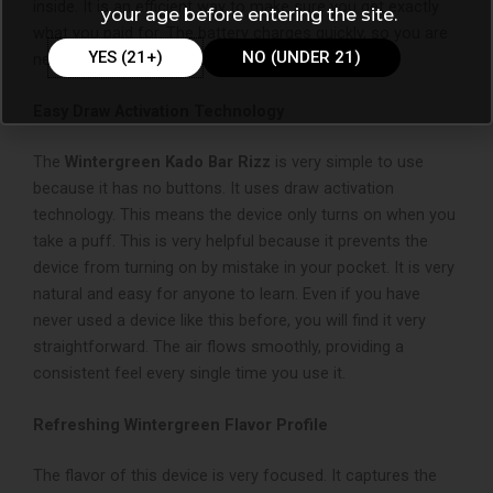
inside. It is an efficient way to make sure you get exactly
your age before entering the site.
what you paid for. The battery charges quickly, so you are
YES (21+)
NO (UNDER 21)
never without your device for too long.
Easy Draw Activation Technology
The
Wintergreen Kado Bar Rizz
is very simple to use
because it has no buttons. It uses draw activation
technology. This means the device only turns on when you
take a puff. This is very helpful because it prevents the
device from turning on by mistake in your pocket. It is very
natural and easy for anyone to learn. Even if you have
never used a device like this before, you will find it very
straightforward. The air flows smoothly, providing a
consistent feel every single time you use it.
Refreshing Wintergreen Flavor Profile
The flavor of this device is very focused. It captures the