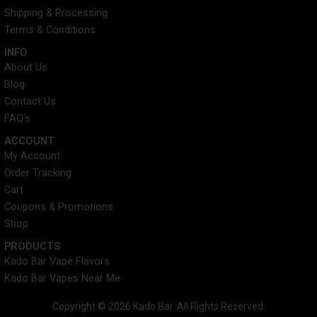
k
s
a
Shipping & Processing
t
m
Terms & Conditions
INFO​
About Us
Blog
Contact Us
FAQ's
ACCOUNT​
My Account
Order Tracking
Cart
Coupons & Promotions
Shop
PRODUCTS
Kado Bar Vape Flavors
Kado Bar Vapes Near Me
Copyright © 2026 Kado Bar. All Rights Reserved.