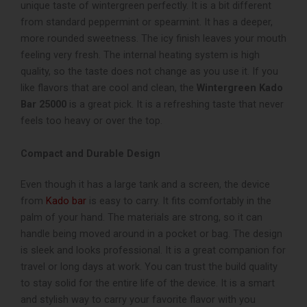
unique taste of wintergreen perfectly. It is a bit different
from standard peppermint or spearmint. It has a deeper,
more rounded sweetness. The icy finish leaves your mouth
feeling very fresh. The internal heating system is high
quality, so the taste does not change as you use it. If you
like flavors that are cool and clean, the
Wintergreen Kado
Bar 25000
is a great pick. It is a refreshing taste that never
feels too heavy or over the top.
Compact and Durable Design
Even though it has a large tank and a screen, the device
from
Kado bar
is easy to carry. It fits comfortably in the
palm of your hand. The materials are strong, so it can
handle being moved around in a pocket or bag. The design
is sleek and looks professional. It is a great companion for
travel or long days at work. You can trust the build quality
to stay solid for the entire life of the device. It is a smart
and stylish way to carry your favorite flavor with you