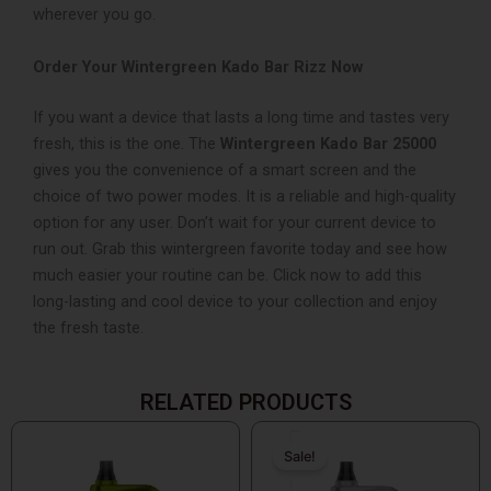
wherever you go.
Order Your Wintergreen Kado Bar Rizz Now
If you want a device that lasts a long time and tastes very
fresh, this is the one. The
Wintergreen Kado Bar 25000
gives you the convenience of a smart screen and the
choice of two power modes. It is a reliable and high-quality
option for any user. Don’t wait for your current device to
run out. Grab this wintergreen favorite today and see how
much easier your routine can be. Click now to add this
long-lasting and cool device to your collection and enjoy
the fresh taste.
RELATED PRODUCTS
Original
Current
price
price
Sale!
Sale!
was:
is: