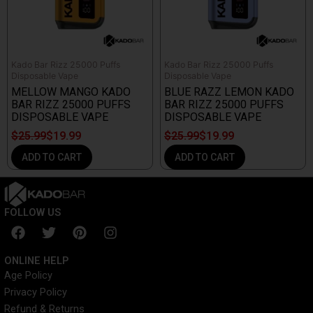
Kado Bar Rizz 25000 Puffs
Kado Bar Rizz 25000 Puffs
Disposable Vape
Disposable Vape
MELLOW MANGO KADO
BLUE RAZZ LEMON KADO
BAR RIZZ 25000 PUFFS
BAR RIZZ 25000 PUFFS
DISPOSABLE VAPE
DISPOSABLE VAPE
$
25.99
$
19.99
$
25.99
$
19.99
ADD TO CART
ADD TO CART
FOLLOW US
F
T
P
I
a
w
i
n
c
i
n
s
ONLINE HELP
e
t
t
t
Age Policy
b
t
e
a
Privacy Policy
o
e
r
g
o
r
e
r
Refund & Returns