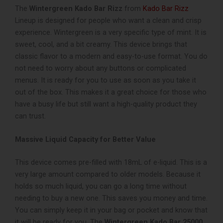
The
Wintergreen Kado Bar Rizz
from
Kado Bar Rizz
Lineup
is designed for people who want a clean and crisp
experience. Wintergreen is a very specific type of mint. It is
sweet, cool, and a bit creamy. This device brings that
classic flavor to a modern and easy-to-use format. You do
not need to worry about any buttons or complicated
menus. It is ready for you to use as soon as you take it
out of the box. This makes it a great choice for those who
have a busy life but still want a high-quality product they
can trust.
Massive Liquid Capacity for Better Value
This device comes pre-filled with 18mL of e-liquid. This is a
very large amount compared to older models. Because it
holds so much liquid, you can go a long time without
needing to buy a new one. This saves you money and time.
You can simply keep it in your bag or pocket and know that
it will be ready for you. The
Wintergreen Kado Bar 25000