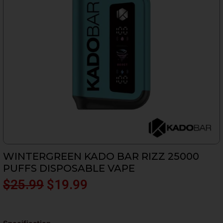
WINTERGREEN KADO BAR RIZZ 25000
PUFFS DISPOSABLE VAPE
Original
Current
$
25.99
$
19.99
price
price