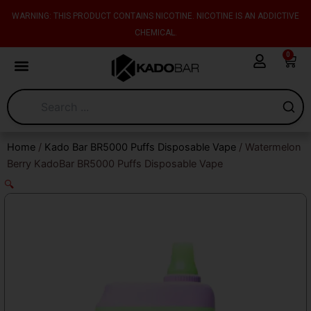
Skip
content
WARNING: THIS PRODUCT CONTAINS NICOTINE. NICOTINE IS AN ADDICTIVE
to
CHEMICAL.
content
0
Cart
Home
/
Kado Bar BR5000 Puffs Disposable Vape
/ Watermelon
Berry KadoBar BR5000 Puffs Disposable Vape
🔍