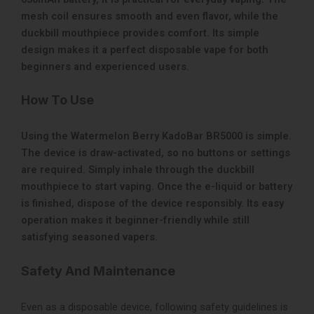
mesh coil ensures smooth and even flavor, while the
duckbill mouthpiece provides comfort. Its simple
design makes it a perfect disposable vape for both
beginners and experienced users.
How To Use
Using the Watermelon Berry KadoBar BR5000 is simple.
The device is draw-activated, so no buttons or settings
are required. Simply inhale through the duckbill
mouthpiece to start vaping. Once the e-liquid or battery
is finished, dispose of the device responsibly. Its easy
operation makes it beginner-friendly while still
satisfying seasoned vapers.
Safety And Maintenance
Even as a disposable device, following safety guidelines is