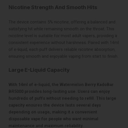
Nicotine Strength And Smooth Hits
The device contains 5% nicotine, offering a balanced and
satisfying hit while remaining smooth on the throat. This
nicotine level is suitable for most adult vapers, providing a
consistent experience without harshness. Paired with 14ml
of e-liquid, each puff delivers reliable nicotine absorption,
ensuring smooth and enjoyable vaping from start to finish.
Large E-Liquid Capacity
With 14ml of e-liquid, the Watermelon Berry KadoBar
BR5000 provides long-lasting use. Users can enjoy
hundreds of puffs without needing to refill. This large
capacity ensures the device lasts several days
depending on usage, making it a convenient
disposable vape for people who want minimal
maintenance and maximum reliability.