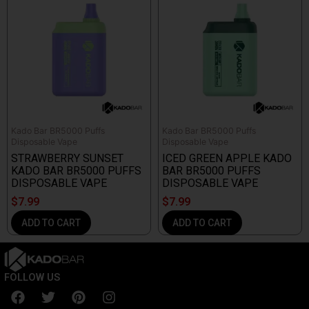
Kado Bar BR5000 Puffs
Kado Bar BR5000 Puffs
Disposable Vape
Disposable Vape
STRAWBERRY SUNSET
ICED GREEN APPLE KADO
KADO BAR BR5000 PUFFS
BAR BR5000 PUFFS
DISPOSABLE VAPE
DISPOSABLE VAPE
$
7.99
$
7.99
ADD TO CART
ADD TO CART
FOLLOW US
F
T
P
I
a
w
i
n