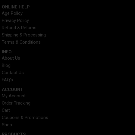
c
i
n
s
ONLINE HELP
e
t
t
t
Age Policy
b
t
e
a
Privacy Policy
o
e
r
g
o
r
e
r
Refund & Returns
k
s
a
Shipping & Processing
t
m
Terms & Conditions
INFO​
About Us
Blog
Contact Us
FAQ's
ACCOUNT​
My Account
Order Tracking
Cart
Coupons & Promotions
Shop
PRODUCTS