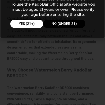
every puff. This feature provides a satisfying and reliable
To use the KadoBar Official Site website you
vaping experience from the first draw to the last.
must be aged 21 years or over. Please verify
your age before entering the site.
Comfortable Duckbill Mouthpiece
YES (21+)
NO (UNDER 21)
The duckbill mouthpiece is designed for comfort and
easy use. It fits naturally between the lips and allows
smooth airflow for effortless inhalation. Its ergonomic
design ensures that extended sessions remain
comfortable, making the Watermelon Berry KadoBar
BR5000 easy and pleasant to use throughout the day.
Why Choose Watermelon Berry KadoBar
BR5000?
The Watermelon Berry KadoBar BR5000 combines
convenience, reliability, and consistent performance.
With 5000 puffs, 14ml e-liquid, 5% nicotine, and a
650mAh battery, it is practical for everyday vaping. The