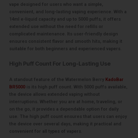
vape designed for users who want a simple,
convenient, and long-lasting vaping experience. With a
14ml e-liquid capacity and up to 5000 puffs, it offers
extended use without the need for refills or
complicated maintenance. Its user-friendly design
ensures consistent flavor and smooth hits, making it
suitable for both beginners and experienced vapers.
High Puff Count For Long-Lasting Use
A standout feature of the Watermelon Berry
KadoBar
BR5000
is its high puff count. With 5000 puffs available,
the device allows extended vaping without
interruptions. Whether you are at home, traveling, or
on the go, it provides a dependable option for daily
use. The high puff count ensures that users can enjoy
the device over several days, making it practical and
convenient for all types of vapers.