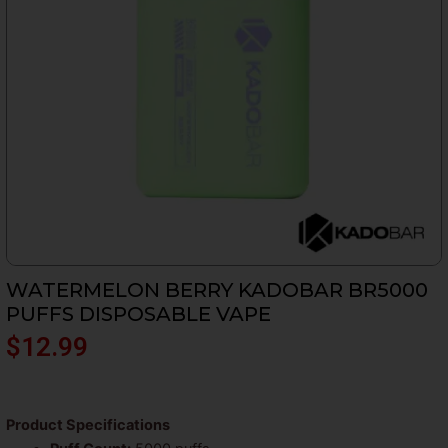
WATERMELON BERRY KADOBAR BR5000
PUFFS DISPOSABLE VAPE
$
12.99
Product Specifications