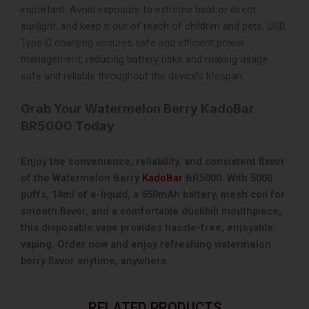
important. Avoid exposure to extreme heat or direct
sunlight, and keep it out of reach of children and pets. USB
Type-C charging ensures safe and efficient power
management, reducing battery risks and making usage
safe and reliable throughout the device’s lifespan.
Grab Your Watermelon Berry KadoBar
BR5000 Today
Enjoy the convenience, reliability, and consistent flavor
of the Watermelon Berry
KadoBar
BR5000. With 5000
puffs, 14ml of e-liquid, a 650mAh battery, mesh coil for
smooth flavor, and a comfortable duckbill mouthpiece,
this disposable vape provides hassle-free, enjoyable
vaping. Order now and enjoy refreshing watermelon
berry flavor anytime, anywhere.
RELATED PRODUCTS