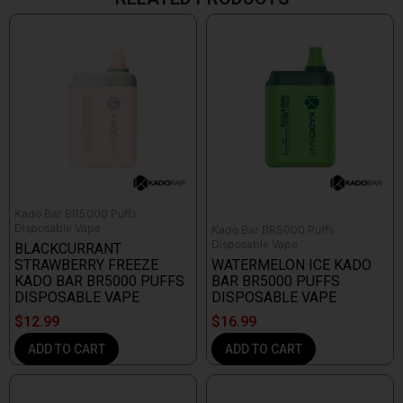
Kado Bar BR5000 Puffs
Disposable Vape
Kado Bar BR5000 Puffs
Disposable Vape
BLACKCURRANT
STRAWBERRY FREEZE
WATERMELON ICE KADO
KADO BAR BR5000 PUFFS
BAR BR5000 PUFFS
DISPOSABLE VAPE
DISPOSABLE VAPE
$
12.99
$
16.99
ADD TO CART
ADD TO CART