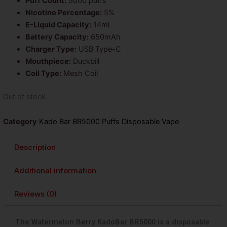
Puff Count:
5000 puffs
Nicotine Percentage:
5%
E-Liquid Capacity:
14ml
Battery Capacity:
650mAh
Charger Type:
USB Type-C
Mouthpiece:
Duckbill
Coil Type:
Mesh Coil
Out of stock
Category
Kado Bar BR5000 Puffs Disposable Vape
Description
Additional information
Reviews (0)
The Watermelon Berry KadoBar BR5000 is a disposable