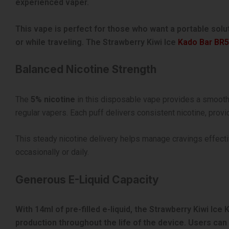
experienced vaper.
This vape is perfect for those who want a portable solu
or while traveling. The Strawberry Kiwi Ice
Kado Bar BR
Balanced Nicotine Strength
The
5% nicotine
in this disposable vape provides a smooth ye
regular vapers. Each puff delivers consistent nicotine, prov
This steady nicotine delivery helps manage cravings effecti
occasionally or daily.
Generous E-Liquid Capacity
With 14ml of pre-filled e-liquid, the Strawberry Kiwi Ic
production throughout the life of the device. Users can e