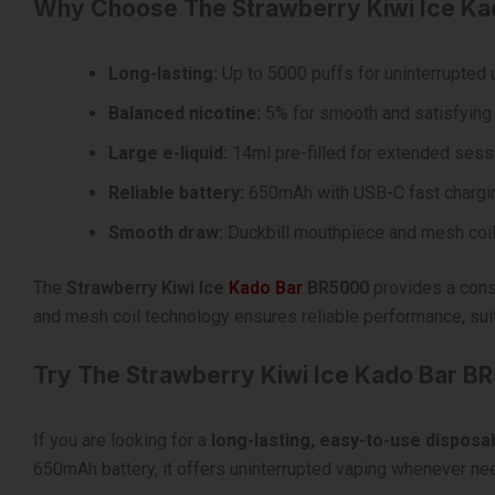
Why Choose The Strawberry Kiwi Ice K
Long-lasting:
Up to 5000 puffs for uninterrupted
Balanced nicotine:
5% for smooth and satisfying 
Large e-liquid:
14ml pre-filled for extended sess
Reliable battery:
650mAh with USB-C fast chargi
Smooth draw:
Duckbill mouthpiece and mesh coil
The
Strawberry Kiwi Ice
Kado Bar
BR5000
provides a consi
and mesh coil technology ensures reliable performance, sui
Try The Strawberry Kiwi Ice Kado Bar B
If you are looking for a
long-lasting, easy-to-use disposa
650mAh battery, it offers uninterrupted vaping whenever nee