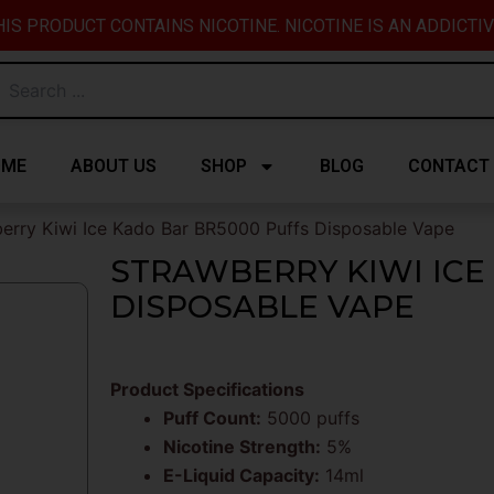
IS PRODUCT CONTAINS NICOTINE. NICOTINE IS AN ADDICTI
OME
ABOUT US
SHOP
BLOG
CONTACT
erry Kiwi Ice Kado Bar BR5000 Puffs Disposable Vape
STRAWBERRY KIWI ICE
DISPOSABLE VAPE
Product Specifications
Puff Count:
5000 puffs
Nicotine Strength:
5%
E-Liquid Capacity:
14ml