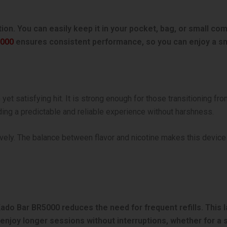
tion. You can easily keep it in your pocket, bag, or small c
5000
ensures consistent performance, so you can enjoy a s
t satisfying hit. It is strong enough for those transitioning fro
iding a predictable and reliable experience without harshness.
vely. The balance between flavor and nicotine makes this device 
e Kado Bar BR5000 reduces the need for frequent refills. This
njoy longer sessions without interruptions, whether for a sho