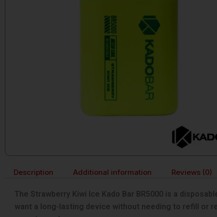
Description
Additional information
Reviews (0)
The Strawberry Kiwi Ice Kado Bar BR5000 is a disposable 
want a long-lasting device without needing to refill or 