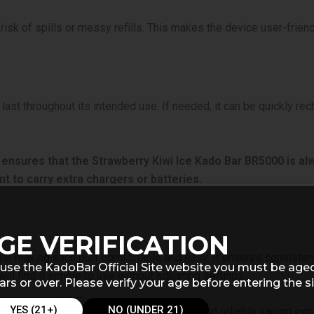
risk of spills or messy refills. This makes the device user-frien
 last throughout its intended use. If needed, it can be quickly re
 ensures that the Strawberry Kiwi Ice Kado Bar BR5000 is a
nt to carry extra chargers or batteries.
GE VERIFICATION
w, making each puff comfortable and easy. It ensures consistent 
use the KadoBar Official Site website you must be age
l find it simple to use without adjusting settings.
ars or over. Please verify your age before entering the si
YES (21+)
NO (UNDER 21)
le the smooth draw ensures a satisfying and reliable vaping exp