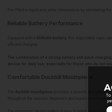
Pre-filled e-liquid also adds convenience by eliminating the 
Reliable Battery Performance
Equipped with a
650mAh battery
, this disposable vape can
efficient charging.
The combination of a strong battery and quick charging
device for daily use, especially for those who do not wa
Comfortable Duckbill Mouthpiece
A
The
duckbill mouthpiece
provides a smooth and natural dra
To 
throughout the session. Beginners and experienced vapers wil
ye
The ergonomic design makes it easy to enjoy each puff, whi