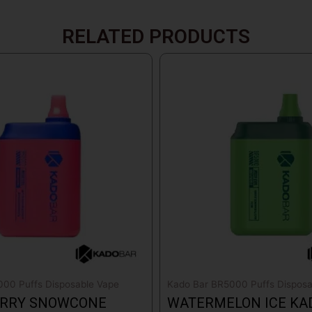
RELATED PRODUCTS
00 Puffs Disposable Vape
Kado Bar BR5000 Puffs Disposa
RRY SNOWCONE
WATERMELON ICE KA