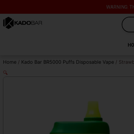
Skip
content
WARNING: TH
to
content
H
Home
/
Kado Bar BR5000 Puffs Disposable Vape
/ Strawb
🔍