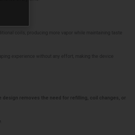
itional coils, producing more vapor while maintaining taste
vaping experience without any effort, making the device
 design removes the need for refilling, coil changes, or
e.