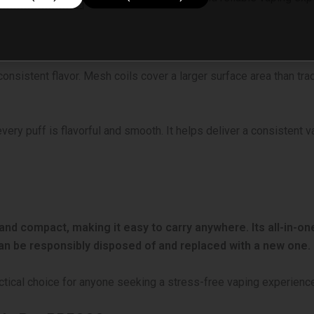
nsistent flavor. Mesh coils cover a larger surface area than trad
every puff is flavorful and smooth. It helps deliver a consistent 
and compact, making it easy to carry anywhere. Its all-in-one
can be responsibly disposed of and replaced with a new one.
actical choice for anyone seeking a stress-free vaping experienc