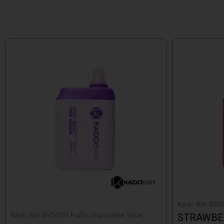
Kado Bar BR50
Kado Bar BR5000 Puffs Disposable Vape
STRAWBE