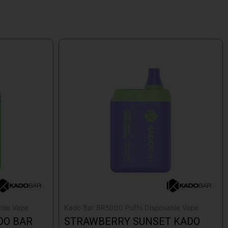
ble Vape
Kado Bar BR5000 Puffs Disposable Vape
DO BAR
STRAWBERRY SUNSET KADO