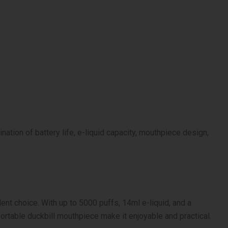
ation of battery life, e-liquid capacity, mouthpiece design,
lent choice. With up to 5000 puffs, 14ml e-liquid, and a
rtable duckbill mouthpiece make it enjoyable and practical.