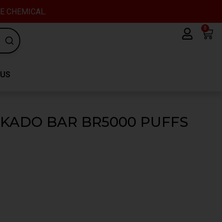
VE CHEMICAL.
0
Car
 US
 KADO BAR BR5000 PUFFS