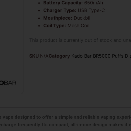
Battery Capacity:
650mAh
Charger Type:
USB Type-C
Mouthpiece:
Duckbill
Coil Type:
Mesh Coil
This product is currently out of stock and una
SKU
N/A
Category
Kado Bar BR5000 Puffs Di
vape designed to offer a simple and reliable vaping experien
recharge frequently. Its compact, all-in-one design makes it