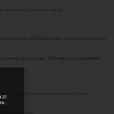
dly and perfect for on-the-go vaping.
charged using the
USB Type-C port
, which supports fast and
lways ready when you are. This makes it a dependable
airflow, which helps maintain the quality of vapor
d 21
te.
erience every time.