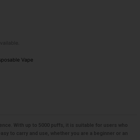
vailable.
sposable Vape
ce. With up to 5000 puffs, it is suitable for users who
 easy to carry and use, whether you are a beginner or an