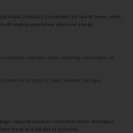
ompartment, making it convenient for use at home, work,
mooth vaping experience wherever you go.
m traditional cigarettes, while remaining comfortable for
suitable for all types of users, whether you vape
 larger capacity ensures consistent flavor and vapor
rt break or a full day of activities.