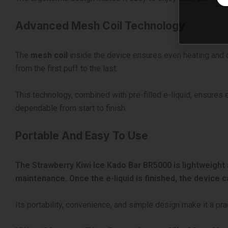
Advanced Mesh Coil Technology
The
mesh coil
inside the device ensures even heating and co
from the first puff to the last.
This technology, combined with pre-filled e-liquid, ensures 
dependable from start to finish.
Portable And Easy To Use
The Strawberry Kiwi Ice Kado Bar BR5000 is lightweight 
maintenance. Once the e-liquid is finished, the device 
Its portability, convenience, and simple design make it a pr