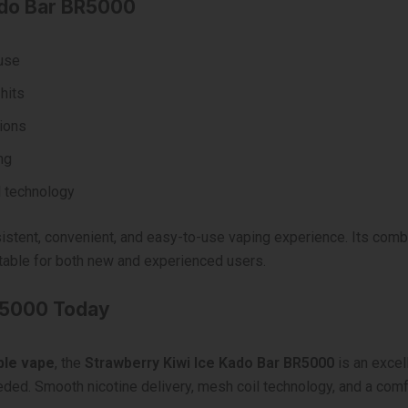
ado Bar BR5000
 use
hits
ions
ng
 technology
stent, convenient, and easy-to-use vaping experience. Its combin
table for both new and experienced users.
R5000 Today
ble vape
, the
Strawberry Kiwi Ice Kado Bar BR5000
is an excel
ded. Smooth nicotine delivery, mesh coil technology, and a comfo