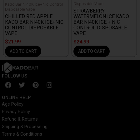
Disposable Vape
Kado Bar NI40K Ice+Nic Control
Disposable Vape
STRAWBERRY
CHILLED RED APPLE
WATERMELON ICE KADO
KADO BAR NI40K ICE+NIC
BAR NI40K ICE + NIC
CONTROL DISPOSABLE
CONTROL DISPOSABLE
VAPE
VAPE
$
21.99
$
24.99
ADD TO CART
ADD TO CART
FOLLOW US
F
T
P
I
a
w
i
n
c
i
n
s
ONLINE HELP
e
t
t
t
Age Policy
b
t
e
a
Privacy Policy
o
e
r
g
o
r
e
r
Refund & Returns
k
s
a
Shipping & Processing
t
m
Terms & Conditions