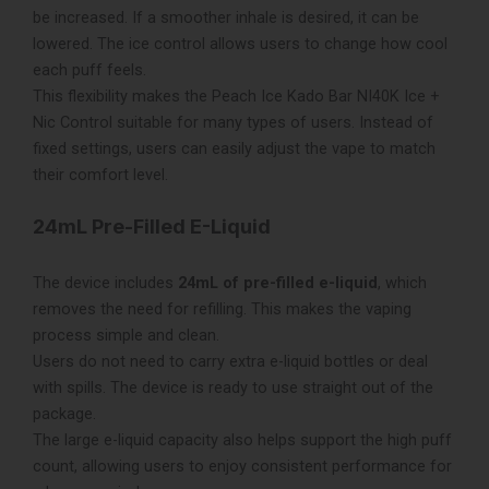
be increased. If a smoother inhale is desired, it can be
lowered. The ice control allows users to change how cool
each puff feels.
This flexibility makes the Peach Ice Kado Bar NI40K Ice +
Nic Control suitable for many types of users. Instead of
fixed settings, users can easily adjust the vape to match
their comfort level.
24mL Pre-Filled E-Liquid
The device includes
24mL of pre-filled e-liquid
, which
removes the need for refilling. This makes the vaping
process simple and clean.
Users do not need to carry extra e-liquid bottles or deal
with spills. The device is ready to use straight out of the
package.
The large e-liquid capacity also helps support the high puff
count, allowing users to enjoy consistent performance for