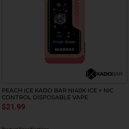
PEACH ICE KADO BAR NI40K ICE + NIC
CONTROL DISPOSABLE VAPE
$
21.99