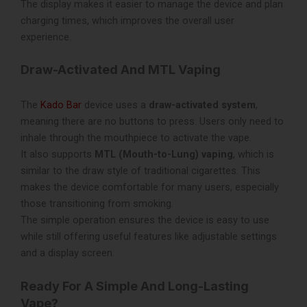
The display makes it easier to manage the device and plan
charging times, which improves the overall user
experience.
Draw-Activated And MTL Vaping
The
Kado Bar
device uses a
draw-activated system
,
meaning there are no buttons to press. Users only need to
inhale through the mouthpiece to activate the vape.
It also supports
MTL (Mouth-to-Lung) vaping
, which is
similar to the draw style of traditional cigarettes. This
makes the device comfortable for many users, especially
those transitioning from smoking.
The simple operation ensures the device is easy to use
while still offering useful features like adjustable settings
and a display screen.
Ready For A Simple And Long-Lasting
Vape?