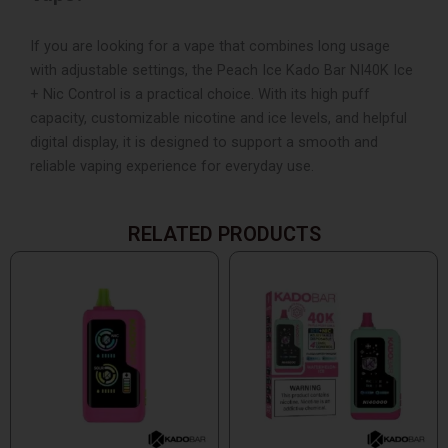
If you are looking for a vape that combines long usage
with adjustable settings, the Peach Ice Kado Bar NI40K Ice
+ Nic Control is a practical choice. With its high puff
capacity, customizable nicotine and ice levels, and helpful
digital display, it is designed to support a smooth and
reliable vaping experience for everyday use.
RELATED PRODUCTS