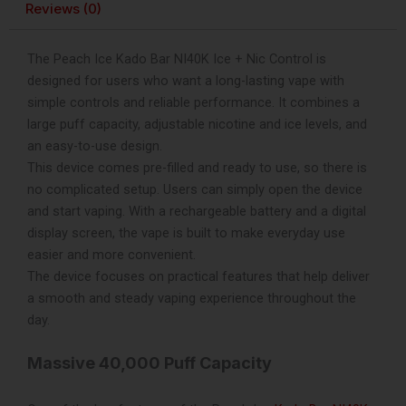
Reviews (0)
Disposable
Vape
quantity
The Peach Ice Kado Bar NI40K Ice + Nic Control is
designed for users who want a long-lasting vape with
simple controls and reliable performance. It combines a
large puff capacity, adjustable nicotine and ice levels, and
an easy-to-use design.
This device comes pre-filled and ready to use, so there is
no complicated setup. Users can simply open the device
and start vaping. With a rechargeable battery and a digital
display screen, the vape is built to make everyday use
easier and more convenient.
The device focuses on practical features that help deliver
a smooth and steady vaping experience throughout the
day.
Massive 40,000 Puff Capacity