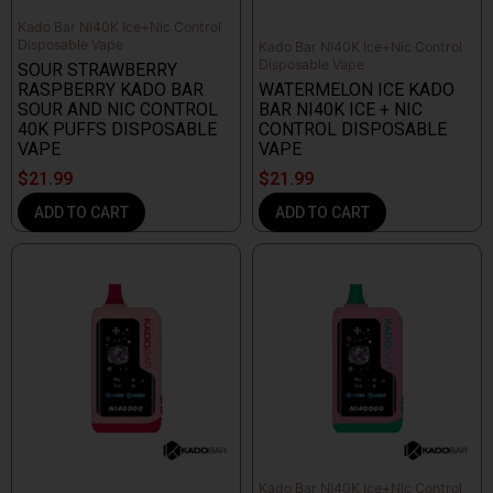
Kado Bar NI40K Ice+Nic Control
Disposable Vape
Kado Bar NI40K Ice+Nic Control
Disposable Vape
SOUR STRAWBERRY
RASPBERRY KADO BAR
WATERMELON ICE KADO
SOUR AND NIC CONTROL
BAR NI40K ICE + NIC
40K PUFFS DISPOSABLE
CONTROL DISPOSABLE
VAPE
VAPE
$
21.99
$
21.99
ADD TO CART
ADD TO CART
Kado Bar NI40K Ice+Nic Control