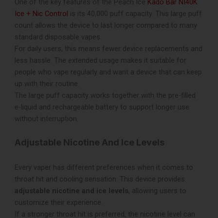
One of the key features of the Peach Ice
Kado Bar NI40K
Ice + Nic Control
is its 40,000 puff capacity. This large puff
count allows the device to last longer compared to many
standard disposable vapes.
For daily users, this means fewer device replacements and
less hassle. The extended usage makes it suitable for
people who vape regularly and want a device that can keep
up with their routine.
The large puff capacity works together with the pre-filled
e-liquid and rechargeable battery to support longer use
without interruption.
Adjustable Nicotine And Ice Levels
Every vaper has different preferences when it comes to
throat hit and cooling sensation. This device provides
adjustable nicotine and ice levels
, allowing users to
customize their experience.
If a stronger throat hit is preferred, the nicotine level can