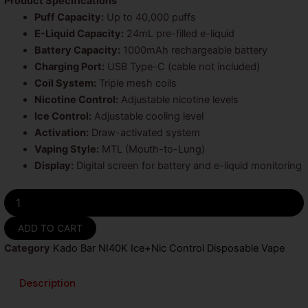
Product Specifications
Puff Capacity:
Up to 40,000 puffs
E-Liquid Capacity:
24mL pre-filled e-liquid
Battery Capacity:
1000mAh rechargeable battery
Charging Port:
USB Type-C (cable not included)
Coil System:
Triple mesh coils
Nicotine Control:
Adjustable nicotine levels
Ice Control:
Adjustable cooling level
Activation:
Draw-activated system
Vaping Style:
MTL (Mouth-to-Lung)
Display:
Digital screen for battery and e-liquid monitoring
Peach
Ice
Kado
ADD TO CART
Bar
Category
Kado Bar NI40K Ice+Nic Control Disposable Vape
NI40K
Ice
+
Description
Nic
Control