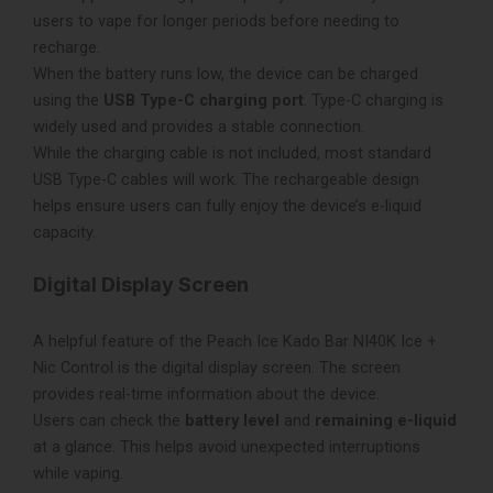
users to vape for longer periods before needing to
recharge.
When the battery runs low, the device can be charged
using the
USB Type-C charging port
. Type-C charging is
widely used and provides a stable connection.
While the charging cable is not included, most standard
USB Type-C cables will work. The rechargeable design
helps ensure users can fully enjoy the device’s e-liquid
capacity.
Digital Display Screen
A helpful feature of the Peach Ice Kado Bar NI40K Ice +
Nic Control is the digital display screen. The screen
provides real-time information about the device.
Users can check the
battery level
and
remaining e-liquid
at a glance. This helps avoid unexpected interruptions
while vaping.