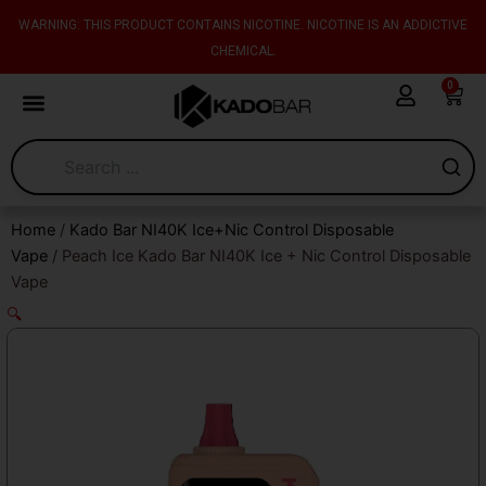
Skip
content
WARNING: THIS PRODUCT CONTAINS NICOTINE. NICOTINE IS AN ADDICTIVE
to
CHEMICAL.
content
0
Cart
Home
/
Kado Bar NI40K Ice+Nic Control Disposable
Vape
/ Peach Ice Kado Bar NI40K Ice + Nic Control Disposable
Vape
🔍