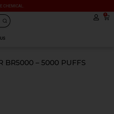
VE CHEMICAL.
0
Car
 US
 BR5000 – 5000 PUFFS