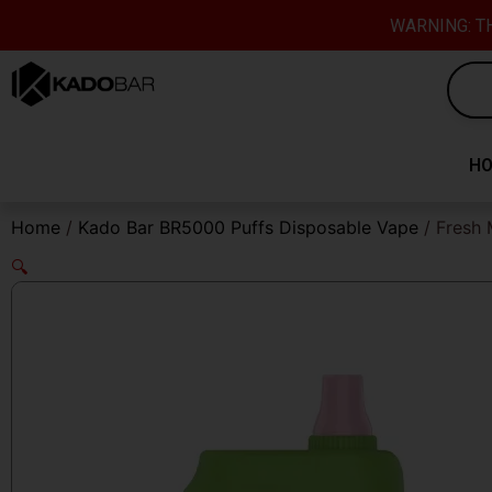
Skip
content
WARNING: TH
to
content
H
Home
/
Kado Bar BR5000 Puffs Disposable Vape
/ Fresh 
🔍