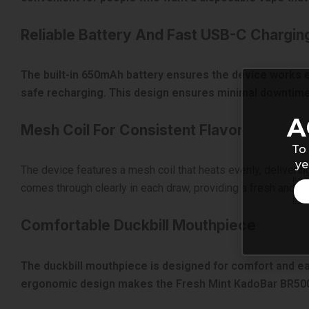
Reliable Battery And Fast USB-C Chargin
The built-in 650mAh battery ensures the device works eff
safe recharging. This design ensures minimal downtime
A
Mesh Coil For Consistent Flavor
To 
ye
The device features a mesh coil that heats evenly, deliverin
comes through clearly in each draw, providing a fresh and cri
Comfortable Duckbill Mouthpiece
The duckbill mouthpiece is designed for comfort and ease
ergonomic design makes the Fresh Mint KadoBar BR5000