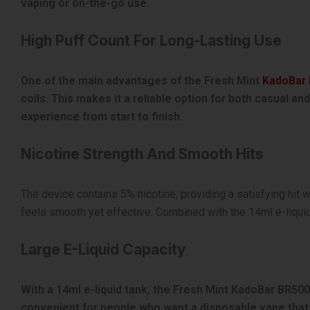
vaping or on-the-go use.
High Puff Count For Long-Lasting Use
One of the main advantages of the Fresh Mint
KadoBar
coils. This makes it a reliable option for both casual a
experience from start to finish.
Nicotine Strength And Smooth Hits
The device contains 5% nicotine, providing a satisfying hit w
feels smooth yet effective. Combined with the 14ml e-liquid
Large E-Liquid Capacity
With a 14ml e-liquid tank, the Fresh Mint KadoBar BR500
convenient for people who want a disposable vape that 