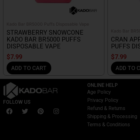
Kado Bar BR5000 Puffs Disposable Vape
Kado Bar BR50
STRAWBERRY SNOWCONE
KADO BAR BR5000 PUFFS
CRAN APP
DISPOSABLE VAPE
PUFFS DI
$
7.99
$
7.99
ADD TO CART
ADD TO 
ONLINE HELP
Age Policy
Privacy Policy
FOLLOW US
F
T
P
I
Refund & Returns
a
w
i
n
Shipping & Processing
c
i
n
s
Terms & Conditions
e
t
t
t
b
t
e
a
o
e
r
g