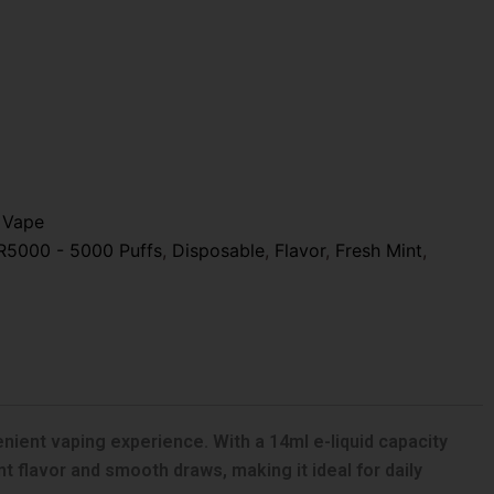
 Vape
R5000 - 5000 Puffs
,
Disposable
,
Flavor
,
Fresh Mint
,
ient vaping experience. With a 14ml e-liquid capacity
nt flavor and smooth draws, making it ideal for daily