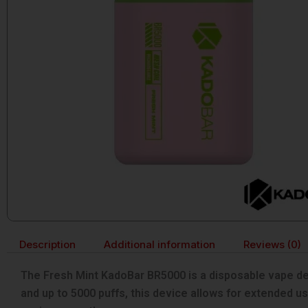
Description
Additional information
Reviews (0)
The Fresh Mint KadoBar BR5000 is a disposable vape des
and up to 5000 puffs, this device allows for extended use