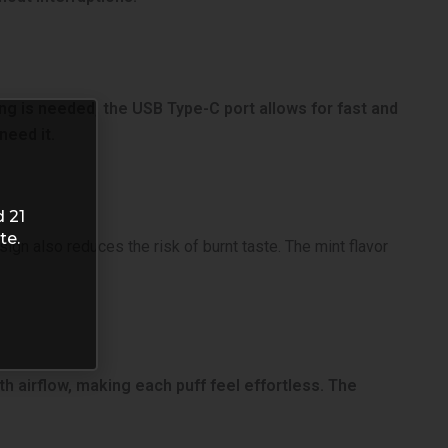
ing is needed, the USB Type-C port allows for fast and
need it.
d 21
te.
ign also reduces the risk of burnt taste. The mint flavor
h airflow, making each puff feel effortless. The