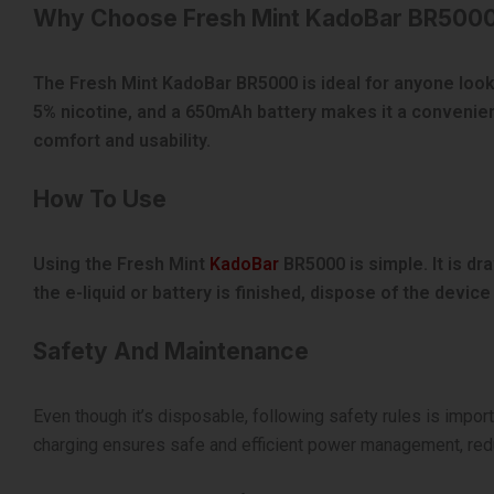
Why Choose Fresh Mint KadoBar BR500
The Fresh Mint KadoBar BR5000 is ideal for anyone lookin
5% nicotine, and a 650mAh battery makes it a convenien
comfort and usability.
How To Use
Using the Fresh Mint
KadoBar
BR5000 is simple. It is dr
the e-liquid or battery is finished, dispose of the devic
Safety And Maintenance
Even though it’s disposable, following safety rules is impor
charging ensures safe and efficient power management, redu