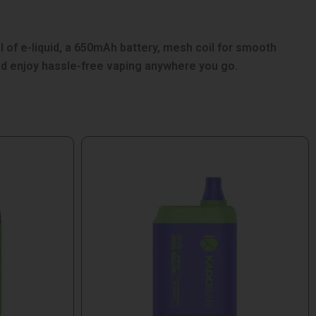
of e-liquid, a 650mAh battery, mesh coil for smooth
nd enjoy hassle-free vaping anywhere you go.