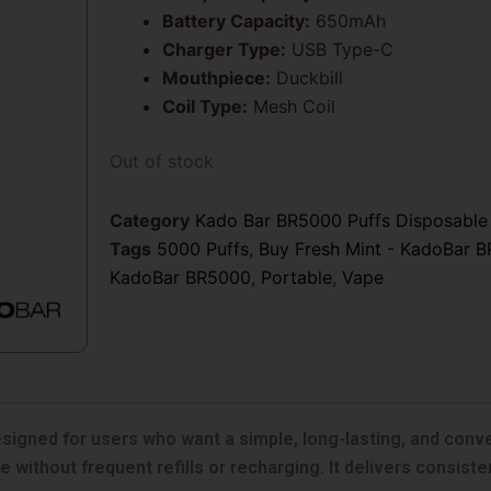
Battery Capacity:
650mAh
Charger Type:
USB Type-C
Mouthpiece:
Duckbill
Coil Type:
Mesh Coil
Out of stock
Category
Kado Bar BR5000 Puffs Disposable
Tags
5000 Puffs
,
Buy Fresh Mint - KadoBar B
KadoBar BR5000
,
Portable
,
Vape
igned for users who want a simple, long-lasting, and conven
 without frequent refills or recharging. It delivers consiste