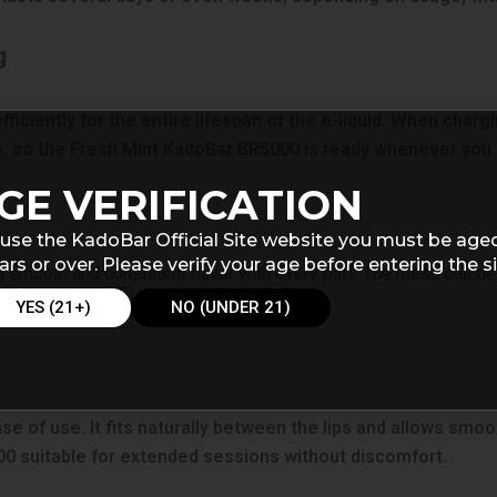
g
iciently for the entire lifespan of the e-liquid. When charg
, so the Fresh Mint KadoBar BR5000 is ready whenever you 
GE VERIFICATION
use the KadoBar Official Site website you must be age
ars or over. Please verify your age before entering the si
g smooth and consistent flavor with every puff. The mesh coil des
sp vaping experience from start to finish.
YES (21+)
NO (UNDER 21)
 of use. It fits naturally between the lips and allows smoot
 suitable for extended sessions without discomfort.