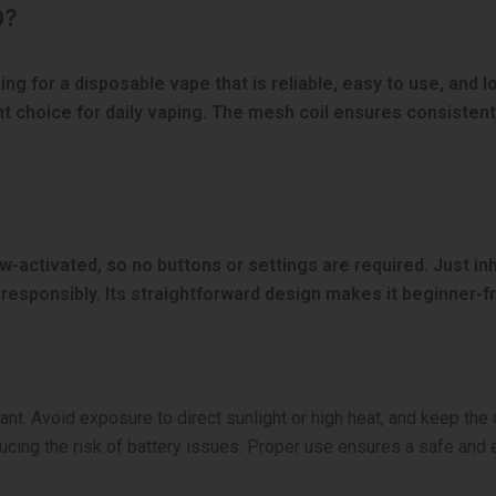
0?
g for a disposable vape that is reliable, easy to use, and lo
t choice for daily vaping. The mesh coil ensures consistent
aw-activated, so no buttons or settings are required. Just i
e responsibly. Its straightforward design makes it beginner-fr
tant. Avoid exposure to direct sunlight or high heat, and keep th
cing the risk of battery issues. Proper use ensures a safe and 