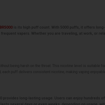
 BR5000
is its high puff count. With 5000 puffs, it offers lon
nd frequent vapers. Whether you are traveling, at work, or r
ithout being harsh on the throat. This nicotine level is suitable 
, each puff delivers consistent nicotine, making vaping enjoyabl
0 provides long-lasting usage. Users can enjoy hundreds of p
lasts several days or even weeks, depending on usage, with