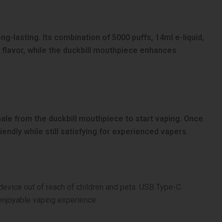
ng-lasting. Its combination of 5000 puffs, 14ml e-liquid,
 flavor, while the duckbill mouthpiece enhances
nhale from the duckbill mouthpiece to start vaping. Once
iendly while still satisfying for experienced vapers.
e device out of reach of children and pets. USB Type-C
enjoyable vaping experience.