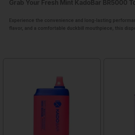
Grab Your Fresh Mint KadoBar BR5000 T
Experience the convenience and long-lasting performanc
flavor, and a comfortable duckbill mouthpiece, this di