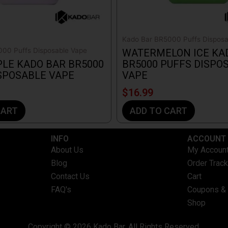
Kado Bar BR5000 Puffs Disposa
00 Puffs Disposable Vape
WATERMELON ICE KA
LE KADO BAR BR5000
BR5000 PUFFS DISPO
SPOSABLE VAPE
VAPE
$
16.99
CART
ADD TO CART
INFO​
ACCOUNT​
About Us
My Accoun
Blog
Order Track
Contact Us
Cart
FAQ's
Coupons &
Shop
Copyright © 2026 Kado Bar. All Rights Reserved.