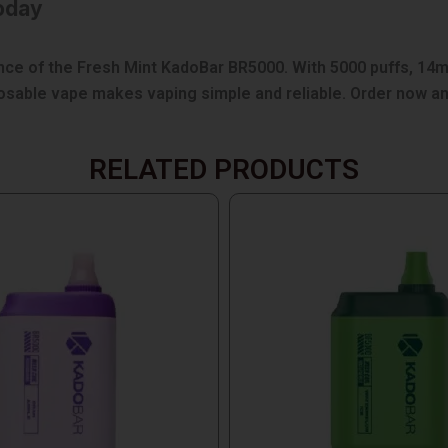
oday
e of the Fresh Mint KadoBar BR5000. With 5000 puffs, 14ml 
sposable vape makes vaping simple and reliable. Order now a
RELATED PRODUCTS