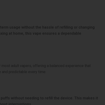
g-term usage without the hassle of refilling or changing
elaxing at home, this vape ensures a dependable
for most adult vapers, offering a balanced experience that
e and predictable every time.
uffs without needing to refill the device. This makes it
out interruptions.