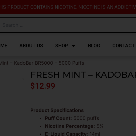
IS PRODUCT CONTAINS NICOTINE. NICOTINE IS AN ADDICTI
OME
ABOUT US
SHOP
BLOG
CONTACT
Mint – KadoBar BR5000 – 5000 Puffs
FRESH MINT – KADOBAR
$
12.99
Product Specifications
Puff Count:
5000 puffs
Nicotine Percentage:
5%
E-Liquid Capacity:
14ml