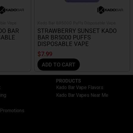
ble Vape
Kado Bar BR5000 Puffs Disposable Vape
DO BAR
STRAWBERRY SUNSET KADO
SABLE
BAR BR5000 PUFFS
DISPOSABLE VAPE
$
7.99
ADD TO CART
PRODUCTS
t
Kado Bar Vape Flavors
ing
Kado Bar Vapes Near Me
 Promotions