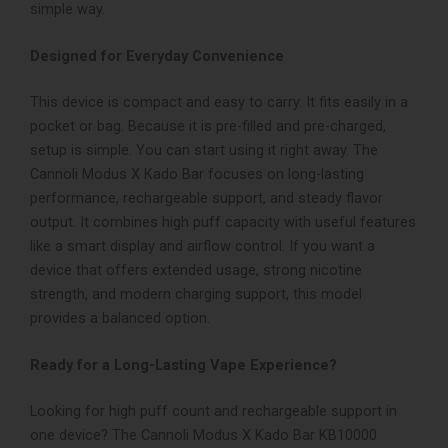
simple way.
Designed for Everyday Convenience
This device is compact and easy to carry. It fits easily in a
pocket or bag. Because it is pre-filled and pre-charged,
setup is simple. You can start using it right away.
The
Cannoli Modus X Kado Bar focuses on long-lasting
performance, rechargeable support, and steady flavor
output. It combines high puff capacity with useful features
like a smart display and airflow control.
If you want a
device that offers extended usage, strong nicotine
strength, and modern charging support, this model
provides a balanced option.
Ready for a Long-Lasting Vape Experience?
Looking for high puff count and rechargeable support in
one device?
The Cannoli Modus X Kado Bar KB10000