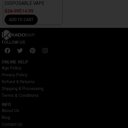
DISPOSABLE VAPE
$
26.99
$
14.99
ADD TO CART
FOLLOW US
F
T
P
I
a
w
i
n
c
i
n
s
ONLINE HELP
e
t
t
t
Age Policy
b
t
e
a
Privacy Policy
o
e
r
g
o
r
e
r
Refund & Returns
k
s
a
Shipping & Processing
t
m
Terms & Conditions
INFO​
About Us
Blog
Contact Us