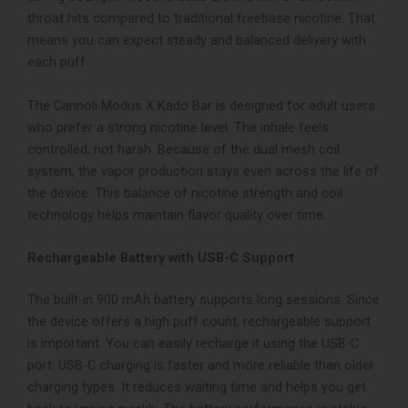
throat hits compared to traditional freebase nicotine. That
means you can expect steady and balanced delivery with
each puff.
The Cannoli Modus X Kado Bar is designed for adult users
who prefer a strong nicotine level. The inhale feels
controlled, not harsh. Because of the dual mesh coil
system, the vapor production stays even across the life of
the device.
This balance of nicotine strength and coil
technology helps maintain flavor quality over time.
Rechargeable Battery with USB-C Support
The built-in 900 mAh battery supports long sessions. Since
the device offers a high puff count, rechargeable support
is important. You can easily recharge it using the USB-C
port.
USB-C charging is faster and more reliable than older
charging types. It reduces waiting time and helps you get