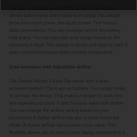
The device includes a smart LED screen. This display
shows battery level and e-liquid level clearly. You always
know how much power and liquid remain.
This feature
adds convenience. You can recharge before the battery
fully drains. You can also plan your usage based on the
remaining e-liquid.
The display is simple and easy to read. It
gives useful information without being complicated.
Draw Activation with Adjustable Airflow
The Cannoli Modus X Kado Bar works with a draw-
activated system. There are no buttons. You simply inhale
to activate the device. This makes it simple for both new
and experienced users.
It also features adjustable airflow.
You can change the airflow setting based on your
preference. A tighter airflow can give a more restricted
inhale. A looser airflow can produce more vapor.
This
flexibility allows you to control your vaping experience in a