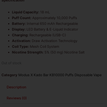
was:
is:
Specification
$26.99.
$14.99.
Liquid Capacity:
18 mL
Puff Count:
Approximately 10,000 Puffs
Battery:
Internal 650 mAh Rechargeable
Display:
LED Battery & E-Liquid Indicator
Charging:
Rechargeable (USB-C)
Activation:
Draw Activation Technology
Coil Type:
Mesh Coil System
Nicotine Strength:
5% (50 mg) Nicotine Salt
Out of stock
Category
Modus X Kado Bar KB10000 Puffs Disposable Vape
Description
Reviews (0)