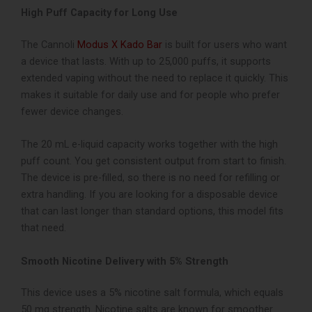
High Puff Capacity for Long Use
The Cannoli
Modus X Kado Bar
is built for users who want
a device that lasts. With up to 25,000 puffs, it supports
extended vaping without the need to replace it quickly. This
makes it suitable for daily use and for people who prefer
fewer device changes.
The 20 mL e-liquid capacity works together with the high
puff count. You get consistent output from start to finish.
The device is pre-filled, so there is no need for refilling or
extra handling.
If you are looking for a disposable device
that can last longer than standard options, this model fits
that need.
Smooth Nicotine Delivery with 5% Strength
This device uses a 5% nicotine salt formula, which equals
50 mg strength. Nicotine salts are known for smoother