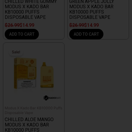
CHILLED WHITE GUMMY
GREEN APPLE JOLLY
MODUS X KADO BAR
MODUS X KADO BAR
KB10000 PUFFS
KB10000 PUFFS
DISPOSABLE VAPE
DISPOSABLE VAPE
$
26.99
$
14.99
$
26.99
$
14.99
ADD TO CART
ADD TO CART
Original
Current
price
price
Sale!
Sale!
was:
is:
$26.99.
$14.99.
Modus X Kado Bar KB10000 Puffs
Disposable Vape
CHILLED ALOE MANGO
MODUS X KADO BAR
KB10000 PUFFS