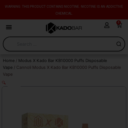
Skip
content
WARNING: THIS PRODUCT CONTAINS NICOTINE. NICOTINE IS AN ADDICTIVE
to
CHEMICAL.
content
0
Cart
Home
/
Modus X Kado Bar KB10000 Puffs Disposable
Vape
/ Cannoli Modus X Kado Bar KB10000 Puffs Disposable
Vape
🔍
Sale!