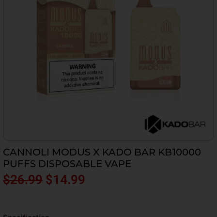
CANNOLI MODUS X KADO BAR KB10000
PUFFS DISPOSABLE VAPE
Original
Current
$
26.99
$
14.99
price
price