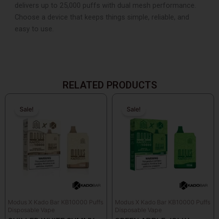
delivers up to 25,000 puffs with dual mesh performance.
Choose a device that keeps things simple, reliable, and
easy to use.
RELATED PRODUCTS
Original
Current
Original
Current
price
price
price
price
Sale!
Sale!
Sale!
Sale!
was:
is:
was:
is:
$26.99.
$14.99.
$26.99.
$14.99.
Modus X Kado Bar KB10000 Puffs
Modus X Kado Bar KB10000 Puffs
Disposable Vape
Disposable Vape