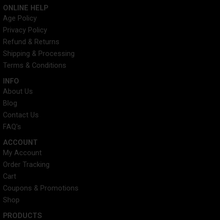
c
i
n
s
ONLINE HELP
e
t
t
t
Age Policy
b
t
e
a
Privacy Policy
o
e
r
g
o
r
e
r
Refund & Returns
k
s
a
Shipping & Processing
t
m
Terms & Conditions
INFO​
About Us
Blog
Contact Us
FAQ's
ACCOUNT​
My Account
Order Tracking
Cart
Coupons & Promotions
Shop
PRODUCTS