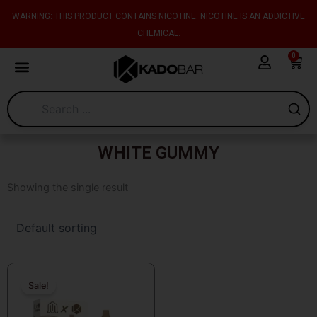
Skip
content
WARNING: THIS PRODUCT CONTAINS NICOTINE. NICOTINE IS AN ADDICTIVE
to
CHEMICAL.
content
0
Cart
WHITE GUMMY
Showing the single result
Original
Current
price
price
Sale!
was:
is:
$26.99.
$14.99.