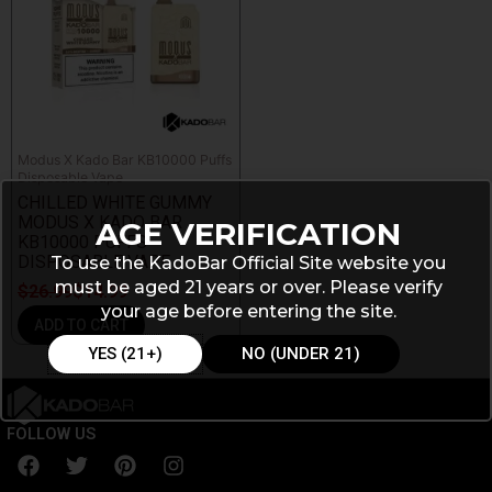
Modus X Kado Bar KB10000 Puffs
Disposable Vape
CHILLED WHITE GUMMY
MODUS X KADO BAR
AGE VERIFICATION
KB10000 PUFFS
DISPOSABLE VAPE
To use the KadoBar Official Site website you
must be aged 21 years or over. Please verify
$
26.99
$
14.99
your age before entering the site.
ADD TO CART
YES (21+)
NO (UNDER 21)
FOLLOW US
F
T
P
I
a
w
i
n