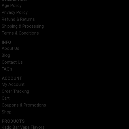
e
t
t
t
Age Policy
b
t
e
a
Privacy Policy
o
e
r
g
o
r
e
r
Refund & Returns
k
s
a
Shipping & Processing
t
m
Terms & Conditions
INFO​
About Us
Blog
Contact Us
FAQ's
ACCOUNT​
My Account
Order Tracking
Cart
Coupons & Promotions
Shop
PRODUCTS
Kado Bar Vape Flavors