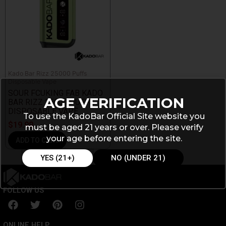
Kado Bar Rizz 25000 Puffs
Disposable Vape
SOUR FCUKING FAB KADO
AGE VERIFICATION
BAR RIZZ 25000 PUFFS
DISPOSABLE VAPE
To use the KadoBar Official Site website you
$
19.99
must be aged 21 years or over. Please verify
your age before entering the site.
ADD TO CART
YES (21+)
NO (UNDER 21)
FOLLOW US
F
T
P
I
a
w
i
n
c
i
n
s
ONLINE HELP