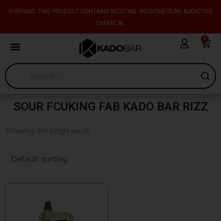
Skip
content
WARNING: THIS PRODUCT CONTAINS NICOTINE. NICOTINE IS AN ADDICTIVE
to
CHEMICAL.
content
0
Cart
SOUR FCUKING FAB KADO BAR RIZZ
Showing the single result