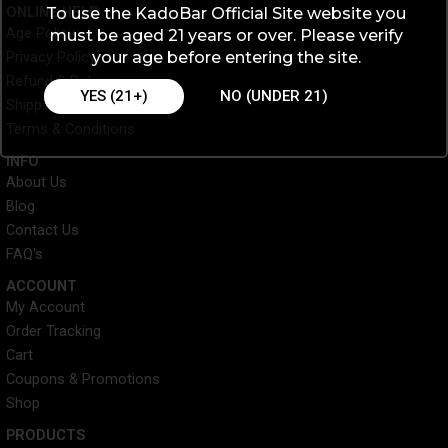
c
i
n
s
ONLINE HELP
To use the KadoBar Official Site website you
e
t
t
t
Age Policy
must be aged 21 years or over. Please verify
b
t
e
a
your age before entering the site.
Privacy Policy
o
e
r
g
o
r
e
r
Refund & Returns
YES (21+)
NO (UNDER 21)
k
s
a
Shipping & Processing
t
m
Terms & Conditions
INFO​
About Us
Blog
Contact Us
FAQ's
ACCOUNT​
My Account
Order Tracking
Cart
Coupons & Promotions
Shop
PRODUCTS