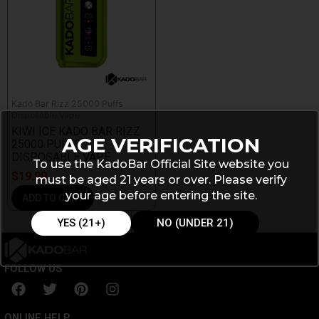
Kado Bar Rizz 25000 Puffs
Disposable Vape
KIWI ICE KADO BAR RIZZ
AGE VERIFICATION
25000 PUFFS
DISPOSABLE VAPE
To use the KadoBar Official Site website you
$
19.99
must be aged 21 years or over. Please verify
your age before entering the site.
ADD TO CART
YES (21+)
NO (UNDER 21)
FOLLOW US
F
T
P
I
a
w
i
n
c
i
n
s
ONLINE HELP