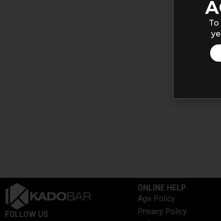
A
To 
ye
ONLINE HELP
Age Policy
Privacy Policy
FOLLOW US