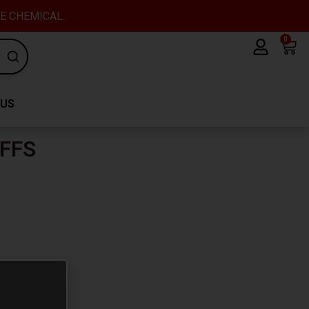
VE CHEMICAL.
0
Car
 US
FFS