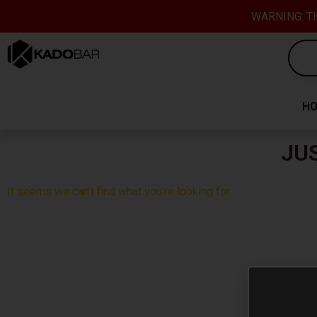
Skip
content
WARNING: TH
to
content
H
JU
It seems we can’t find what you’re looking for.