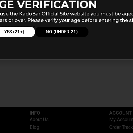
GE VERIFICATION
use the KadoBar Official Site website you must be age
ars or over. Please verify your age before entering the si
YES (21+)
NO (UNDER 21)
INFO​
ACCOUNT​
About Us
My Accoun
Blog
Order Track