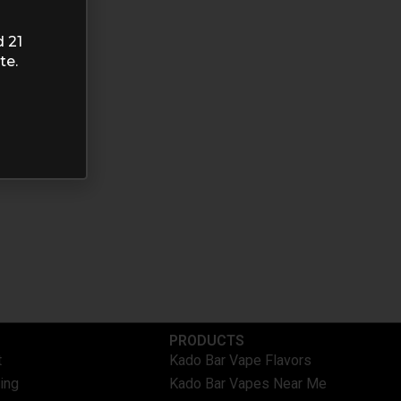
d 21
te.
PRODUCTS
t
Kado Bar Vape Flavors
ing
Kado Bar Vapes Near Me