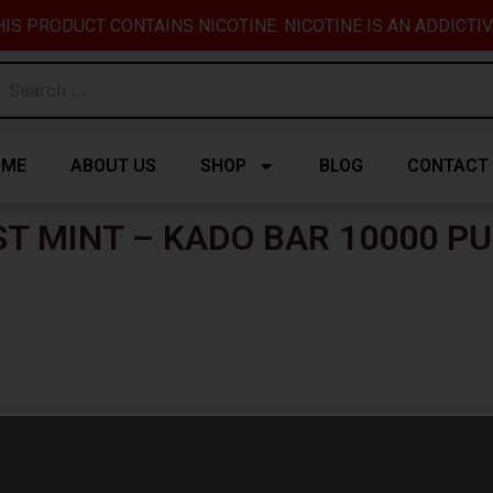
IS PRODUCT CONTAINS NICOTINE. NICOTINE IS AN ADDICTI
OME
ABOUT US
SHOP
BLOG
CONTACT
ST MINT – KADO BAR 10000 PU