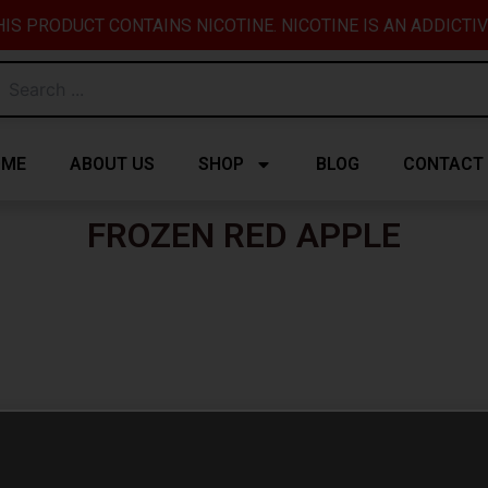
IS PRODUCT CONTAINS NICOTINE. NICOTINE IS AN ADDICTI
OME
ABOUT US
SHOP
BLOG
CONTACT
FROZEN RED APPLE