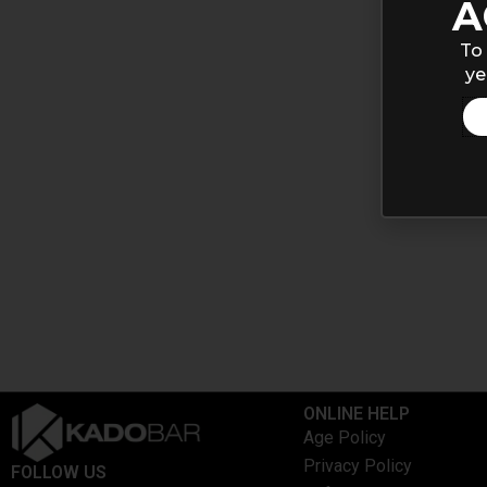
A
To 
ye
ONLINE HELP
Age Policy
Privacy Policy
FOLLOW US