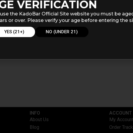
GE VERIFICATION
use the KadoBar Official Site website you must be age
ars or over. Please verify your age before entering the si
YES (21+)
NO (UNDER 21)
INFO​
ACCOUNT​
About Us
My Accoun
Blog
Order Track