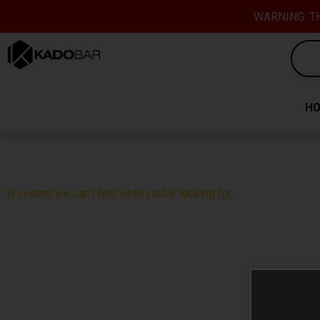
Skip
content
WARNING: TH
to
content
H
It seems we can’t find what you’re looking for.