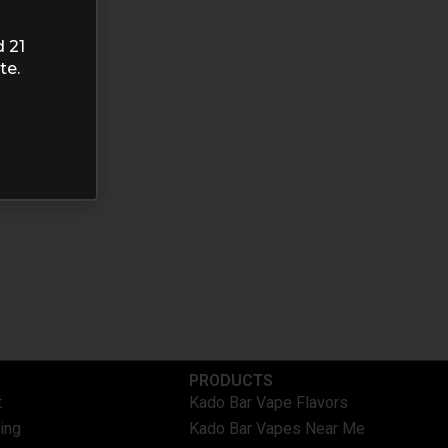
d 21
te.
PRODUCTS
t
Kado Bar Vape Flavors
ing
Kado Bar Vapes Near Me