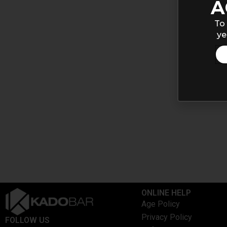
A
To 
ye
ONLINE HELP
Age Policy
Privacy Policy
FOLLOW US