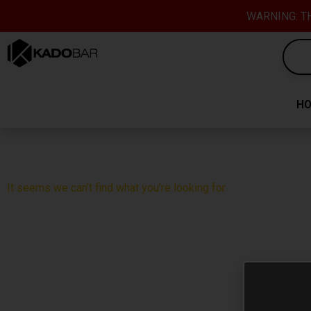
Skip
content
WARNING: TH
to
content
H
It seems we can’t find what you’re looking for.