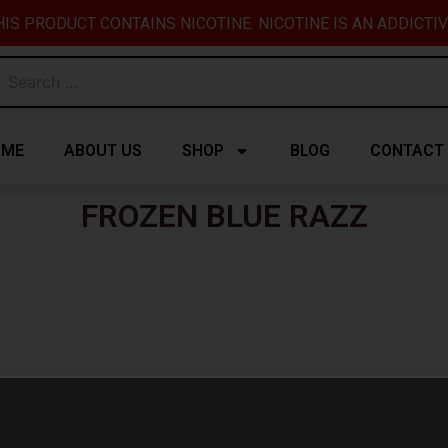
IS PRODUCT CONTAINS NICOTINE. NICOTINE IS AN ADDICTI
OME
ABOUT US
SHOP
BLOG
CONTACT
FROZEN BLUE RAZZ