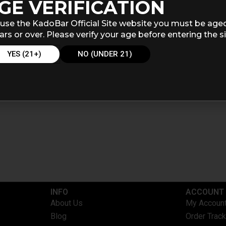
GE VERIFICATION
use the KadoBar Official Site website you must be age
ars or over. Please verify your age before entering the si
YES (21+)
NO (UNDER 21)
INFO​
ACCOUNT​
About Us
My Accoun
Blog
Order Track