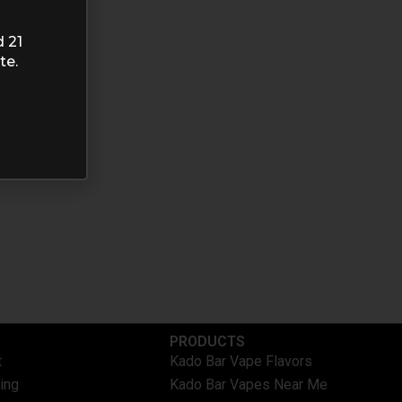
d 21
te.
PRODUCTS
t
Kado Bar Vape Flavors
ing
Kado Bar Vapes Near Me