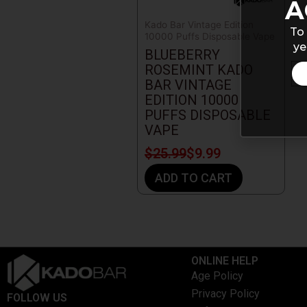
A
Kado Bar Vintage Edition
To 
10000 Puffs Disposable Vape
ye
BLUEBERRY
ROSEMINT KADO
BAR VINTAGE
EDITION 10000
PUFFS DISPOSABLE
VAPE
$
25.99
$
9.99
ADD TO CART
ONLINE HELP
Age Policy
Privacy Policy
FOLLOW US