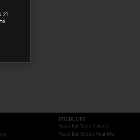
d 21
te.
PRODUCTS
t
Kado Bar Vape Flavors
ing
Kado Bar Vapes Near Me