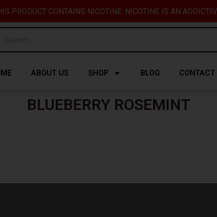
IS PRODUCT CONTAINS NICOTINE. NICOTINE IS AN ADDICTI
OME
ABOUT US
SHOP
BLOG
CONTACT
BLUEBERRY ROSEMINT