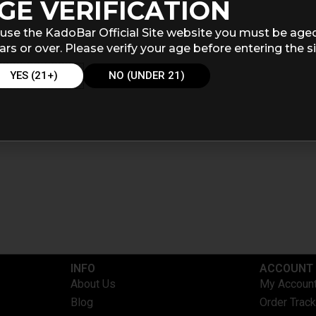
GE VERIFICATION
use the KadoBar Official Site website you must be age
ars or over. Please verify your age before entering the si
YES (21+)
NO (UNDER 21)
INFO​
ACCOUNT​
About Us
My Accoun
Blog
Order Track